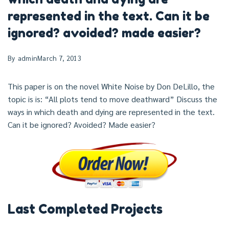
represented in the text. Can it be
ignored? avoided? made easier?
By
admin
March 7, 2013
This paper is on the novel White Noise by Don DeLillo, the
topic is is: “All plots tend to move deathward” Discuss the
ways in which death and dying are represented in the text.
Can it be ignored? Avoided? Made easier?
Last Completed Projects