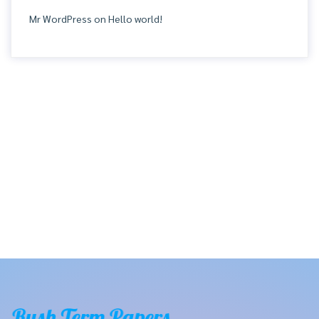
Mr WordPress
on
Hello world!