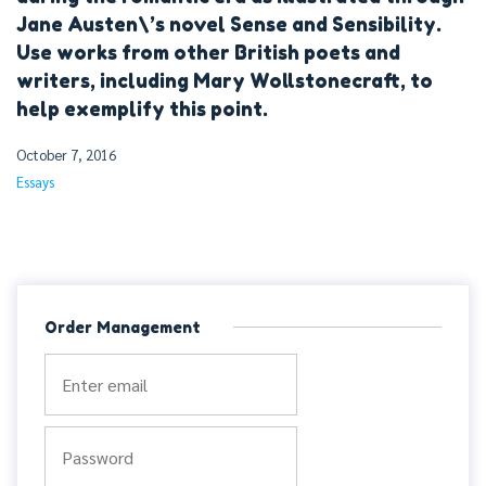
Jane Austen\’s novel Sense and Sensibility.
Use works from other British poets and
writers, including Mary Wollstonecraft, to
help exemplify this point.
October 7, 2016
Essays
Order Management