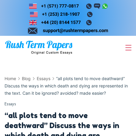
Skip
to
content
Home
Blog
Essays
“all plots tend to move deathward”
Discuss the ways in which death and dying are represented in
the text. Can it be ignored? avoided? made easier?
Essays
“all plots tend to move
deathward” Discuss the ways in
which death and dying are