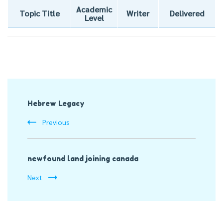
Academic
Topic Title
Writer
Delivered
Level
Post
Hebrew Legacy
Navigation
Previous
newfound land joining canada
Next