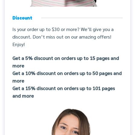
Discount
Is your order up to $30 or more? We’ll give you a
discount. Don’t miss out on our amazing offers!
Enjoy!
Get a 5% discount on orders up to 15 pages and
more
Get a 10% discount on orders up to 50 pages and
more
Get a 15% discount on orders up to 101 pages
and more