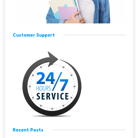
Customer Support
Recent Posts