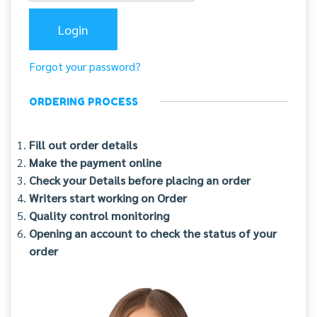
Forgot your password?
ORDERING PROCESS
Fill out order details
Make the payment online
Check your Details before placing an order
Writers start working on Order
Quality control monitoring
Opening an account to check the status of your
order