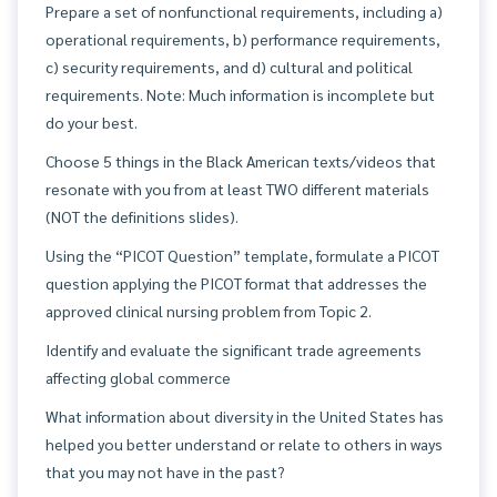
Prepare a set of nonfunctional requirements, including a)
operational requirements, b) performance requirements,
c) security requirements, and d) cultural and political
requirements. Note: Much information is incomplete but
do your best.
Choose 5 things in the Black American texts/videos that
resonate with you from at least TWO different materials
(NOT the definitions slides).
Using the “PICOT Question” template, formulate a PICOT
question applying the PICOT format that addresses the
approved clinical nursing problem from Topic 2.
Identify and evaluate the significant trade agreements
affecting global commerce
What information about diversity in the United States has
helped you better understand or relate to others in ways
that you may not have in the past?