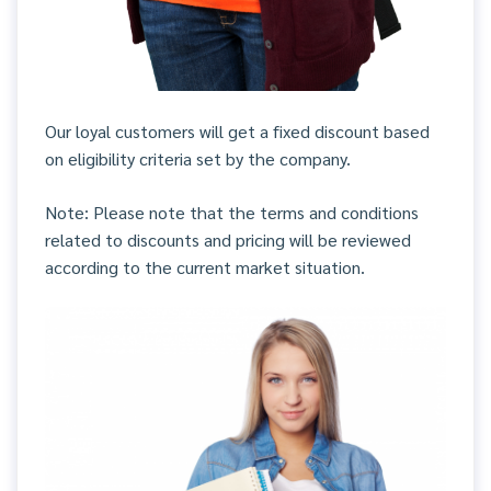
Our loyal customers will get a fixed discount based
on eligibility criteria set by the company.
Note: Please note that the terms and conditions
related to discounts and pricing will be reviewed
according to the current market situation.