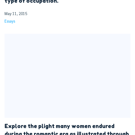
type of occupation.
May 11, 2015
Essays
Explore the plight many women endured
during the romantic era as illustrated through