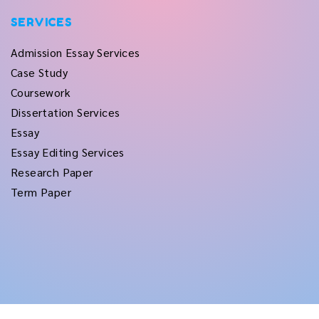
SERVICES
Admission Essay Services
Case Study
Coursework
Dissertation Services
Essay
Essay Editing Services
Research Paper
Term Paper