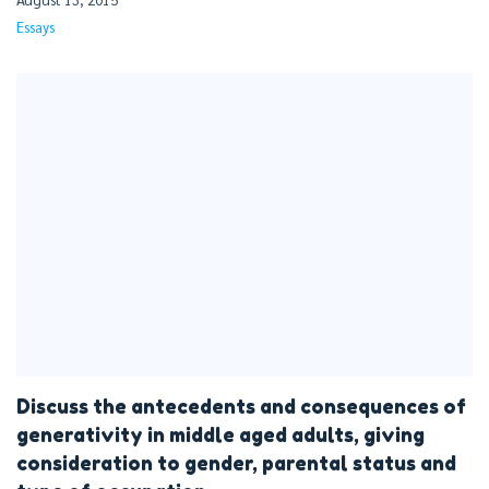
Essays
Discuss the antecedents and consequences of
generativity in middle aged adults, giving
consideration to gender, parental status and