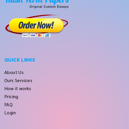
QUICK LINKS
About Us
Ours Services
How it works
Pricing
FAQ
Login