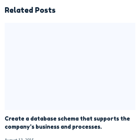
Related Posts
Create a database schema that supports the
company’s business and processes.
August 13, 2015