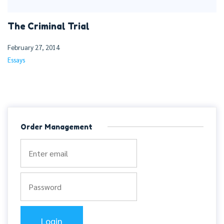
The Criminal Trial
February 27, 2014
Essays
Order Management