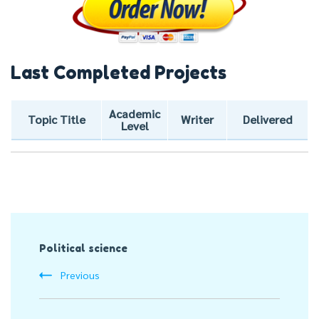
Last Completed Projects
Academic
Topic Title
Writer
Delivered
Level
Post
Political science
Navigation
Previous