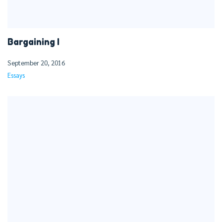
Bargaining I
September 20, 2016
Essays