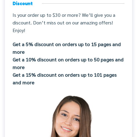
Discount
Is your order up to $30 or more? We’ll give you a
discount. Don’t miss out on our amazing offers!
Enjoy!
Get a 5% discount on orders up to 15 pages and
more
Get a 10% discount on orders up to 50 pages and
more
Get a 15% discount on orders up to 101 pages
and more