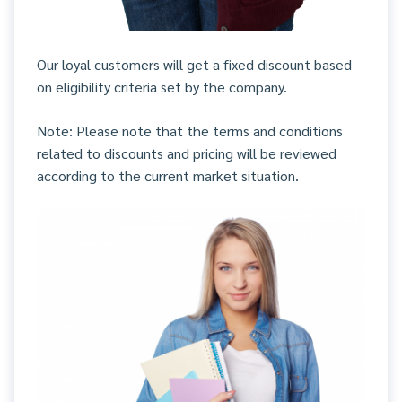
Our loyal customers will get a fixed discount based
on eligibility criteria set by the company.
Note: Please note that the terms and conditions
related to discounts and pricing will be reviewed
according to the current market situation.