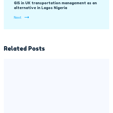
GIS in UK transportation management as an
alternative in Lagos Nigeria
Next
Related Posts