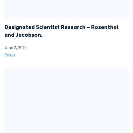
Designated Scientist Research – Rosenthal
and Jacobson.
June 2, 2015
Essays