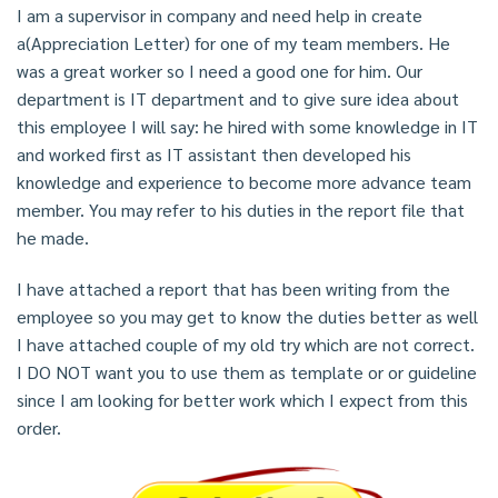
I am a supervisor in company and need help in create
a(Appreciation Letter) for one of my team members. He
was a great worker so I need a good one for him. Our
department is IT department and to give sure idea about
this employee I will say: he hired with some knowledge in IT
and worked first as IT assistant then developed his
knowledge and experience to become more advance team
member. You may refer to his duties in the report file that
he made.
I have attached a report that has been writing from the
employee so you may get to know the duties better as well
I have attached couple of my old try which are not correct.
I DO NOT want you to use them as template or or guideline
since I am looking for better work which I expect from this
order.