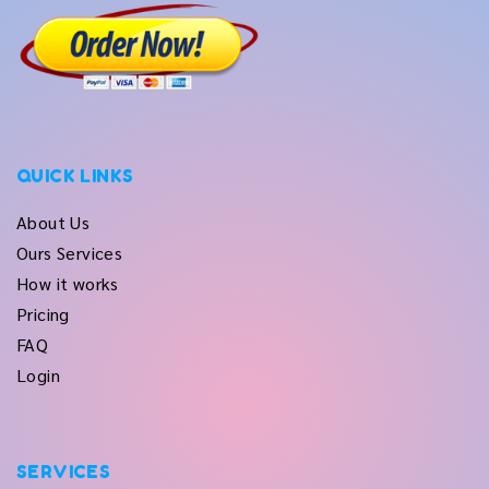
QUICK LINKS
About Us
Ours Services
How it works
Pricing
FAQ
Login
SERVICES