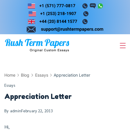
Skip
to
content
Home
Blog
Essays
Appreciation Letter
Essays
Appreciation Letter
By
admin
February 22, 2013
Hi,