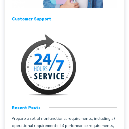
Customer Support
Recent Posts
Prepare a set of nonfunctional requirements, including a)
operational requirements, b) performance requirements,