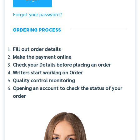
Forgot your password?
ORDERING PROCESS
Fill out order details
Make the payment online
Check your Details before placing an order
Writers start working on Order
Quality control monitoring
Opening an account to check the status of your
order