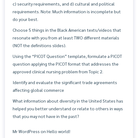
c) security requirements, and d) cultural and political
requirements. Note: Much information is incomplete but
do your best.
Choose 5 things in the Black American texts/videos that
resonate with you from at least TWO different materials
(NOT the definitions slides).
Using the “PICOT Question” template, formulate a PICOT
question applying the PICOT format that addresses the
approved clinical nursing problem from Topic 2.
Identify and evaluate the significant trade agreements
affecting global commerce
What information about diversity in the United States has
helped you better understand or relate to others in ways
that you may not have in the past?
Mr WordPress
on
Hello world!