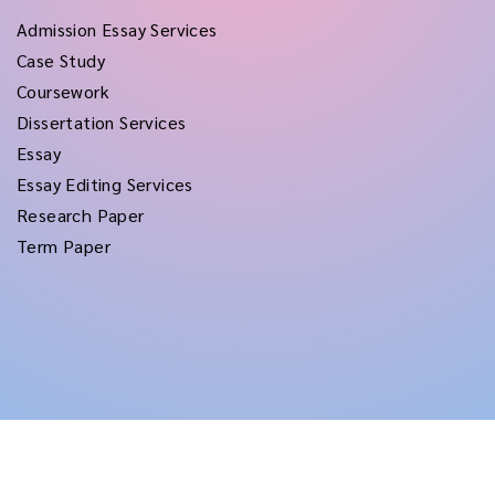
Admission Essay Services
Case Study
Coursework
Dissertation Services
Essay
Essay Editing Services
Research Paper
Term Paper