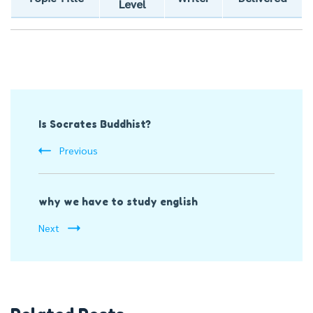
Level
Post
Is Socrates Buddhist?
Navigation
Previous
why we have to study english
Next