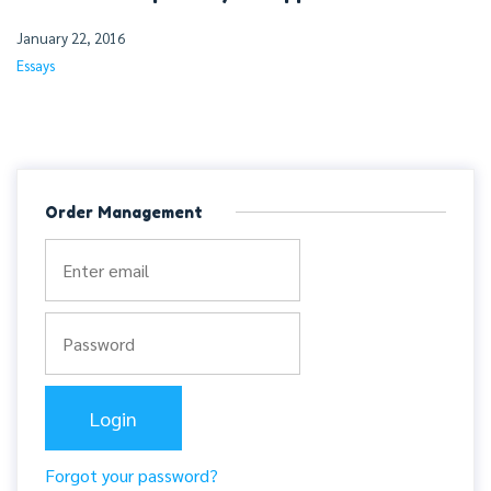
January 22, 2016
Essays
Order Management
Forgot your password?