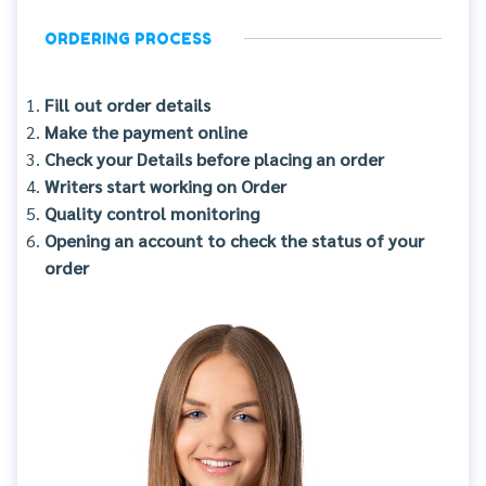
ORDERING PROCESS
Fill out order details
Make the payment online
Check your Details before placing an order
Writers start working on Order
Quality control monitoring
Opening an account to check the status of your
order