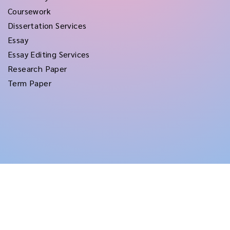
Coursework
Dissertation Services
Essay
Essay Editing Services
Research Paper
Term Paper
Copyright © 2026
rushtermpapers
All Rights Reserved.