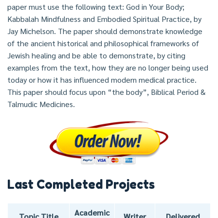
paper must use the following text: God in Your Body;
Kabbalah Mindfulness and Embodied Spiritual Practice, by
Jay Michelson. The paper should demonstrate knowledge
of the ancient historical and philosophical frameworks of
Jewish healing and be able to demonstrate, by citing
examples from the text, how they are no longer being used
today or how it has influenced modern medical practice.
This paper should focus upon “the body”, Biblical Period &
Talmudic Medicines.
Last Completed Projects
Academic
Topic Title
Writer
Delivered