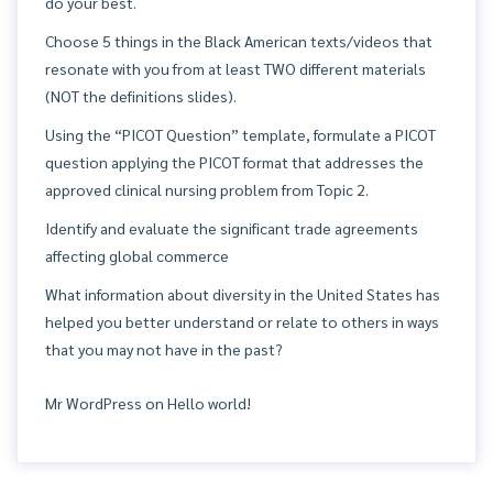
do your best.
Choose 5 things in the Black American texts/videos that
resonate with you from at least TWO different materials
(NOT the definitions slides).
Using the “PICOT Question” template, formulate a PICOT
question applying the PICOT format that addresses the
approved clinical nursing problem from Topic 2.
Identify and evaluate the significant trade agreements
affecting global commerce
What information about diversity in the United States has
helped you better understand or relate to others in ways
that you may not have in the past?
Mr WordPress
on
Hello world!