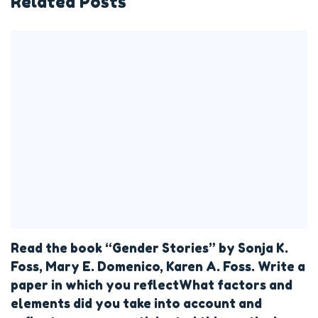
Related Posts
Read the book “Gender Stories” by Sonja K.
Foss, Mary E. Domenico, Karen A. Foss. Write a
paper in which you reflectWhat factors and
elements did you take into account and