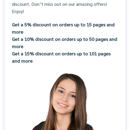
discount. Don’t miss out on our amazing offers!
Enjoy!
Get a 5% discount on orders up to 15 pages and
more
Get a 10% discount on orders up to 50 pages and
more
Get a 15% discount on orders up to 101 pages
and more