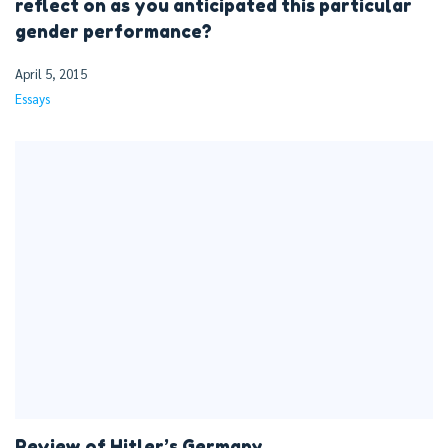
reflect on as you anticipated this particular
gender performance?
April 5, 2015
Essays
Review of Hitler’s Germany