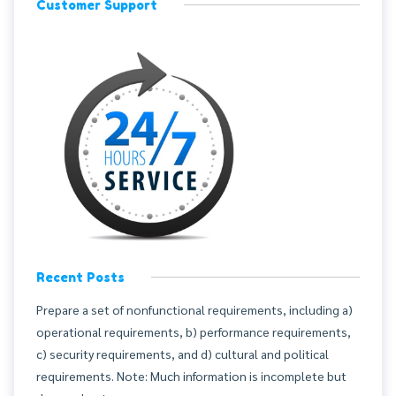
Customer Support
Recent Posts
Prepare a set of nonfunctional requirements, including a)
operational requirements, b) performance requirements,
c) security requirements, and d) cultural and political
requirements. Note: Much information is incomplete but