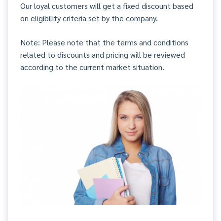
Our loyal customers will get a fixed discount based
on eligibility criteria set by the company.
Note: Please note that the terms and conditions
related to discounts and pricing will be reviewed
according to the current market situation.