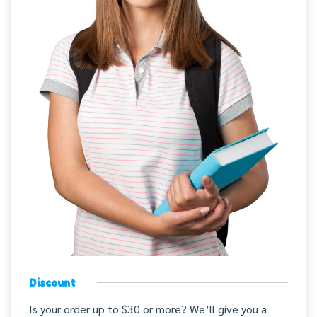
Discount
Is your order up to $30 or more? We’ll give you a