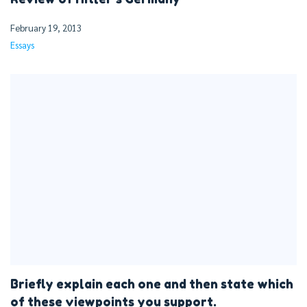
February 19, 2013
Essays
Briefly explain each one and then state which
of these viewpoints you support.