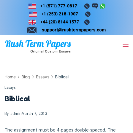
Skip
to
content
Home
Blog
Essays
Biblical
Essays
Biblical
By
admin
March 7, 2013
The assignment must be 4-pages double-spaced. The