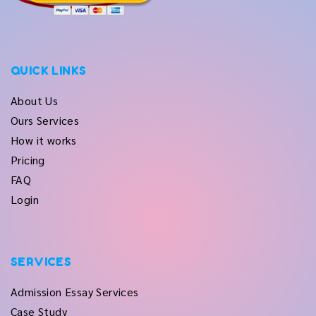
QUICK LINKS
About Us
Ours Services
How it works
Pricing
FAQ
Login
SERVICES
Admission Essay Services
Case Study