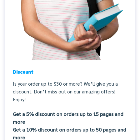
Discount
Is your order up to $30 or more? We’ll give you a
discount. Don’t miss out on our amazing offers!
Enjoy!
Get a 5% discount on orders up to 15 pages and
more
Get a 10% discount on orders up to 50 pages and
more