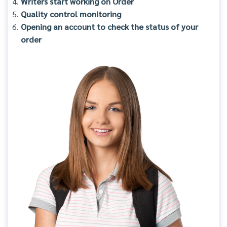
Writers start working on Order
Quality control monitoring
Opening an account to check the status of your
order