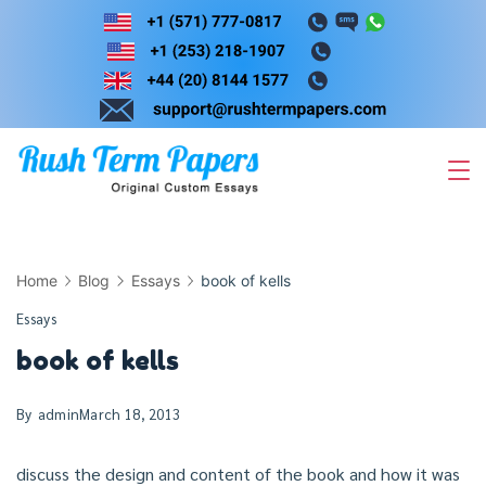
Skip
to
content
Home
Blog
Essays
book of kells
Essays
book of kells
By
admin
March 18, 2013
discuss the design and content of the book and how it was