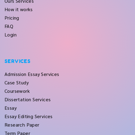
Ours Services
How it works
Pricing
FAQ
Login
SERVICES
Admission Essay Services
Case Study
Coursework
Dissertation Services
Essay
Essay Editing Services
Research Paper
Term Paper