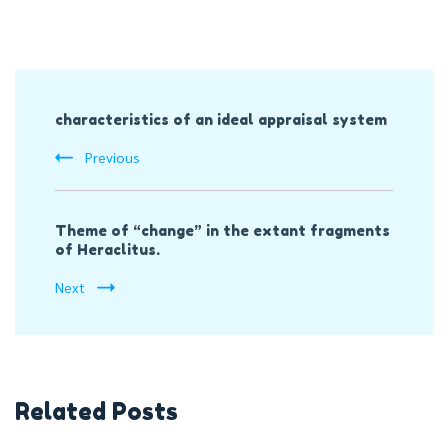
Post
characteristics of an ideal appraisal system
Navigation
Previous
Theme of “change” in the extant fragments
of Heraclitus.
Next
Related Posts