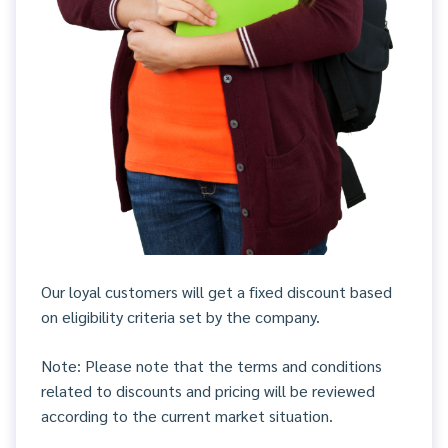
Our loyal customers will get a fixed discount based
on eligibility criteria set by the company.
Note: Please note that the terms and conditions
related to discounts and pricing will be reviewed
according to the current market situation.