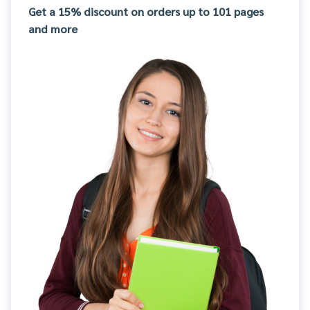
Get a 15% discount on orders up to 101 pages
and more