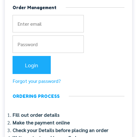
Order Management
Forgot your password?
ORDERING PROCESS
Fill out order details
Make the payment online
Check your Details before placing an order