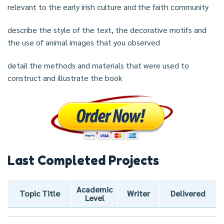
relevant to the early irish culture and the faith community
describe the style of the text, the decorative motifs and
the use of animal images that you observed
detail the methods and materials that were used to
construct and illustrate the book
Last Completed Projects
Academic
Topic Title
Writer
Delivered
Level