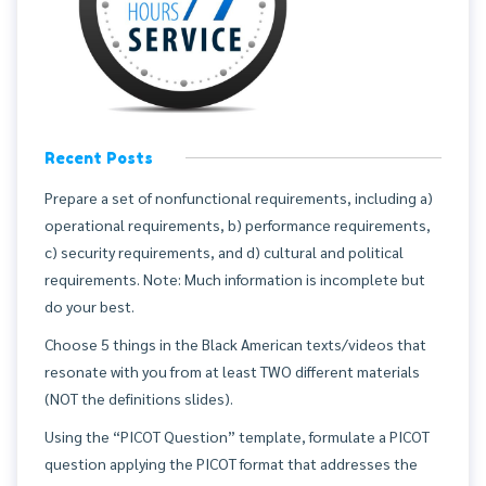
Recent Posts
Prepare a set of nonfunctional requirements, including a)
operational requirements, b) performance requirements,
c) security requirements, and d) cultural and political
requirements. Note: Much information is incomplete but
do your best.
Choose 5 things in the Black American texts/videos that
resonate with you from at least TWO different materials
(NOT the definitions slides).
Using the “PICOT Question” template, formulate a PICOT
question applying the PICOT format that addresses the