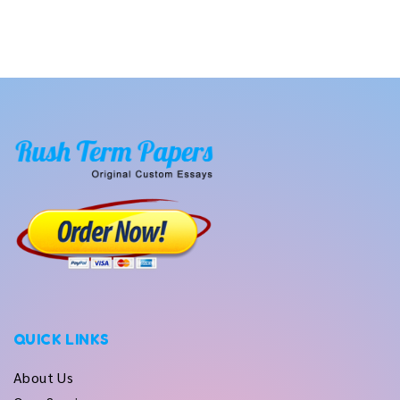
QUICK LINKS
About Us