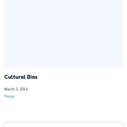
Cultural Bias
March 3, 2014
Essays