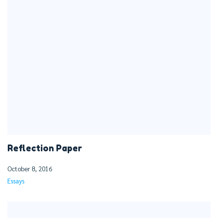
Reflection Paper
October 8, 2016
Essays