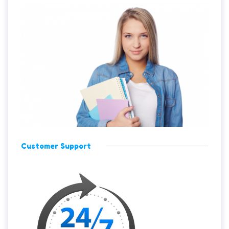
Customer Support