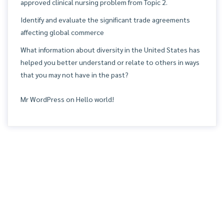
approved clinical nursing problem from Topic 2.
Identify and evaluate the significant trade agreements
affecting global commerce
What information about diversity in the United States has
helped you better understand or relate to others in ways
that you may not have in the past?
Mr WordPress
on
Hello world!