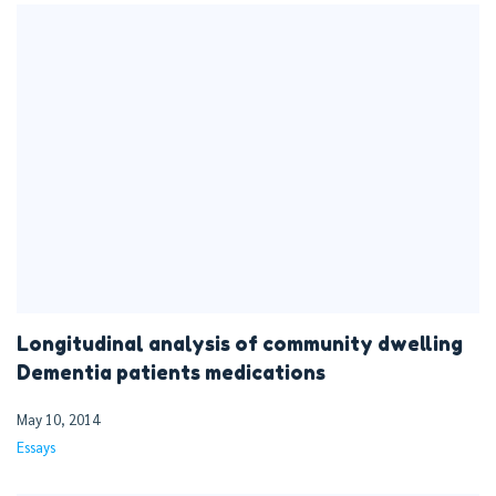
Longitudinal analysis of community dwelling
Dementia patients medications
May 10, 2014
Essays