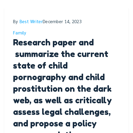
By
Best Writer
December 14, 2023
Family
Research paper and
summarize the current
state of child
pornography and child
prostitution on the dark
web, as well as critically
assess legal challenges,
and propose a policy