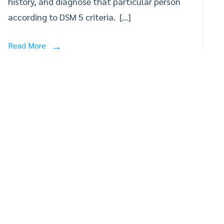
history, and diagnose that particular person
according to DSM 5 criteria. […]
Read More