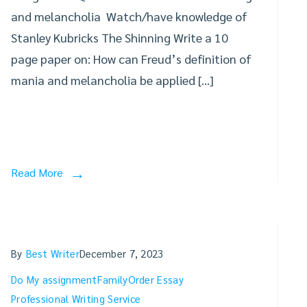
and melancholia Watch/have knowledge of
Stanley Kubricks The Shinning Write a 10
page paper on: How can Freud’s definition of
mania and melancholia be applied […]
Read More
By
Best Writer
December 7, 2023
Do My assignment
Family
Order Essay
Professional Writing Service