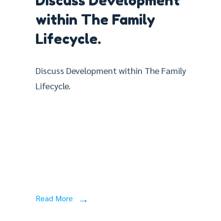
Discuss Development
within The Family
Lifecycle.
Discuss Development within The Family
Lifecycle.
Read More