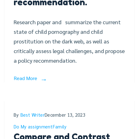
recommendation.
Research paper and summarize the current
state of child pornography and child
prostitution on the dark web, as well as
critically assess legal challenges, and propose
a policy recommendation.
Read More
By
Best Writer
December 13, 2023
Do My assignment
Family
Compare and Contrast