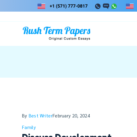
Skip
to
content
By
Best Writer
February 20, 2024
Family