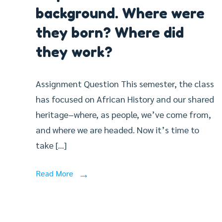
background. Where were
they born? Where did
they work?
Assignment Question This semester, the class
has focused on African History and our shared
heritage–where, as people, we’ve come from,
and where we are headed. Now it’s time to
take […]
Read More