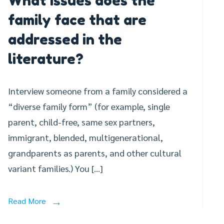
What issues does the
family face that are
addressed in the
literature?
Interview someone from a family considered a
“diverse family form” (for example, single
parent, child-free, same sex partners,
immigrant, blended, multigenerational,
grandparents as parents, and other cultural
variant families.) You […]
Read More