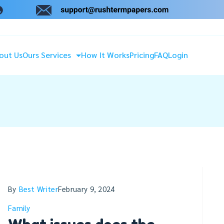
out Us
Ours Services
How It Works
Pricing
FAQ
Login
By
Best Writer
February 9, 2024
Family