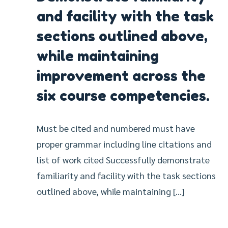
and facility with the task
sections outlined above,
while maintaining
improvement across the
six course competencies.
Must be cited and numbered must have
proper grammar including line citations and
list of work cited Successfully demonstrate
familiarity and facility with the task sections
outlined above, while maintaining […]