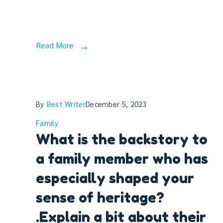
Read More
By
Best Writer
December 5, 2023
Family
What is the backstory to
a family member who has
especially shaped your
sense of heritage?
.Explain a bit about their