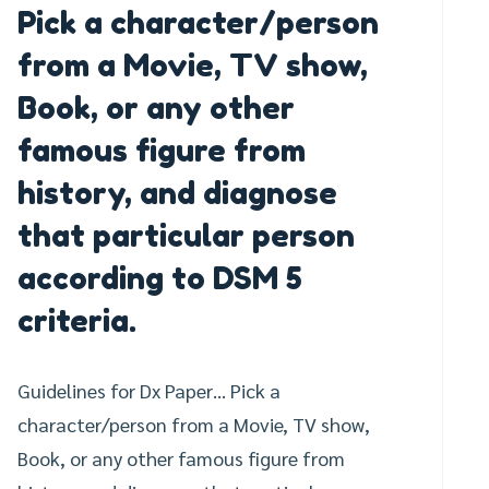
Pick a character/person
from a Movie, TV show,
Book, or any other
famous figure from
history, and diagnose
that particular person
according to DSM 5
criteria.
Guidelines for Dx Paper… Pick a
character/person from a Movie, TV show,
Book, or any other famous figure from