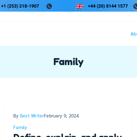
Ab
Family
By
Best Writer
February 9, 2024
Family