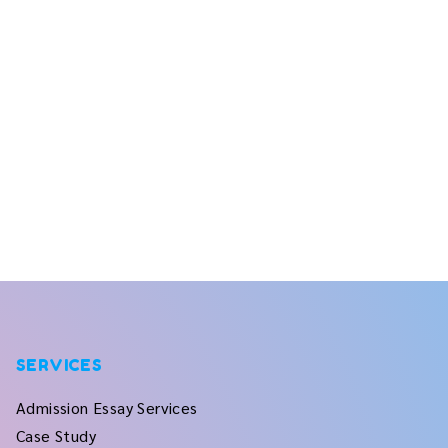
SERVICES
Admission Essay Services
Case Study