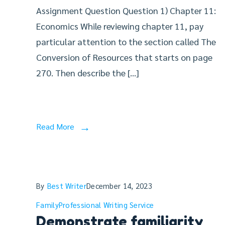
Assignment Question Question 1) Chapter 11:
Economics While reviewing chapter 11, pay
particular attention to the section called The
Conversion of Resources that starts on page
270. Then describe the […]
Read More
By
Best Writer
December 14, 2023
Family
Professional Writing Service
Demonstrate familiarity