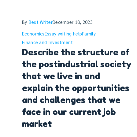
By
Best Writer
December 18, 2023
Economics
Essay writing help
Family
Finance and Investment
Describe the structure of
the postindustrial society
that we live in and
explain the opportunities
and challenges that we
face in our current job
market