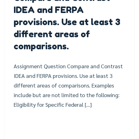
IDEA and FERPA
provisions. Use at least 3
different areas of
comparisons.
Assignment Question Compare and Contrast
IDEA and FERPA provisions. Use at least 3
different areas of comparisons. Examples
include but are not limited to the following:
Eligibility for Specific Federal […]