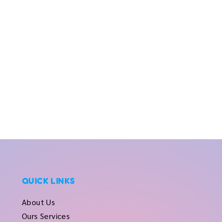
QUICK LINKS
About Us
Ours Services