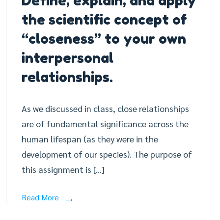
Define, explain, and apply
the scientific concept of
“closeness” to your own
interpersonal
relationships.
As we discussed in class, close relationships
are of fundamental significance across the
human lifespan (as they were in the
development of our species). The purpose of
this assignment is […]
Read More