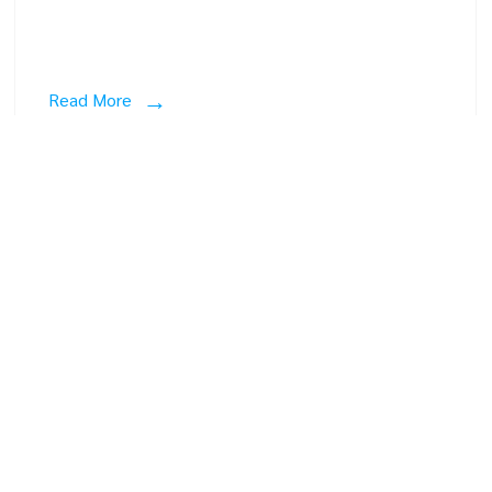
Read More