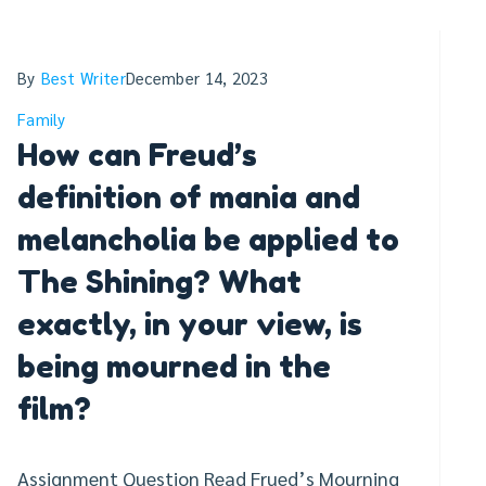
By
Best Writer
December 14, 2023
Family
How can Freud’s
definition of mania and
melancholia be applied to
The Shining? What
exactly, in your view, is
being mourned in the
film?
Assignment Question Read Frued’s Mourning