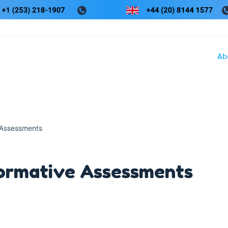
Ab
 Assessments
ormative Assessments