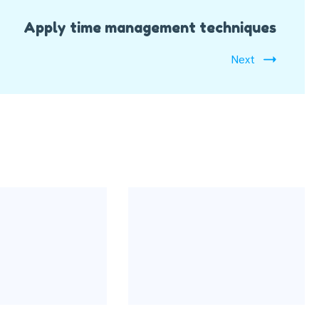
Apply time management techniques
Next