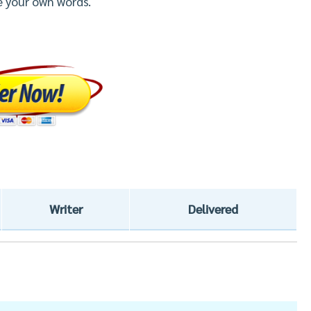
e your own words.
Writer
Delivered