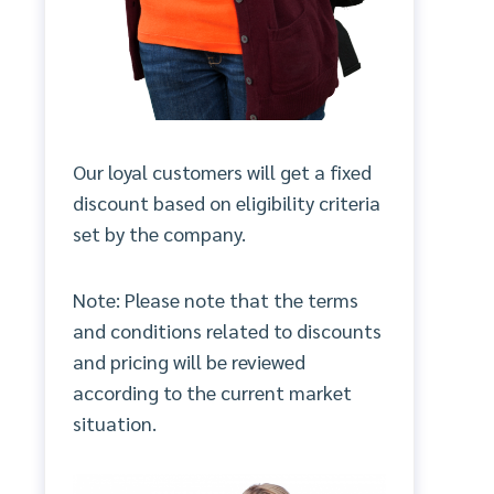
Our loyal customers will get a fixed
discount based on eligibility criteria
set by the company.
Note: Please note that the terms
and conditions related to discounts
and pricing will be reviewed
according to the current market
situation.