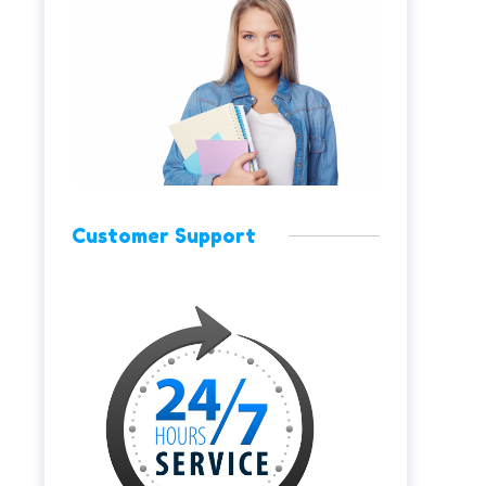
Customer Support