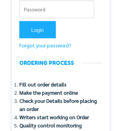
Forgot your password?
ORDERING PROCESS
Fill out order details
Make the payment online
Check your Details before placing
an order
Writers start working on Order
Quality control monitoring