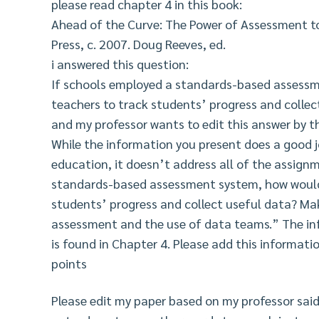
please read chapter 4 in this book:
Ahead of the Curve: The Power of Assessment t
Press, c. 2007. Doug Reeves, ed.
i answered this question:
If schools employed a standards-based assessm
teachers to track students’ progress and collec
and my professor wants to edit this answer by th
While the information you present does a good j
education, it doesn’t address all of the assign
standards-based assessment system, how would 
students’ progress and collect useful data? Mak
assessment and the use of data teams.” The inf
is found in Chapter 4. Please add this informati
points
Please edit my paper based on my professor said