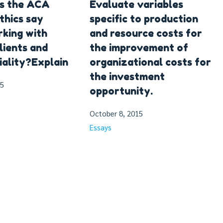
s the ACA
Evaluate variables
thics say
specific to production
king with
and resource costs for
lients and
the improvement of
iality?Explain
organizational costs for
the investment
15
opportunity.
October 8, 2015
Essays