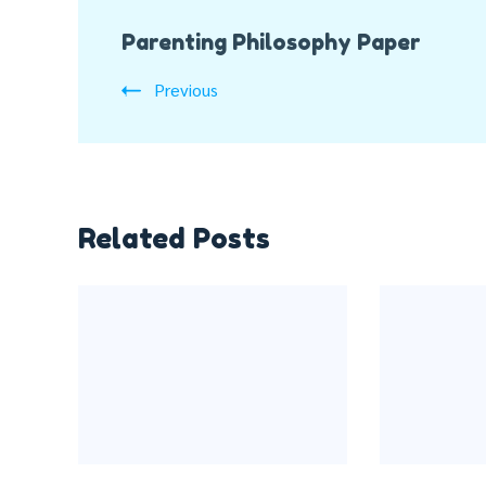
Post
Parenting Philosophy Paper
Navigation
Previous
Related Posts