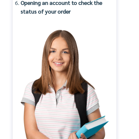
Opening an account to check the
status of your order