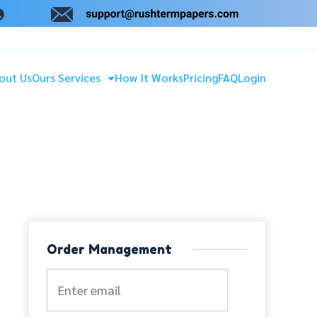
out Us
Ours Services
How It Works
Pricing
FAQ
Login
Order Management