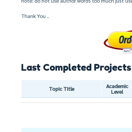
note: do not use author words too much just us
Thank You ..
Last Completed Projects
Academic
Topic Title
Level