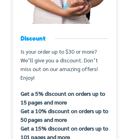
Discount
Is your order up to $30 or more?
We’ll give you a discount. Don’t
miss out on our amazing offers!
Enjoy!
Get a 5% discount on orders up to
15 pages and more
Get a 10% discount on orders up to
50 pages and more
Get a 15% discount on orders up to
101 pages and more