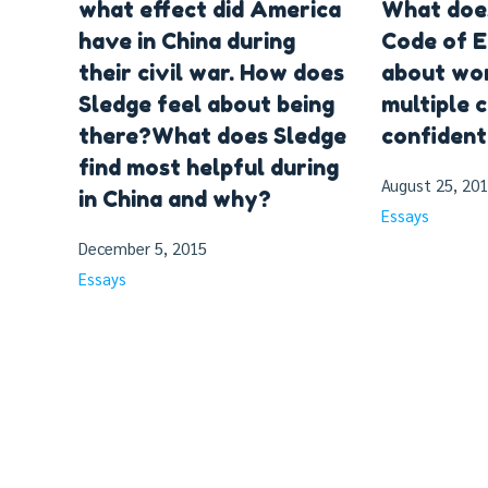
what effect did America
What doe
have in China during
Code of E
their civil war. How does
about wor
Sledge feel about being
multiple c
there?What does Sledge
confident
find most helpful during
August 25, 20
in China and why?
Essays
December 5, 2015
Essays