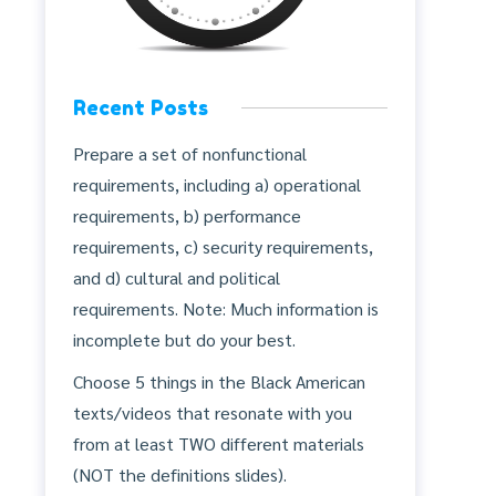
Recent Posts
Prepare a set of nonfunctional
requirements, including a) operational
requirements, b) performance
requirements, c) security requirements,
and d) cultural and political
requirements. Note: Much information is
incomplete but do your best.
Choose 5 things in the Black American
texts/videos that resonate with you
from at least TWO different materials
(NOT the definitions slides).