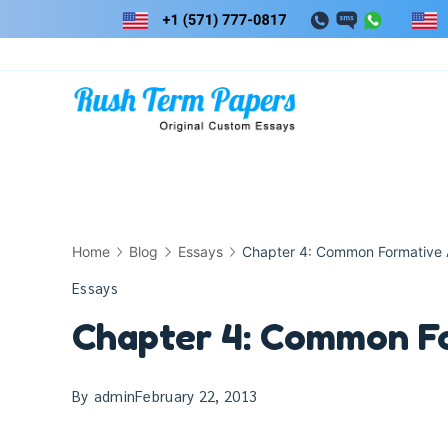
Skip
to
content
Home
Blog
Essays
Chapter 4: Common Formative
Essays
Chapter 4: Common F
By
admin
February 22, 2013