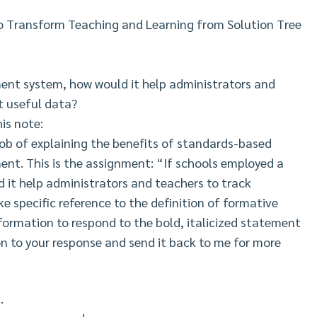
o Transform Teaching and Learning from Solution Tree
ent system, how would it help administrators and
t useful data?
is note:
ob of explaining the benefits of standards-based
ment. This is the assignment: “If schools employed a
it help administrators and teachers to track
e specific reference to the definition of formative
ormation to respond to the bold, italicized statement
on to your response and send it back to me for more
.