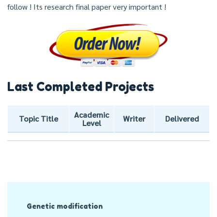
follow ! Its research final paper very important !
Last Completed Projects
Academic
Topic Title
Writer
Delivered
Level
Post
Genetic modification
Navigation