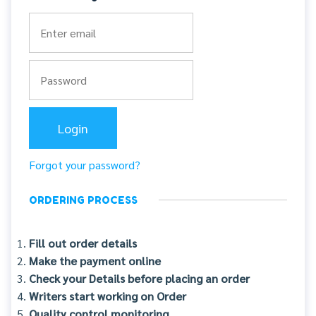
Forgot your password?
ORDERING PROCESS
Fill out order details
Make the payment online
Check your Details before placing an order
Writers start working on Order
Quality control monitoring