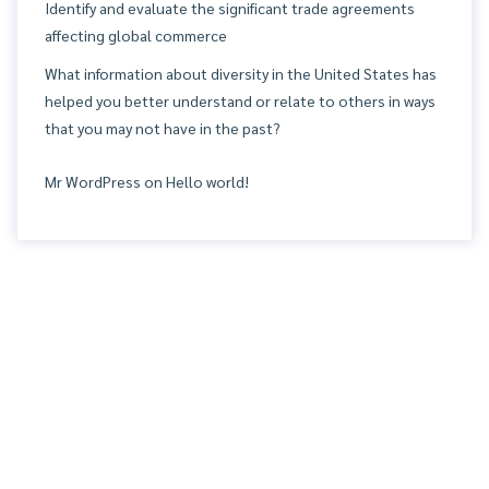
Identify and evaluate the significant trade agreements
affecting global commerce
What information about diversity in the United States has
helped you better understand or relate to others in ways
that you may not have in the past?
Mr WordPress
on
Hello world!