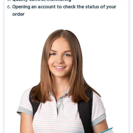
Opening an account to check the status of your
order