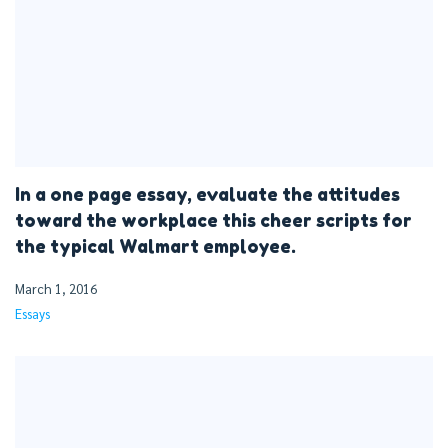
In a one page essay, evaluate the attitudes
toward the workplace this cheer scripts for
the typical Walmart employee.
March 1, 2016
Essays