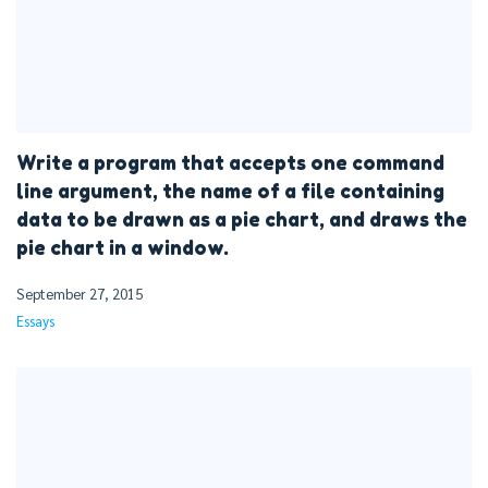
Write a program that accepts one command
line argument, the name of a file containing
data to be drawn as a pie chart, and draws the
pie chart in a window.
September 27, 2015
Essays