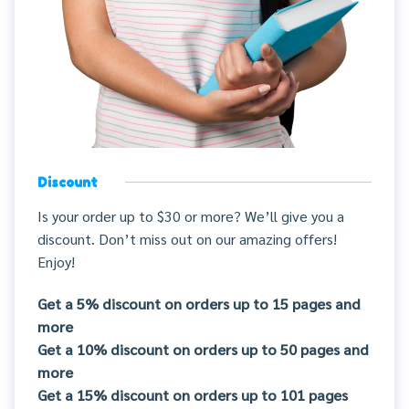
Discount
Is your order up to $30 or more? We’ll give you a
discount. Don’t miss out on our amazing offers!
Enjoy!
Get a 5% discount on orders up to 15 pages and
more
Get a 10% discount on orders up to 50 pages and
more
Get a 15% discount on orders up to 101 pages