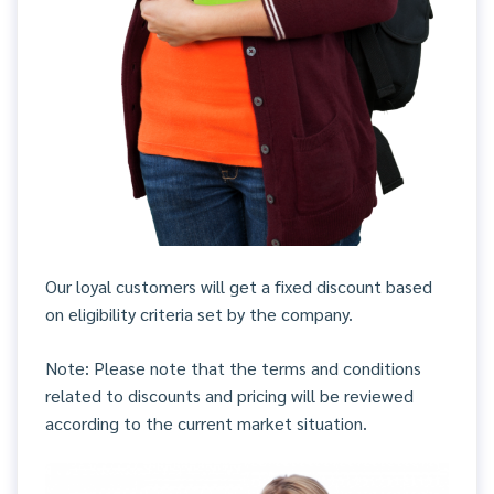
Our loyal customers will get a fixed discount based
on eligibility criteria set by the company.
Note: Please note that the terms and conditions
related to discounts and pricing will be reviewed
according to the current market situation.