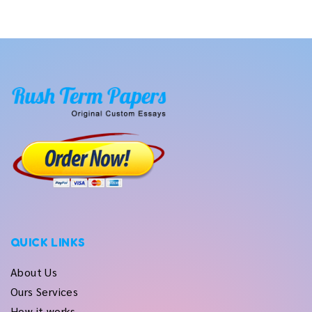
QUICK LINKS
About Us
Ours Services
How it works