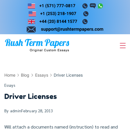
Skip
to
content
Home
Blog
Essays
Driver Licenses
Essays
Driver Licenses
By
admin
February 28, 2013
Will attach a documents named (instruction) to read and