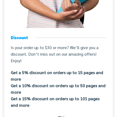
Discount
Is your order up to $30 or more? We’ll give you a
discount. Don’t miss out on our amazing offers!
Enjoy!
Get a 5% discount on orders up to 15 pages and
more
Get a 10% discount on orders up to 50 pages and
more
Get a 15% discount on orders up to 101 pages
and more