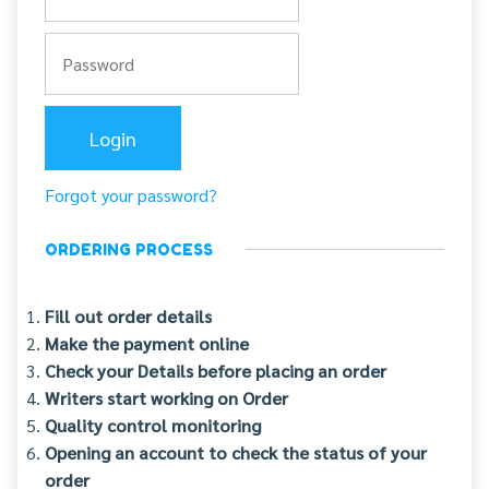
Forgot your password?
ORDERING PROCESS
Fill out order details
Make the payment online
Check your Details before placing an order
Writers start working on Order
Quality control monitoring
Opening an account to check the status of your
order