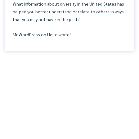
What information about diversity in the United States has
helped you better understand or relate to others in ways
that you may not have in the past?
Mr WordPress
on
Hello world!