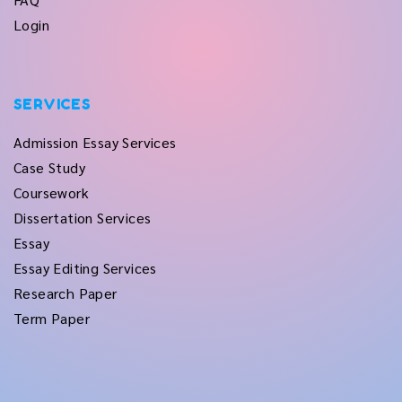
Login
SERVICES
Admission Essay Services
Case Study
Coursework
Dissertation Services
Essay
Essay Editing Services
Research Paper
Term Paper