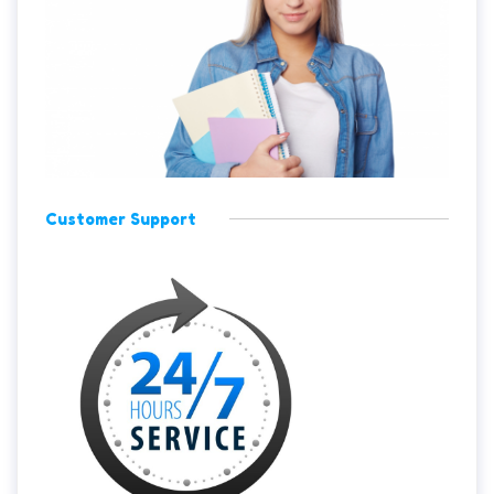
Customer Support