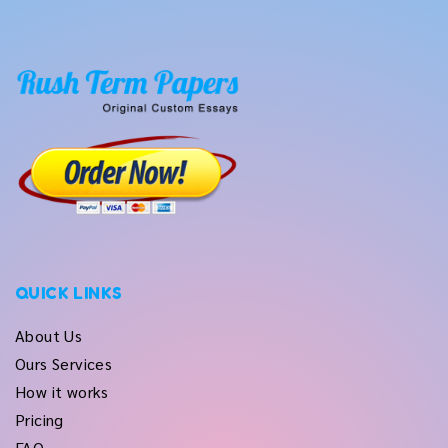
QUICK LINKS
About Us
Ours Services
How it works
Pricing
FAQ