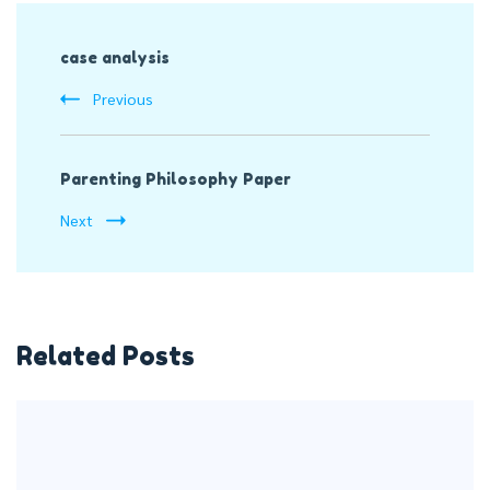
Post
case analysis
Navigation
Previous
Parenting Philosophy Paper
Next
Related Posts