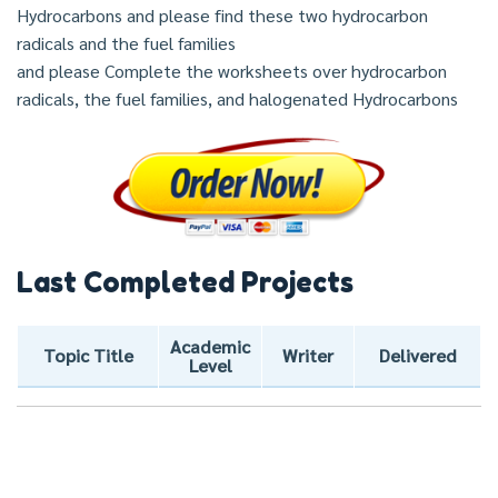
Hydrocarbons and please find these two hydrocarbon
radicals and the fuel families
and please Complete the worksheets over hydrocarbon
radicals, the fuel families, and halogenated Hydrocarbons
Last Completed Projects
Academic
Topic Title
Writer
Delivered
Level