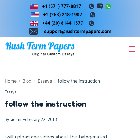
Skip
to
content
Home
Blog
Essays
follow the instruction
Essays
follow the instruction
By
admin
February 22, 2013
i will upload one videos about this halogenated