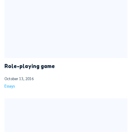
Role-playing game
October 13, 2016
Essays