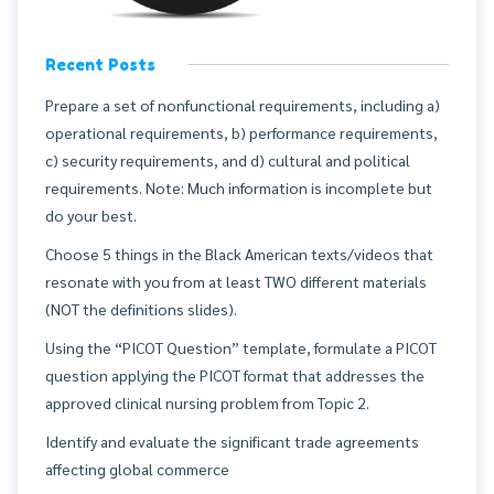
Recent Posts
Prepare a set of nonfunctional requirements, including a)
operational requirements, b) performance requirements,
c) security requirements, and d) cultural and political
requirements. Note: Much information is incomplete but
do your best.
Choose 5 things in the Black American texts/videos that
resonate with you from at least TWO different materials
(NOT the definitions slides).
Using the “PICOT Question” template, formulate a PICOT
question applying the PICOT format that addresses the
approved clinical nursing problem from Topic 2.
Identify and evaluate the significant trade agreements
affecting global commerce