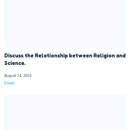
Discuss the Relationship between Religion and
Science.
August 14, 2015
Essays