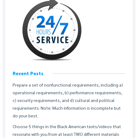
Recent Posts
Prepare a set of nonfunctional requirements, including a)
operational requirements, b) performance requirements,
c) security requirements, and d) cultural and political
requirements. Note: Much information is incomplete but
do your best.
Choose 5 things in the Black American texts/videos that
resonate with you from at least TWO different materials