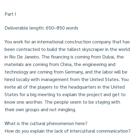
Part I
Deliverable length: 650–850 words
You work for an international construction company that has
been contracted to build the tallest skyscraper in the world
in Rio De Janeiro. The financing is coming from Dubai, the
materials are coming from China, the engineering and
technology are coming from Germany, and the labor will be
hired locally with management from the United States. You
invite all of the players to the headquarters in the United
States for a big meeting to explain the project and get to
know one another. The people seem to be staying with
their own groups and not mingling.
What is the cultural phenomenon here?
How do you explain the lack of intercultural communication?