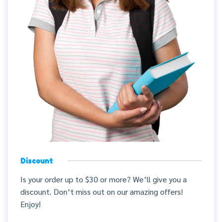
Discount
Is your order up to $30 or more? We’ll give you a
discount. Don’t miss out on our amazing offers!
Enjoy!