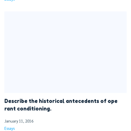
Describe the historical antecedents of ope
rant conditioning.
January 11, 2016
Essays