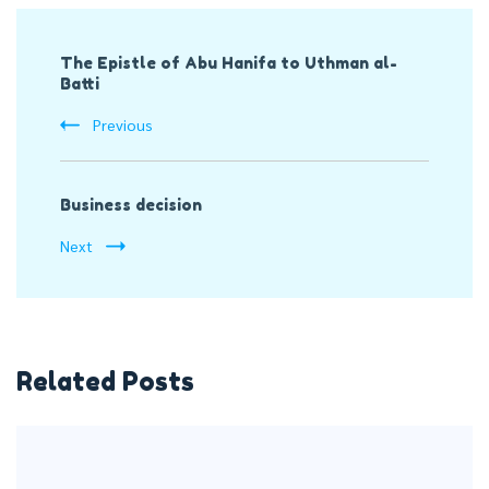
Post
The Epistle of Abu Hanifa to Uthman al-
Navigation
Batti
Previous
Business decision
Next
Related Posts