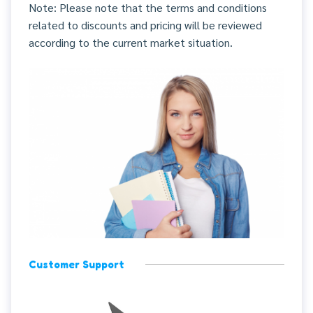
Note: Please note that the terms and conditions
related to discounts and pricing will be reviewed
according to the current market situation.
Customer Support