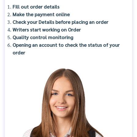
Fill out order details
Make the payment online
Check your Details before placing an order
Writers start working on Order
Quality control monitoring
Opening an account to check the status of your
order