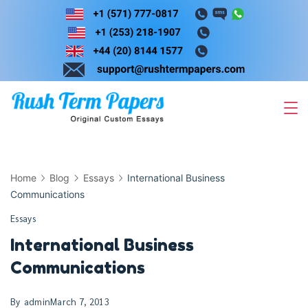
Skip
to
content
Home
Blog
Essays
International Business
Communications
Essays
International Business
Communications
By
admin
March 7, 2013