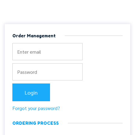
Order Management
Forgot your password?
ORDERING PROCESS