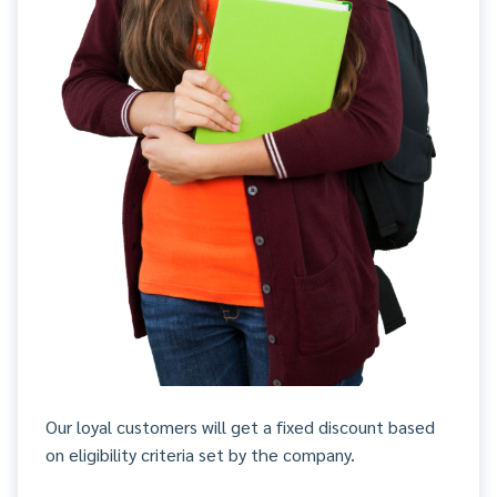
Our loyal customers will get a fixed discount based
on eligibility criteria set by the company.