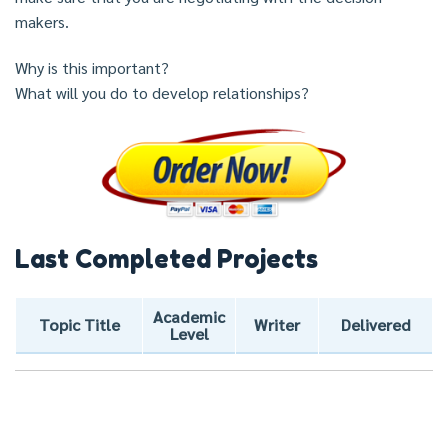
makers.
Why is this important?
What will you do to develop relationships?
Last Completed Projects
Academic
Topic Title
Writer
Delivered
Level