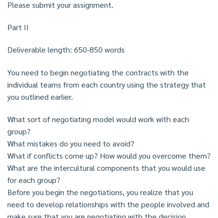
Please submit your assignment.
Part II
Deliverable length: 650-850 words
You need to begin negotiating the contracts with the
individual teams from each country using the strategy that
you outlined earlier.
What sort of negotiating model would work with each
group?
What mistakes do you need to avoid?
What if conflicts come up? How would you overcome them?
What are the intercultural components that you would use
for each group?
Before you begin the negotiations, you realize that you
need to develop relationships with the people involved and
make sure that you are negotiating with the decision