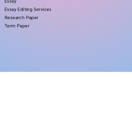
Essay
Essay Editing Services
Research Paper
Term Paper
Copyright © 2026
rushtermpapers
All Rights Reserved.
Disclaimer:
for assistance purposes only. These custom papers should be used
with proper reference.
Terms and Conditions
|
Privacy Policy