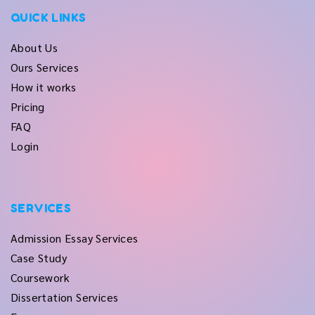
QUICK LINKS
About Us
Ours Services
How it works
Pricing
FAQ
Login
SERVICES
Admission Essay Services
Case Study
Coursework
Dissertation Services