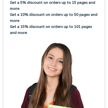
Get a 5% discount on orders up to 15 pages and
more
Get a 10% discount on orders up to 50 pages and
more
Get a 15% discount on orders up to 101 pages
and more