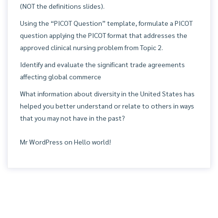
(NOT the definitions slides).
Using the “PICOT Question” template, formulate a PICOT
question applying the PICOT format that addresses the
approved clinical nursing problem from Topic 2.
Identify and evaluate the significant trade agreements
affecting global commerce
What information about diversity in the United States has
helped you better understand or relate to others in ways
that you may not have in the past?
Mr WordPress
on
Hello world!