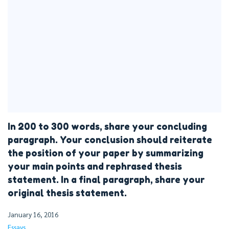
In 200 to 300 words, share your concluding
paragraph. Your conclusion should reiterate
the position of your paper by summarizing
your main points and rephrased thesis
statement. In a final paragraph, share your
original thesis statement.
January 16, 2016
Essays