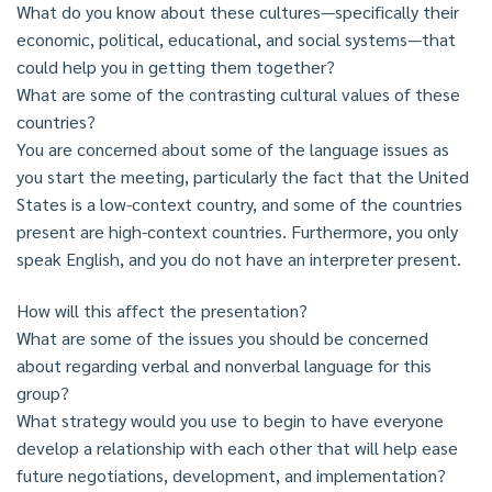
What do you know about these cultures—specifically their
economic, political, educational, and social systems—that
could help you in getting them together?
What are some of the contrasting cultural values of these
countries?
You are concerned about some of the language issues as
you start the meeting, particularly the fact that the United
States is a low-context country, and some of the countries
present are high-context countries. Furthermore, you only
speak English, and you do not have an interpreter present.
How will this affect the presentation?
What are some of the issues you should be concerned
about regarding verbal and nonverbal language for this
group?
What strategy would you use to begin to have everyone
develop a relationship with each other that will help ease
future negotiations, development, and implementation?