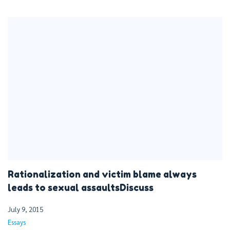
Rationalization and victim blame always
leads to sexual assaultsDiscuss
July 9, 2015
Essays