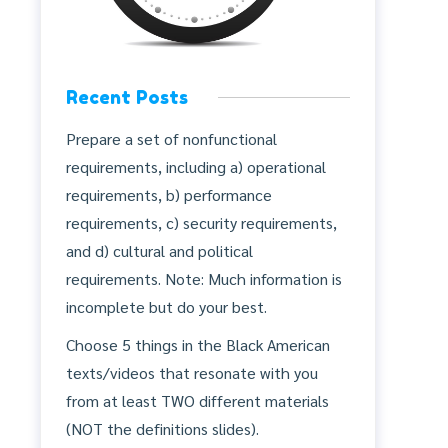
Recent Posts
Prepare a set of nonfunctional
requirements, including a) operational
requirements, b) performance
requirements, c) security requirements,
and d) cultural and political
requirements. Note: Much information is
incomplete but do your best.
Choose 5 things in the Black American
texts/videos that resonate with you
from at least TWO different materials
(NOT the definitions slides).