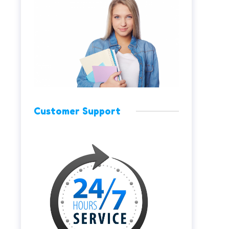
Customer Support