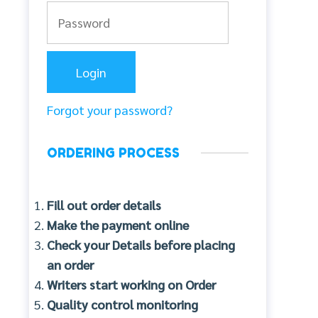
Forgot your password?
ORDERING PROCESS
Fill out order details
Make the payment online
Check your Details before placing
an order
Writers start working on Order
Quality control monitoring