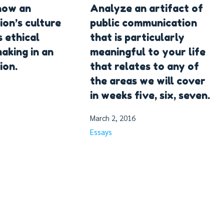
how an
Analyze an artifact of
ion’s culture
public communication
s ethical
that is particularly
aking in an
meaningful to your life
ion.
that relates to any of
the areas we will cover
in weeks five, six, seven.
March 2, 2016
Essays