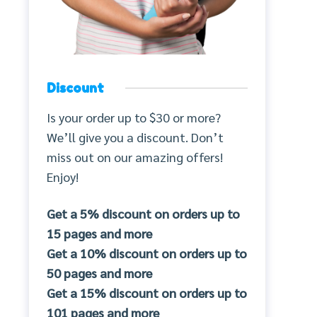
Discount
Is your order up to $30 or more?
We’ll give you a discount. Don’t
miss out on our amazing offers!
Enjoy!
Get a 5% discount on orders up to
15 pages and more
Get a 10% discount on orders up to
50 pages and more
Get a 15% discount on orders up to
101 pages and more