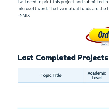
I will need to print this project and submitted i
microsoft word. The five mutual funds are the fo
FNMIX
Last Completed Projects
Academic
Topic Title
Level