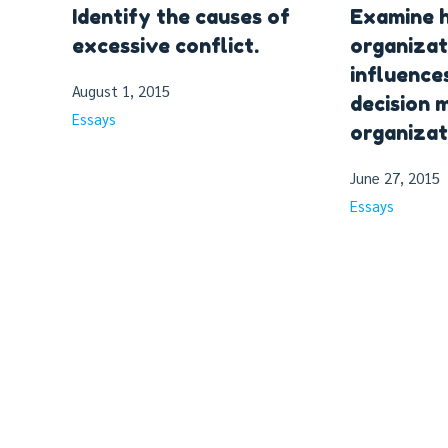
Identify the causes of
Examine 
excessive conflict.
organizat
influence
August 1, 2015
decision m
Essays
organizat
June 27, 2015
Essays