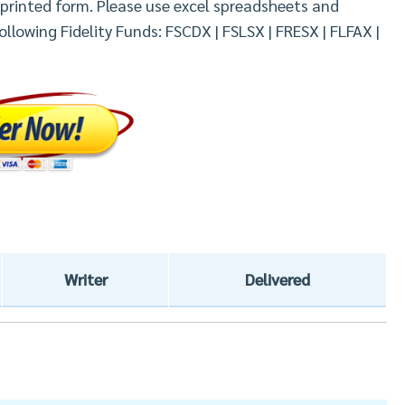
n printed form. Please use excel spreadsheets and
llowing Fidelity Funds: FSCDX | FSLSX | FRESX | FLFAX |
Writer
Delivered