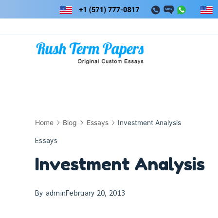
Skip
to
content
Home
Blog
Essays
Investment Analysis
Essays
Investment Analysis
By
admin
February 20, 2013