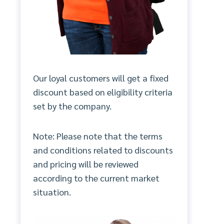
Our loyal customers will get a fixed
discount based on eligibility criteria
set by the company.
Note: Please note that the terms
and conditions related to discounts
and pricing will be reviewed
according to the current market
situation.