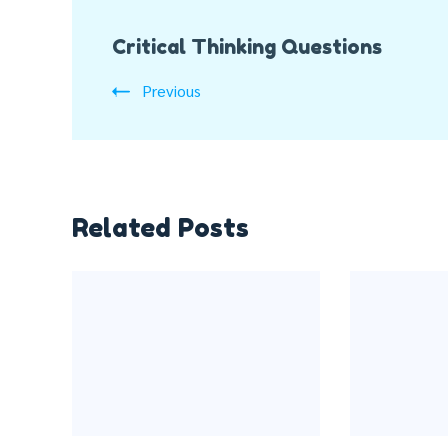
Post
Critical Thinking Questions
Navigation
Previous
Related Posts