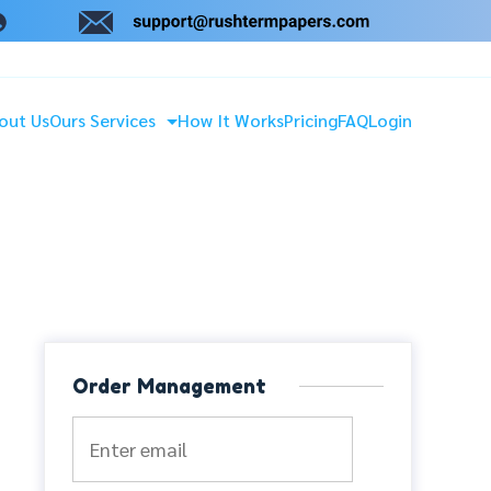
out Us
Ours Services
How It Works
Pricing
FAQ
Login
Order Management