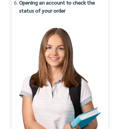
Opening an account to check the
status of your order