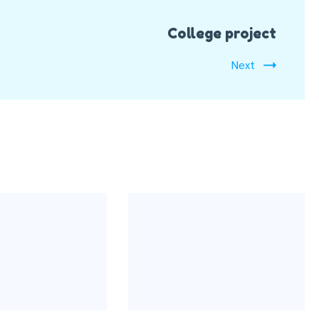
College project
Next