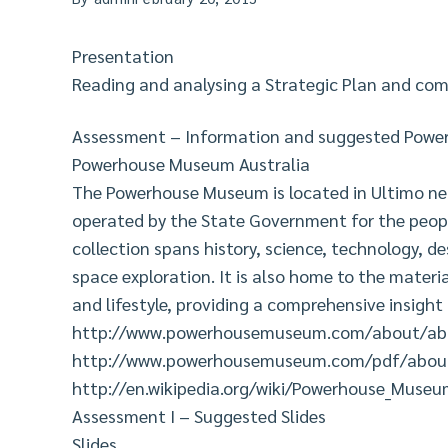
Presentation
Reading and analysing a Strategic Plan and co
Assessment – Information and suggested Power-
Powerhouse Museum Australia
The Powerhouse Museum is located in Ultimo nea
operated by the State Government for the peopl
collection spans history, science, technology, de
space exploration. It is also home to the materia
and lifestyle, providing a comprehensive insight 
http://www.powerhousemuseum.com/about/abo
http://www.powerhousemuseum.com/pdf/about
http://en.wikipedia.org/wiki/Powerhouse_Muse
Assessment I – Suggested Slides
Slides