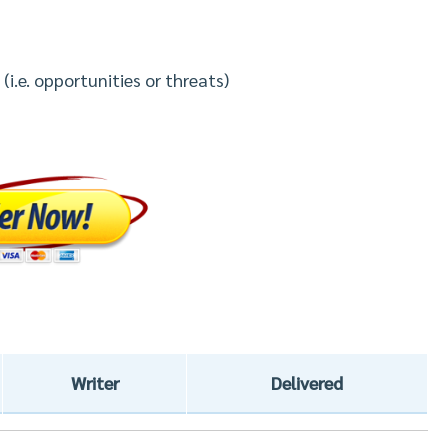
(i.e. opportunities or threats)
Writer
Delivered