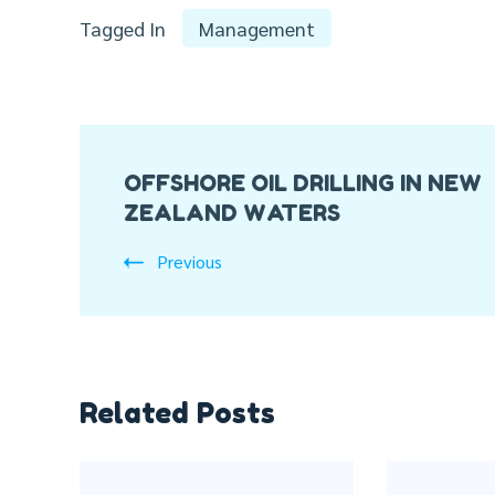
Tagged In
Management
Post
OFFSHORE OIL DRILLING IN NEW
Navigation
ZEALAND WATERS
Previous
Related Posts