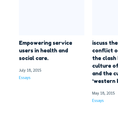
Empowering service
iscuss the
users in health and
conflict o
social care.
the clash
culture o
July 18, 2015
and the c
Essays
‘western 
May 18, 2015
Essays