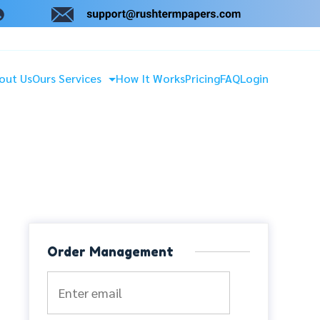
out Us
Ours Services
How It Works
Pricing
FAQ
Login
Order Management