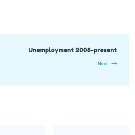
Unemployment 2008-present
Next