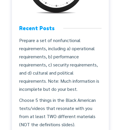
Recent Posts
Prepare a set of nonfunctional
requirements, including a) operational
requirements, b) performance
requirements, c) security requirements,
and d) cultural and political
requirements. Note: Much information is
incomplete but do your best.
Choose 5 things in the Black American
texts/videos that resonate with you
from at least TWO different materials
(NOT the definitions slides).