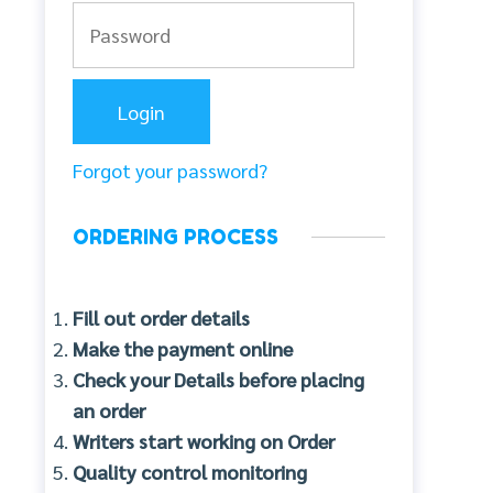
Forgot your password?
ORDERING PROCESS
Fill out order details
Make the payment online
Check your Details before placing
an order
Writers start working on Order
Quality control monitoring