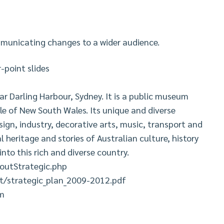
mmunicating changes to a wider audience.
point slides
r Darling Harbour, Sydney. It is a public museum
e of New South Wales. Its unique and diverse
sign, industry, decorative arts, music, transport and
l heritage and stories of Australian culture, history
into this rich and diverse country.
utStrategic.php
/strategic_plan_2009-2012.pdf
um