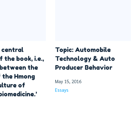
 central
Topic: Automobile
f the book, i.e.,
Technology & Auto
 between the
Producer Behavior
f the Hmong
May 15, 2016
ulture of
Essays
biomedicine.’