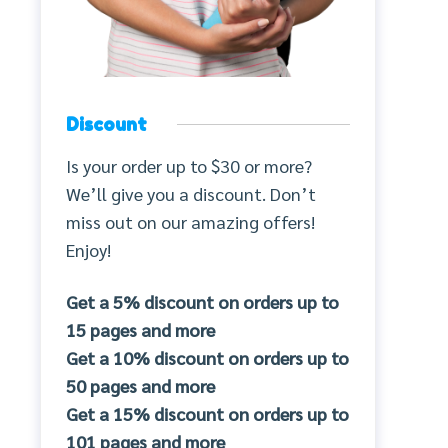
Discount
Is your order up to $30 or more?
We’ll give you a discount. Don’t
miss out on our amazing offers!
Enjoy!
Get a 5% discount on orders up to
15 pages and more
Get a 10% discount on orders up to
50 pages and more
Get a 15% discount on orders up to
101 pages and more