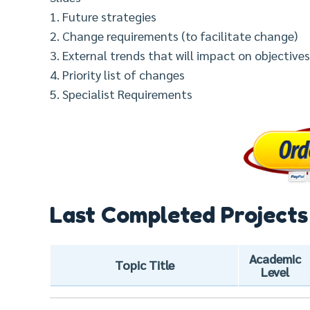
1. Future strategies
2. Change requirements (to facilitate change)
3. External trends that will impact on objectives 
4. Priority list of changes
5. Specialist Requirements
Last Completed Projects
Academic
Topic Title
Level