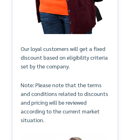
Our loyal customers will get a fixed
discount based on eligibility criteria
set by the company.
Note: Please note that the terms
and conditions related to discounts
and pricing will be reviewed
according to the current market
situation.