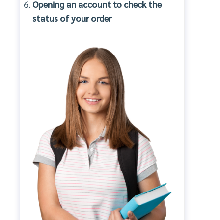
Opening an account to check the
status of your order