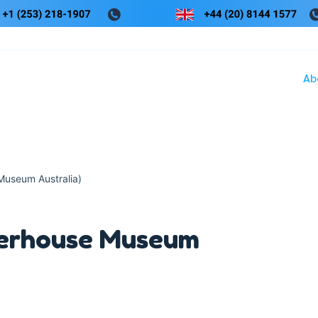
Ab
useum Australia)
erhouse Museum