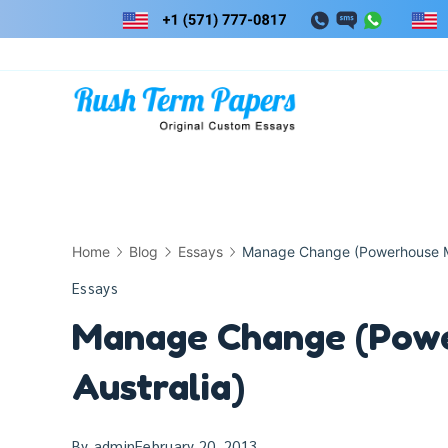
Skip
to
content
Home
Blog
Essays
Manage Change (Powerhouse M
Essays
Manage Change (Pow
Australia)
By
admin
February 20, 2013