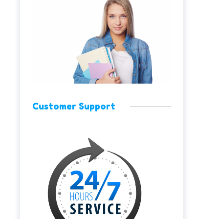
Customer Support