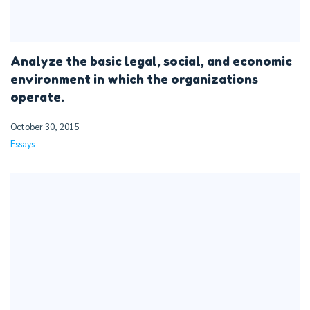
Analyze the basic legal, social, and economic
environment in which the organizations
operate.
October 30, 2015
Essays