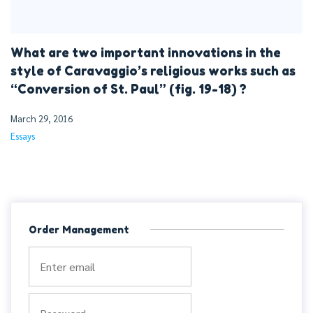
What are two important innovations in the
style of Caravaggio’s religious works such as
“Conversion of St. Paul” (fig. 19-18) ?
March 29, 2016
Essays
Order Management