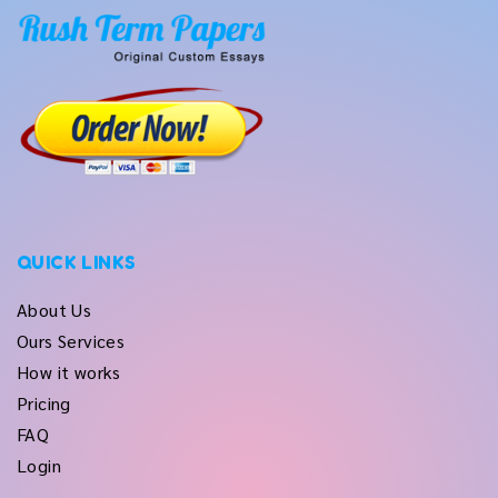
QUICK LINKS
About Us
Ours Services
How it works
Pricing
FAQ
Login