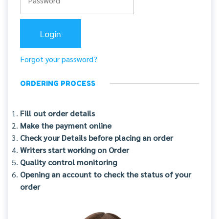
Forgot your password?
ORDERING PROCESS
Fill out order details
Make the payment online
Check your Details before placing an order
Writers start working on Order
Quality control monitoring
Opening an account to check the status of your
order