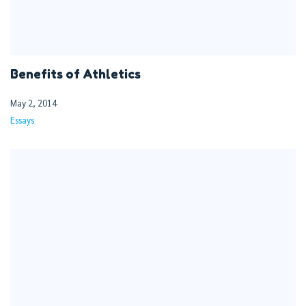
Benefits of Athletics
May 2, 2014
Essays