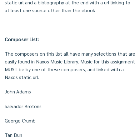
static url and a bibliography at the end with a url linking to
at least one source other than the ebook
Composer List:
The composers on this list all have many selections that are
easily found in Naxos Music Library. Music for this assignment
MUST be by one of these composers, and linked with a
Naxos static url.
John Adams
Salvador Brotons
George Crumb
Tan Dun