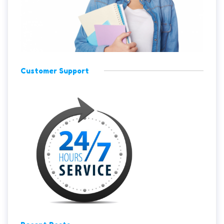
Customer Support