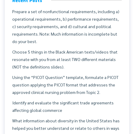
Recent Posts
Prepare a set of nonfunctional requirements, including a)
operational requirements, b) performance requirements,
c) security requirements, and d) cultural and political
requirements. Note: Much information is incomplete but
do your best.
Choose 5 things in the Black American texts/videos that
resonate with you from at least TWO different materials
(NOT the definitions slides).
Using the “PICOT Question” template, formulate a PICOT
question applying the PICOT format that addresses the
approved clinical nursing problem from Topic 2.
Identify and evaluate the significant trade agreements
affecting global commerce
What information about diversity in the United States has
helped you better understand or relate to others in ways