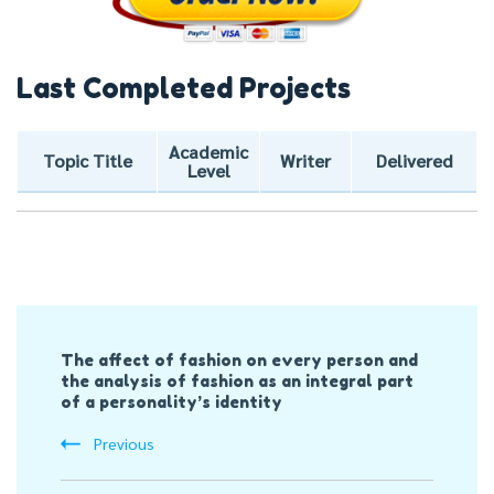
Last Completed Projects
Academic
Topic Title
Writer
Delivered
Level
Post
The affect of fashion on every person and
Navigation
the analysis of fashion as an integral part
of a personality’s identity
Previous