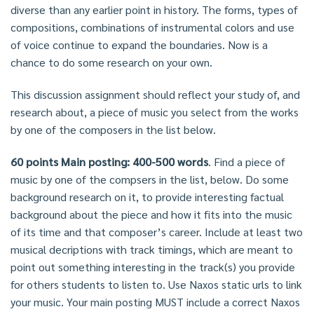
diverse than any earlier point in history. The forms, types of
compositions, combinations of instrumental colors and use
of voice continue to expand the boundaries. Now is a
chance to do some research on your own.
This discussion assignment should reflect your study of, and
research about, a piece of music you select from the works
by one of the composers in the list below.
60 points Main posting: 400-500 words
. Find a piece of
music by one of the compsers in the list, below. Do some
background research on it, to provide interesting factual
background about the piece and how it fits into the music
of its time and that composer’s career. Include at least two
musical decriptions with track timings, which are meant to
point out something interesting in the track(s) you provide
for others students to listen to. Use Naxos static urls to link
your music. Your main posting MUST include a correct Naxos