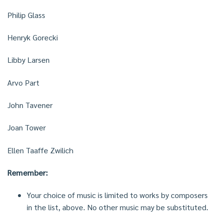
Philip Glass
Henryk Gorecki
Libby Larsen
Arvo Part
John Tavener
Joan Tower
Ellen Taaffe Zwilich
Remember:
Your choice of music is limited to works by composers
in the list, above. No other music may be substituted.