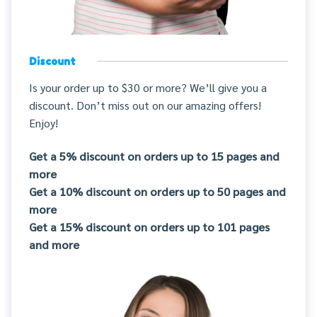
Discount
Is your order up to $30 or more? We’ll give you a
discount. Don’t miss out on our amazing offers!
Enjoy!
Get a 5% discount on orders up to 15 pages and
more
Get a 10% discount on orders up to 50 pages and
more
Get a 15% discount on orders up to 101 pages
and more