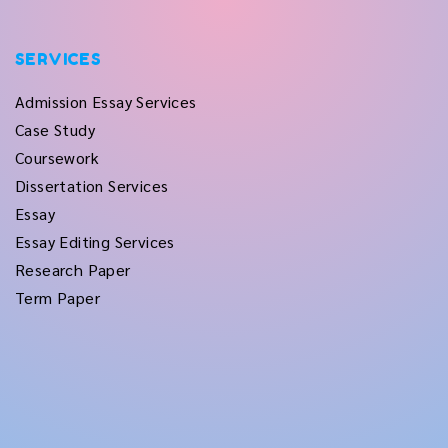
SERVICES
Admission Essay Services
Case Study
Coursework
Dissertation Services
Essay
Essay Editing Services
Research Paper
Term Paper