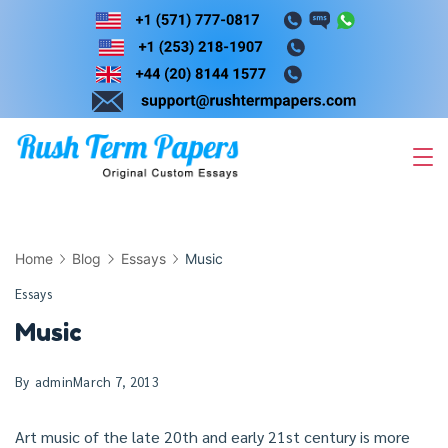
Skip
to
content
Home
Blog
Essays
Music
Essays
Music
By
admin
March 7, 2013
Art music of the late 20th and early 21st century is more