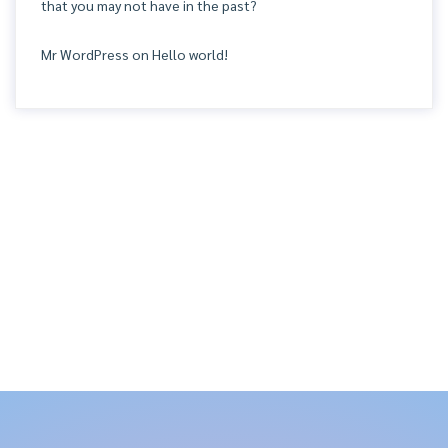
that you may not have in the past?
Mr WordPress
on
Hello world!