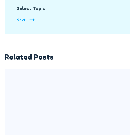
Select Topic
Next
Related Posts