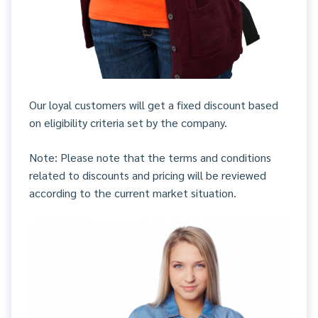
Our loyal customers will get a fixed discount based
on eligibility criteria set by the company.
Note: Please note that the terms and conditions
related to discounts and pricing will be reviewed
according to the current market situation.