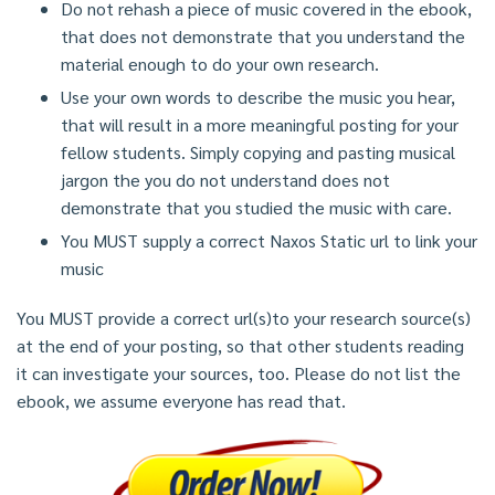
Do not rehash a piece of music covered in the ebook,
that does not demonstrate that you understand the
material enough to do your own research.
Use your own words to describe the music you hear,
that will result in a more meaningful posting for your
fellow students. Simply copying and pasting musical
jargon the you do not understand does not
demonstrate that you studied the music with care.
You MUST supply a correct Naxos Static url to link your
music
You MUST provide a correct url(s)to your research source(s)
at the end of your posting, so that other students reading
it can investigate your sources, too. Please do not list the
ebook, we assume everyone has read that.