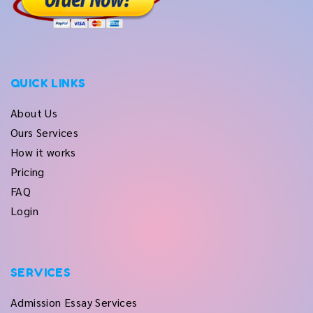
QUICK LINKS
About Us
Ours Services
How it works
Pricing
FAQ
Login
SERVICES
Admission Essay Services