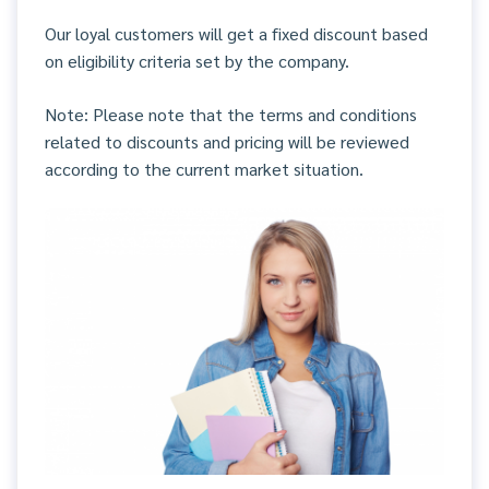
Our loyal customers will get a fixed discount based
on eligibility criteria set by the company.
Note: Please note that the terms and conditions
related to discounts and pricing will be reviewed
according to the current market situation.