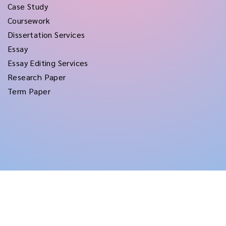
Case Study
Coursework
Dissertation Services
Essay
Essay Editing Services
Research Paper
Term Paper
Copyright © 2026
rushtermpapers