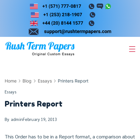
Skip
to
content
Home
Blog
Essays
Printers Report
Essays
Printers Report
By
admin
February 19, 2013
This Order has to be in a Report format, a comparison about