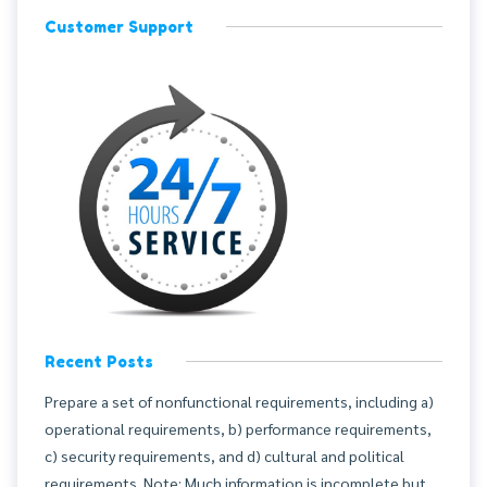
Customer Support
Recent Posts
Prepare a set of nonfunctional requirements, including a)
operational requirements, b) performance requirements,
c) security requirements, and d) cultural and political
requirements. Note: Much information is incomplete but