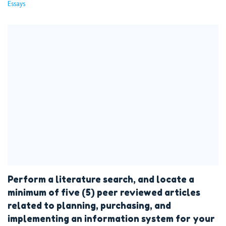
Essays
Perform a literature search, and locate a
minimum of five (5) peer reviewed articles
related to planning, purchasing, and
implementing an information system for your