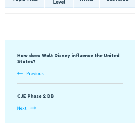
Level
Post
How does Walt Disney influence the United
Navigation
States?
Previous
CJE Phase 2 DB
Next