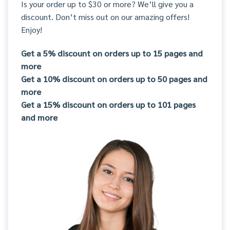
Is your order up to $30 or more? We’ll give you a
discount. Don’t miss out on our amazing offers!
Enjoy!
Get a 5% discount on orders up to 15 pages and
more
Get a 10% discount on orders up to 50 pages and
more
Get a 15% discount on orders up to 101 pages
and more