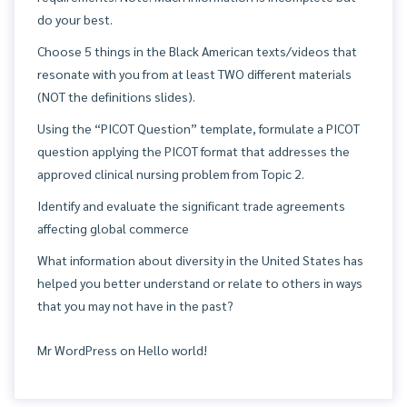
do your best.
Choose 5 things in the Black American texts/videos that
resonate with you from at least TWO different materials
(NOT the definitions slides).
Using the “PICOT Question” template, formulate a PICOT
question applying the PICOT format that addresses the
approved clinical nursing problem from Topic 2.
Identify and evaluate the significant trade agreements
affecting global commerce
What information about diversity in the United States has
helped you better understand or relate to others in ways
that you may not have in the past?
Mr WordPress
on
Hello world!