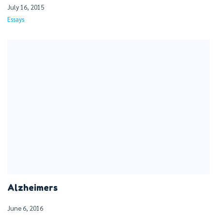
July 16, 2015
Essays
Alzheimers
June 6, 2016