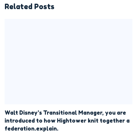
Related Posts
Walt Disney’s Transitional Manager, you are
introduced to how Hightower knit together a
federation.explain.