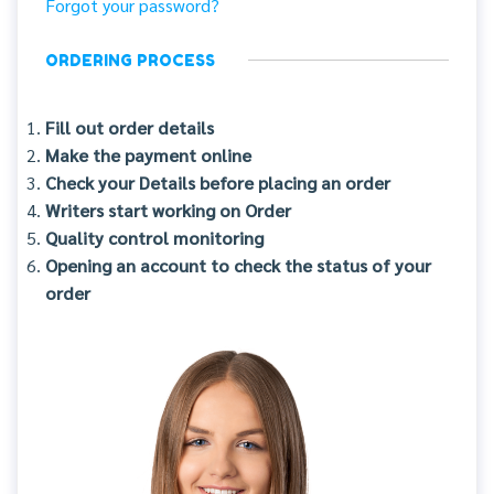
Forgot your password?
ORDERING PROCESS
Fill out order details
Make the payment online
Check your Details before placing an order
Writers start working on Order
Quality control monitoring
Opening an account to check the status of your
order