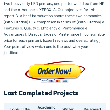
two heavy duty LED printers, one printer would be from HP
and the other one is XEROX. A. Our objectives for this
report B. A brief introduction about these two companies
(With Citation) C. A comparison in terms of (With Citation) a.
Features b. Quality c. Efficiency d. Performance e.
Advantages f. Disadvantages g. Printer price h. consumable
price for each printer i. Expert reviews and overall rating j.
Your point of view which one is the best with your
justification.
Last Completed Projects
Academic
Topic Title
Writer
Delivered