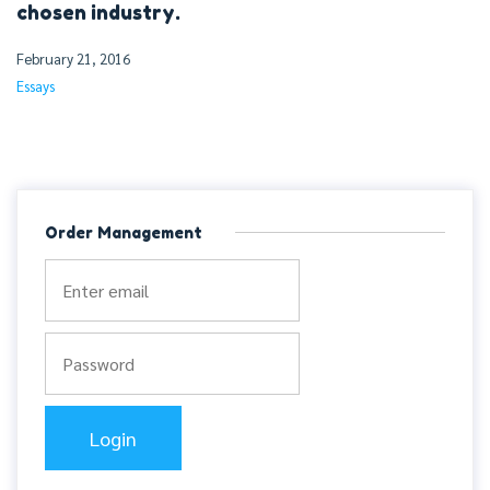
chosen industry.
February 21, 2016
Essays
Order Management