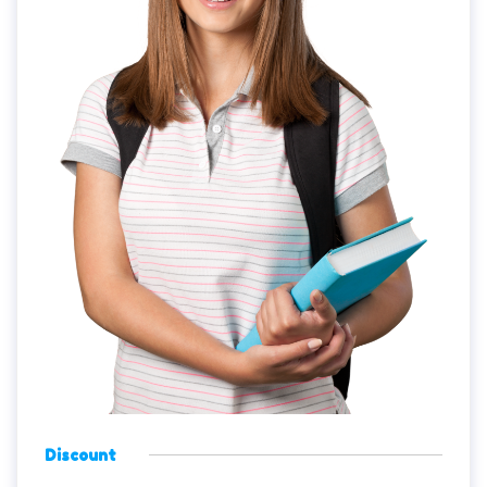
Discount