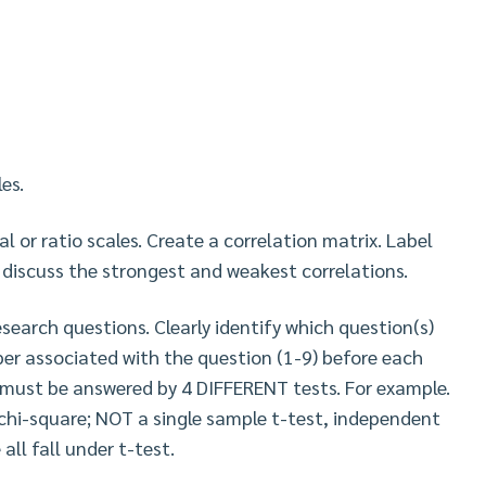
es.
l or ratio scales. Create a correlation matrix. Label
 discuss the strongest and weakest correlations.
esearch questions. Clearly identify which question(s)
er associated with the question (1-9) before each
 must be answered by 4 DIFFERENT tests. For example.
chi-square; NOT a single sample t-test, independent
ll fall under t-test.