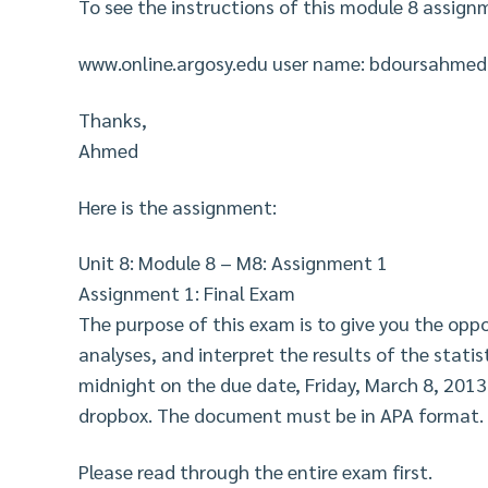
To see the instructions of this module 8 assignm
www.online.argosy.edu user name: bdoursahme
Thanks,
Ahmed
Here is the assignment:
Unit 8: Module 8 – M8: Assignment 1
Assignment 1: Final Exam
The purpose of this exam is to give you the opp
analyses, and interpret the results of the statist
midnight on the due date, Friday, March 8, 2013
dropbox. The document must be in APA format.
Please read through the entire exam first.