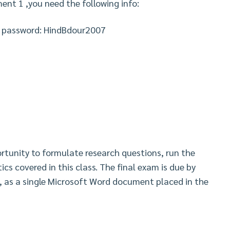
ent 1 ,you need the following info:
d password: HindBdour2007
ortunity to formulate research questions, run the
ics covered in this class. The final exam is due by
, as a single Microsoft Word document placed in the