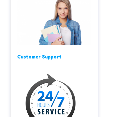
Customer Support