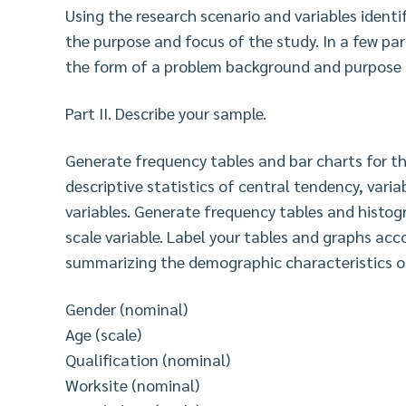
Using the research scenario and variables ident
the purpose and focus of the study. In a few par
the form of a problem background and purpose
Part II. Describe your sample.
Generate frequency tables and bar charts for th
descriptive statistics of central tendency, varia
variables. Generate frequency tables and histo
scale variable. Label your tables and graphs ac
summarizing the demographic characteristics of
Gender (nominal)
Age (scale)
Qualification (nominal)
Worksite (nominal)