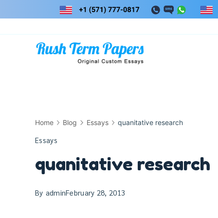
Skip
to
content
Home
Blog
Essays
quanitative research
Essays
quanitative research
By
admin
February 28, 2013