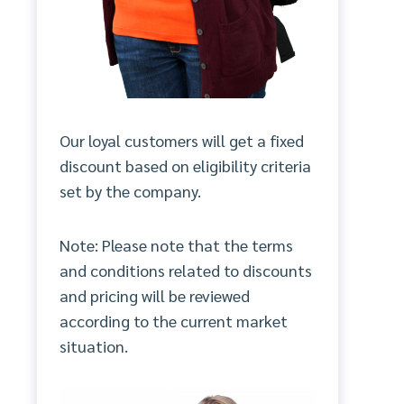
Our loyal customers will get a fixed
discount based on eligibility criteria
set by the company.
Note: Please note that the terms
and conditions related to discounts
and pricing will be reviewed
according to the current market
situation.