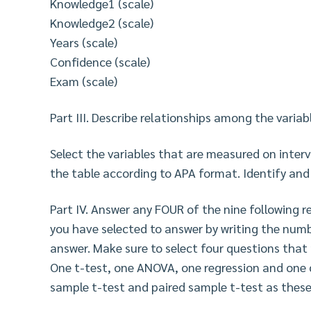
Knowledge1 (scale)
Knowledge2 (scale)
Years (scale)
Confidence (scale)
Exam (scale)
Part III. Describe relationships among the variabl
Select the variables that are measured on interva
the table according to APA format. Identify and
Part IV. Answer any FOUR of the nine following r
you have selected to answer by writing the numb
answer. Make sure to select four questions that
One t-test, one ANOVA, one regression and one 
sample t-test and paired sample t-test as these a