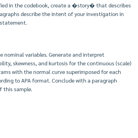
ified in the codebook, create a �story� that describes
agraphs describe the intent of your investigation in
 statement.
e nominal variables. Generate and interpret
bility, skewness, and kurtosis for the continuous (scale)
grams with the normal curve superimposed for each
cording to APA format. Conclude with a paragraph
 this sample.