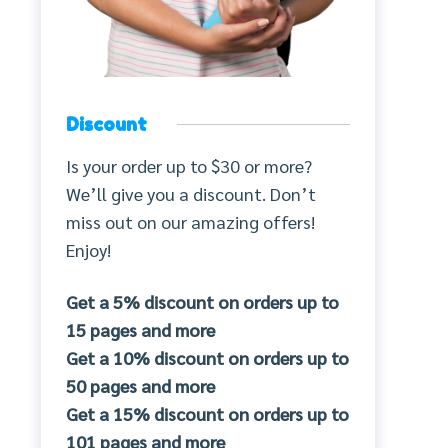
Discount
Is your order up to $30 or more?
We’ll give you a discount. Don’t
miss out on our amazing offers!
Enjoy!
Get a 5% discount on orders up to
15 pages and more
Get a 10% discount on orders up to
50 pages and more
Get a 15% discount on orders up to
101 pages and more