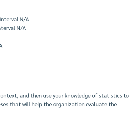
Interval N/A
nterval N/A
A
context, and then use your knowledge of statistics to
es that will help the organization evaluate the