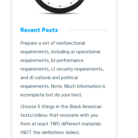
Recent Posts
Prepare a set of nonfunctional
requirements, including a) operational
requirements, b) performance
requirements, c) security requirements,
and d) cultural and political
requirements. Note: Much information is
incomplete but do your best.
Choose 5 things in the Black American
texts/videos that resonate with you
from at least TWO different materials
(NOT the definitions slides).