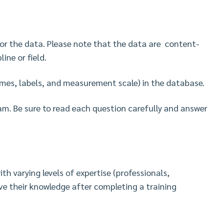
 for the data. Please note that the data are content-
line or field.
names, labels, and measurement scale) in the database.
xam. Be sure to read each question carefully and answer
th varying levels of expertise (professionals,
ve their knowledge after completing a training