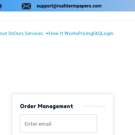
out Us
Ours Services
How It Works
Pricing
FAQ
Login
Order Management