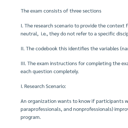
The exam consists of three sections
I. The research scenario to provide the context
neutral, i.e., they do not refer to a specific discip
II. The codebook this identifies the variables (
III. The exam instructions for completing the e
each question completely.
I. Research Scenario:
An organization wants to know if participants wi
paraprofessionals, and nonprofessionals) impro
program.