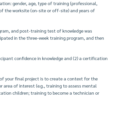
ion: gender, age, type of training (professional,
f the worksite (on-site or off-site) and years of
ogram, and post-training test of knowledge was
cipated in the three-week training program, and then
cipant confidence in knowledge and (2) a certification
of your final project is to create a context for the
r area of interest (e.g., training to assess mental
cation children; training to become a technician or