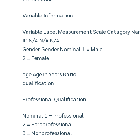
Variable Information
Variable Label Measurement Scale Catagory N
ID N/A N/A N/A
Gender Gender Nominal 1 = Male
2 = Female
age Age in Years Ratio
qualification
Professional Qualification
Nominal 1 = Professional
2 = Paraprofessional
3 = Nonprofessional