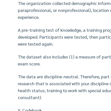
The organization collected demographic informat
paraprofessional, or nonprofessional), location o
experience.
A pre-training test of knowledge, a training pr
developed. Participants were tested, then parti
were tested again.
The dataset also includes (1) a measure of parti
exam score.
The data are discipline-neutral. Therefore, part 
research that is associated with your discipline o
health status; training to work with special edu
consultant).
II. Codebook