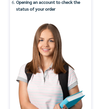
Opening an account to check the
status of your order