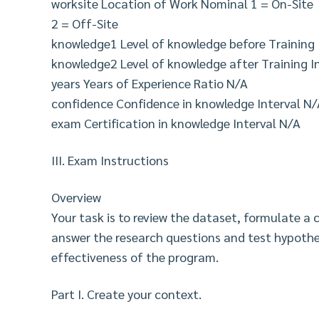
worksite Location of Work Nominal 1 = On-Site
2 = Off-Site
knowledge1 Level of knowledge before Training 
knowledge2 Level of knowledge after Training I
years Years of Experience Ratio N/A
confidence Confidence in knowledge Interval N/
exam Certification in knowledge Interval N/A
III. Exam Instructions
Overview
Your task is to review the dataset, formulate a 
answer the research questions and test hypothes
effectiveness of the program.
Part I. Create your context.