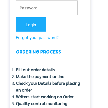
Forgot your password?
ORDERING PROCESS
Fill out order details
Make the payment online
Check your Details before placing
an order
Writers start working on Order
Quality control monitoring