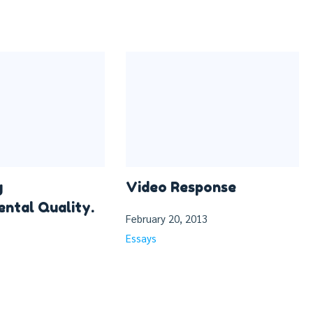
g
Video Response
ntal Quality.
February 20, 2013
Essays