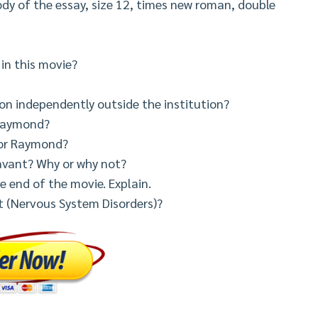
dy of the essay, size 12, times new roman, double
in this movie?
on independently outside the institution?
r Raymond?
for Raymond?
avant? Why or why not?
e end of the movie. Explain.
ct (Nervous System Disorders)?