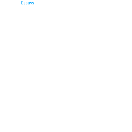
Essays