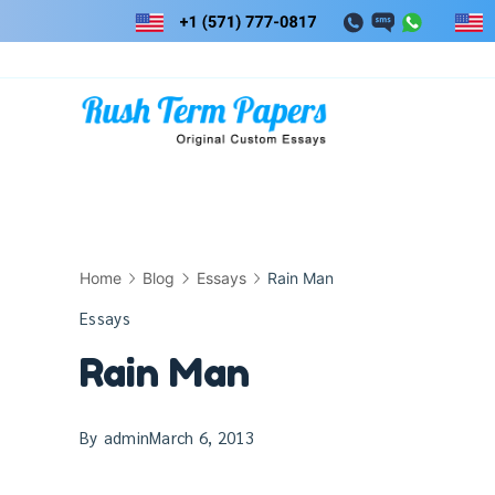
Skip
to
content
Home
Blog
Essays
Rain Man
Essays
Rain Man
By
admin
March 6, 2013