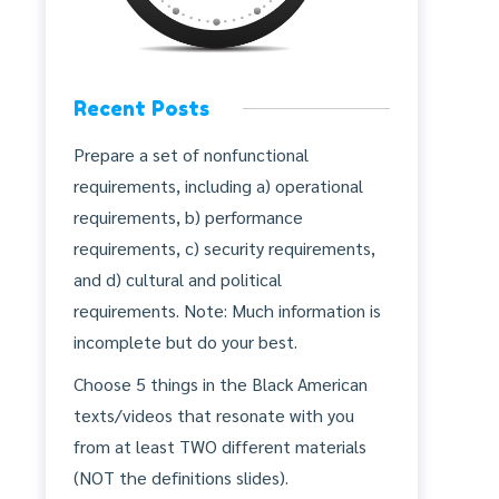
Recent Posts
Prepare a set of nonfunctional
requirements, including a) operational
requirements, b) performance
requirements, c) security requirements,
and d) cultural and political
requirements. Note: Much information is
incomplete but do your best.
Choose 5 things in the Black American
texts/videos that resonate with you
from at least TWO different materials
(NOT the definitions slides).