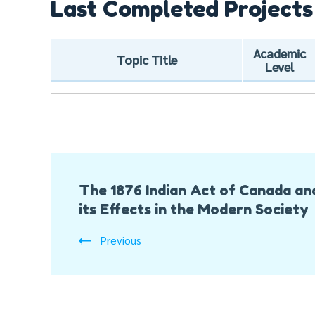
Last Completed Projects
Academic
Topic Title
Level
Post
The 1876 Indian Act of Canada an
Navigation
its Effects in the Modern Society
Previous