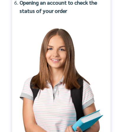
Opening an account to check the
status of your order