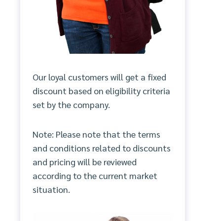
Our loyal customers will get a fixed
discount based on eligibility criteria
set by the company.
Note: Please note that the terms
and conditions related to discounts
and pricing will be reviewed
according to the current market
situation.