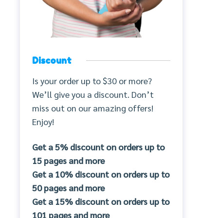
Discount
Is your order up to $30 or more?
We’ll give you a discount. Don’t
miss out on our amazing offers!
Enjoy!
Get a 5% discount on orders up to
15 pages and more
Get a 10% discount on orders up to
50 pages and more
Get a 15% discount on orders up to
101 pages and more