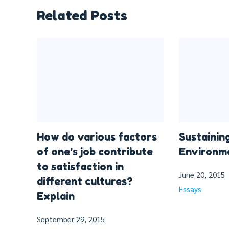
Related Posts
How do various factors
Sustainin
of one’s job contribute
Environme
to satisfaction in
June 20, 2015
different cultures?
Essays
Explain
September 29, 2015