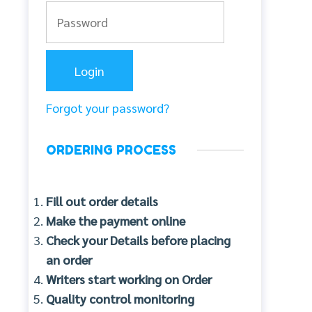
Forgot your password?
ORDERING PROCESS
Fill out order details
Make the payment online
Check your Details before placing
an order
Writers start working on Order
Quality control monitoring