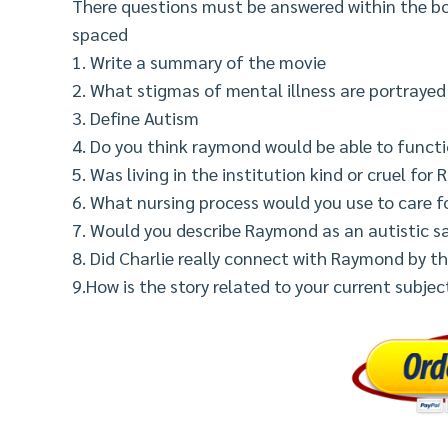
There questions must be answered within the bo
spaced
1. Write a summary of the movie
2. What stigmas of mental illness are portrayed 
3. Define Autism
4. Do you think raymond would be able to functi
5. Was living in the institution kind or cruel fo
6. What nursing process would you use to care 
7. Would you describe Raymond as an autistic s
8. Did Charlie really connect with Raymond by th
9.How is the story related to your current subje