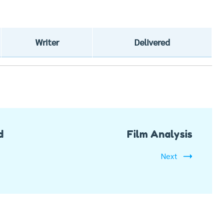
Writer
Delivered
d
Film Analysis
Next