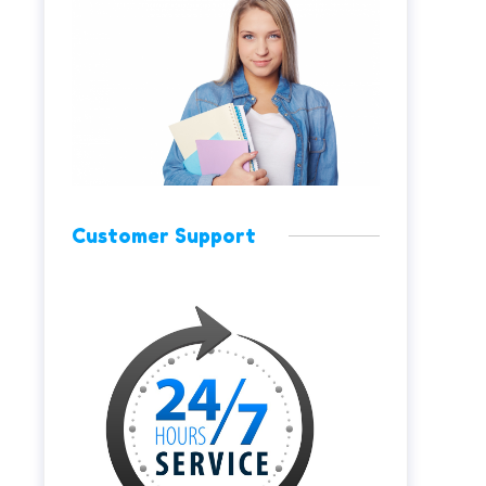
Customer Support