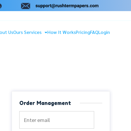
out Us
Ours Services
How It Works
Pricing
FAQ
Login
Order Management