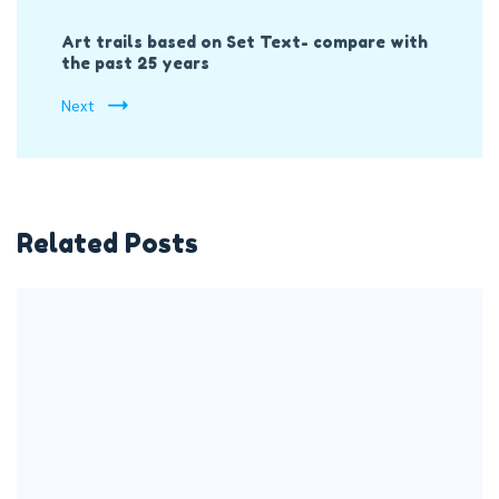
Art trails based on Set Text- compare with
the past 25 years
Next
Related Posts