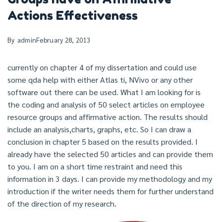
Actions Effectiveness
By
admin
February 28, 2013
currently on chapter 4 of my dissertation and could use
some qda help with either Atlas ti, NVivo or any other
software out there can be used. What I am looking for is
the coding and analysis of 50 select articles on employee
resource groups and affirmative action. The results should
include an analysis,charts, graphs, etc. So I can draw a
conclusion in chapter 5 based on the results provided. I
already have the selected 50 articles and can provide them
to you. I am on a short time restraint and need this
information in 3 days. I can provide my methodology and my
introduction if the writer needs them for further understand
of the direction of my research.