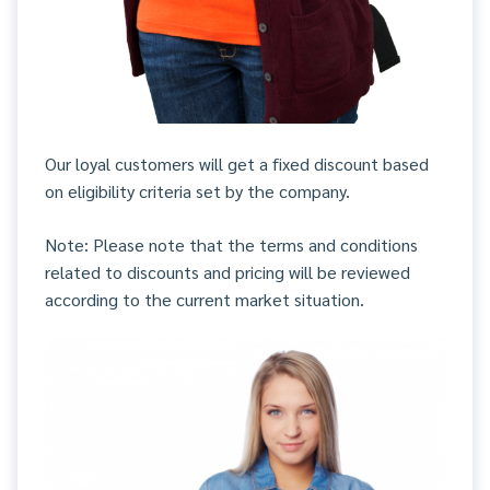
Our loyal customers will get a fixed discount based
on eligibility criteria set by the company.
Note: Please note that the terms and conditions
related to discounts and pricing will be reviewed
according to the current market situation.