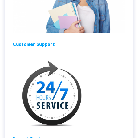
Customer Support