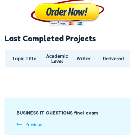
Last Completed Projects
Academic
Topic Title
Writer
Delivered
Level
Post
BUSINESS IT QUESTIONS final exam
Navigation
Previous