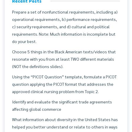
Recent Posts
Prepare a set of nonfunctional requirements, including a)
operational requirements, b) performance requirements,
c) security requirements, and d) cultural and political
requirements. Note: Much information is incomplete but
do your best.
Choose 5 things in the Black American texts/videos that
resonate with you from at least TWO different materials
(NOT the definitions slides).
Using the “PICOT Question” template, formulate a PICOT
question applying the PICOT format that addresses the
approved clinical nursing problem from Topic 2.
Identify and evaluate the significant trade agreements
affecting global commerce
What information about diversity in the United States has
helped you better understand or relate to others in ways