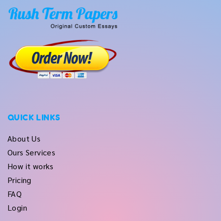
QUICK LINKS
About Us
Ours Services
How it works
Pricing
FAQ
Login