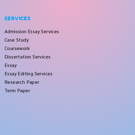
SERVICES
Admission Essay Services
Case Study
Coursework
Dissertation Services
Essay
Essay Editing Services
Research Paper
Term Paper