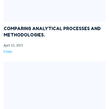
COMPARING ANALYTICAL PROCESSES AND
METHODOLOGIES.
April 23, 2015
Essays