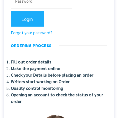
Forgot your password?
ORDERING PROCESS
Fill out order details
Make the payment online
Check your Details before placing an order
Writers start working on Order
Quality control monitoring
Opening an account to check the status of your
order