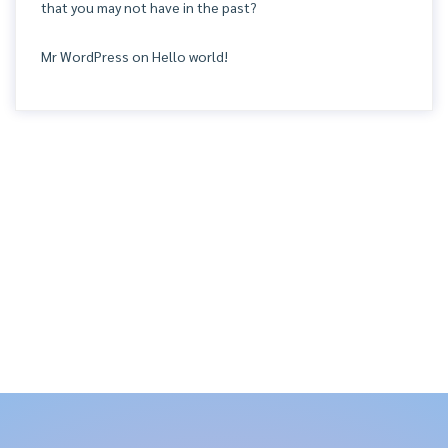
that you may not have in the past?
Mr WordPress
on
Hello world!