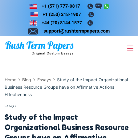
Skip
to
content
Home
Blog
Essays
Study of the Impact Organizational
Business Resource Groups have on Affirmative Actions
Effectiveness
Essays
Study of the Impact
Organizational Business Resource
Groups have on Affirmative