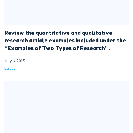
Review the quantitative and qualitative
research article examples included under the
“Examples of Two Types of Research” .
July 6, 2015
Essays