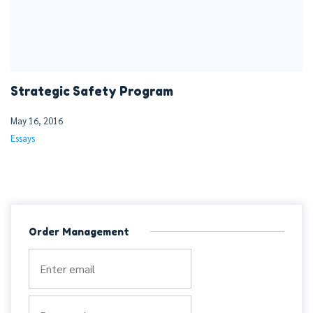
Strategic Safety Program
May 16, 2016
Essays
Order Management