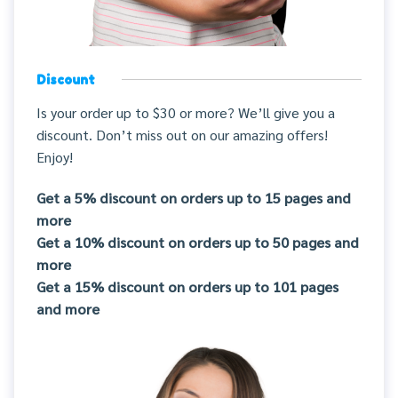
Discount
Is your order up to $30 or more? We’ll give you a
discount. Don’t miss out on our amazing offers!
Enjoy!
Get a 5% discount on orders up to 15 pages and
more
Get a 10% discount on orders up to 50 pages and
more
Get a 15% discount on orders up to 101 pages
and more