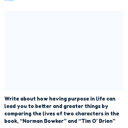
Write about how having purpose in life can
lead you to better and greater things by
comparing the lives of two characters in the
book, “Norman Bowker” and “Tim O’ Brien”