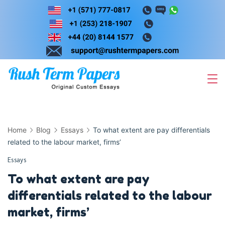
Skip
to
content
Home
Blog
Essays
To what extent are pay differentials
related to the labour market, firms’
Essays
To what extent are pay
differentials related to the labour
market, firms’