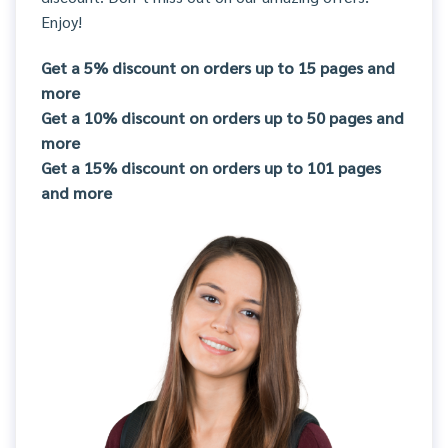
Enjoy!
Get a 5% discount on orders up to 15 pages and
more
Get a 10% discount on orders up to 50 pages and
more
Get a 15% discount on orders up to 101 pages
and more