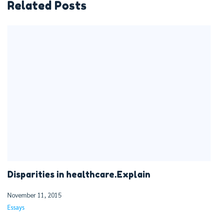
Related Posts
Disparities in healthcare.Explain
November 11, 2015
Essays