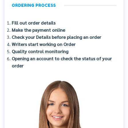
ORDERING PROCESS
Fill out order details
Make the payment online
Check your Details before placing an order
Writers start working on Order
Quality control monitoring
Opening an account to check the status of your
order