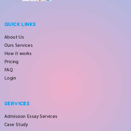
QUICK LINKS
About Us
Ours Services
How it works
Pricing
FAQ
Login
SERVICES
Admission Essay Services
Case Study