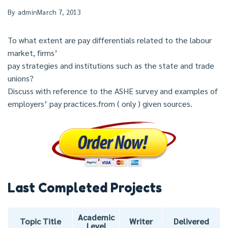
By
admin
March 7, 2013
To what extent are pay differentials related to the labour
market, firms’
pay strategies and institutions such as the state and trade
unions?
Discuss with reference to the ASHE survey and examples of
employers’ pay practices.from ( only ) given sources.
Last Completed Projects
Academic
Topic Title
Writer
Delivered
Level