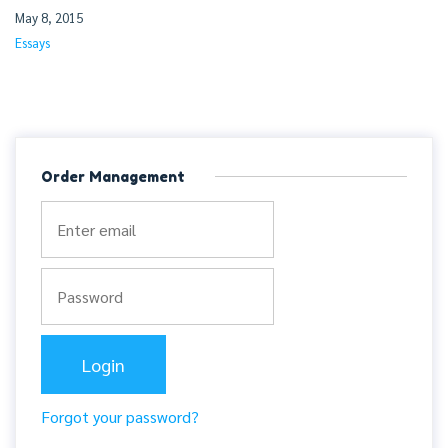
May 8, 2015
Essays
Order Management
Forgot your password?