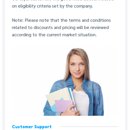
on eligibility criteria set by the company.
Note: Please note that the terms and conditions
related to discounts and pricing will be reviewed
according to the current market situation.
Customer Support