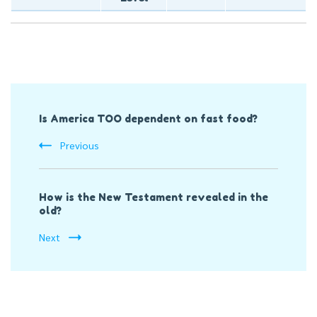
Post
Is America TOO dependent on fast food?
Navigation
Previous
How is the New Testament revealed in the
old?
Next