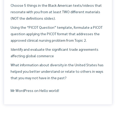
Choose 5 things in the Black American texts/videos that
resonate with you from at least TWO different materials
(NOT the definitions slides).
Using the “PICOT Question” template, formulate a PICOT
question applying the PICOT format that addresses the
approved clinical nursing problem from Topic 2.
Identify and evaluate the significant trade agreements
affecting global commerce
What information about diversity in the United States has
helped you better understand or relate to others in ways
that you may not have in the past?
Mr WordPress
on
Hello world!