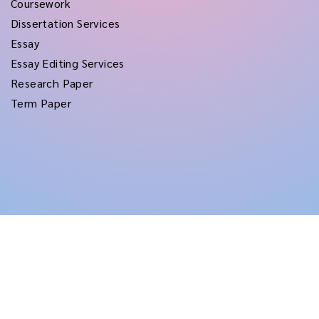
Coursework
Dissertation Services
Essay
Essay Editing Services
Research Paper
Term Paper
Copyright © 2026
rushtermpapers
All Rights Reserved.