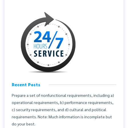
Recent Posts
Prepare a set of nonfunctional requirements, including a)
operational requirements, b) performance requirements,
c) security requirements, and d) cultural and political
requirements. Note: Much information is incomplete but
do your best.