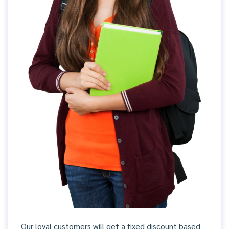
Our loyal customers will get a fixed discount based