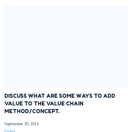
DISCUSS WHAT ARE SOME WAYS TO ADD
VALUE TO THE VALUE CHAIN
METHOD/CONCEPT.
September 30, 2015
Essays