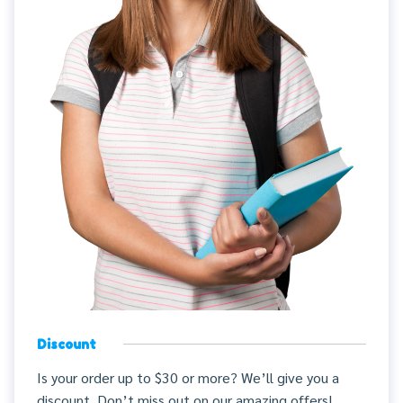
Discount
Is your order up to $30 or more? We’ll give you a
discount. Don’t miss out on our amazing offers!