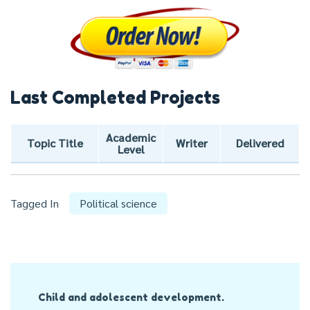
Last Completed Projects
Academic
Topic Title
Writer
Delivered
Level
Tagged In
Political science
Post
Child and adolescent development.
Navigation