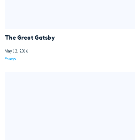
The Great Gatsby
May 12, 2016
Essays