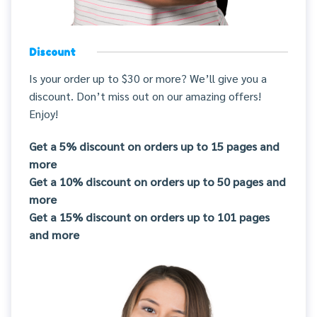
Discount
Is your order up to $30 or more? We’ll give you a
discount. Don’t miss out on our amazing offers!
Enjoy!
Get a 5% discount on orders up to 15 pages and
more
Get a 10% discount on orders up to 50 pages and
more
Get a 15% discount on orders up to 101 pages
and more