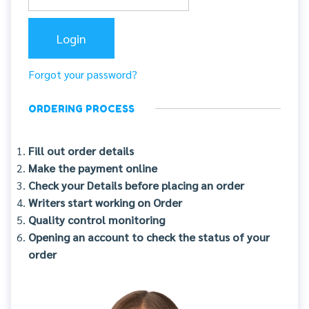
Forgot your password?
ORDERING PROCESS
Fill out order details
Make the payment online
Check your Details before placing an order
Writers start working on Order
Quality control monitoring
Opening an account to check the status of your
order