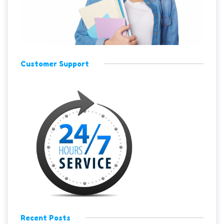
Customer Support
Recent Posts