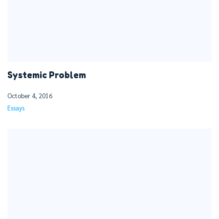
Systemic Problem
October 4, 2016
Essays