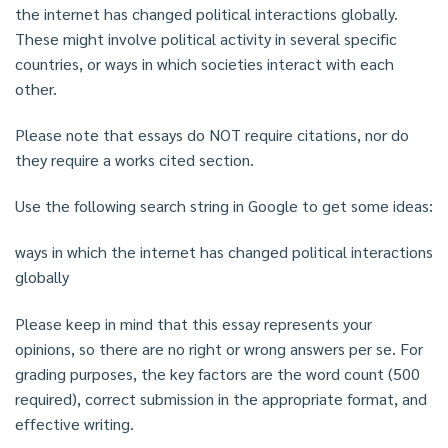
the internet has changed political interactions globally.
These might involve political activity in several specific
countries, or ways in which societies interact with each
other.
Please note that essays do NOT require citations, nor do
they require a works cited section.
Use the following search string in Google to get some ideas:
ways in which the internet has changed political interactions
globally
Please keep in mind that this essay represents your
opinions, so there are no right or wrong answers per se. For
grading purposes, the key factors are the word count (500
required), correct submission in the appropriate format, and
effective writing.