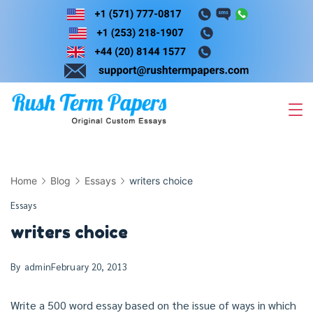
Skip
to
content
Home
Blog
Essays
writers choice
Essays
writers choice
By
admin
February 20, 2013
Write a 500 word essay based on the issue of ways in which