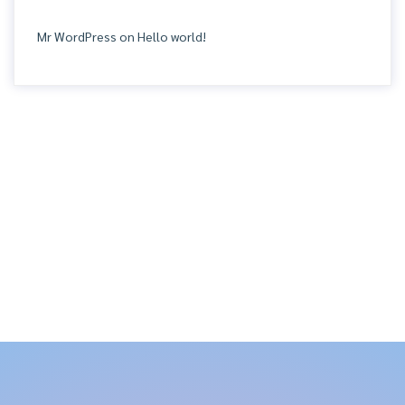
Mr WordPress
on
Hello world!