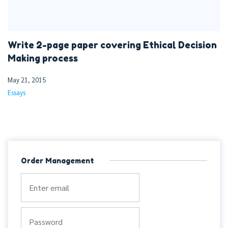
Write 2-page paper covering Ethical Decision
Making process
May 21, 2015
Essays
Order Management