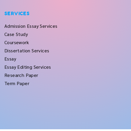
SERVICES
Admission Essay Services
Case Study
Coursework
Dissertation Services
Essay
Essay Editing Services
Research Paper
Term Paper