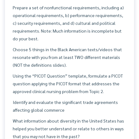
Prepare a set of nonfunctional requirements, including a)
operational requirements, b) performance requirements,
c) security requirements, and d) cultural and political
requirements. Note: Much information is incomplete but
do your best.
Choose 5 things in the Black American texts/videos that
resonate with you from at least TWO different materials
(NOT the definitions slides).
Using the “PICOT Question” template, formulate a PICOT
question applying the PICOT format that addresses the
approved clinical nursing problem from Topic 2.
Identify and evaluate the significant trade agreements
affecting global commerce
What information about diversity in the United States has
helped you better understand or relate to others in ways
that you may not have in the past?