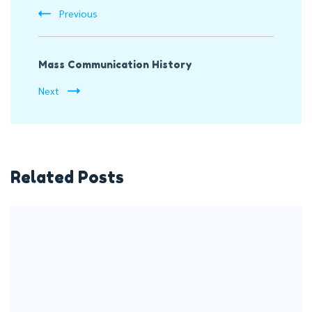
Previous
Mass Communication History
Next
Related Posts