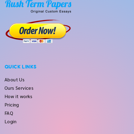
QUICK LINKS
About Us
Ours Services
How it works
Pricing
FAQ
Login