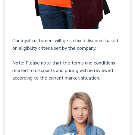
Our loyal customers will get a fixed discount based
on eligibility criteria set by the company.
Note: Please note that the terms and conditions
related to discounts and pricing will be reviewed
according to the current market situation.