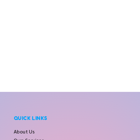
QUICK LINKS
About Us