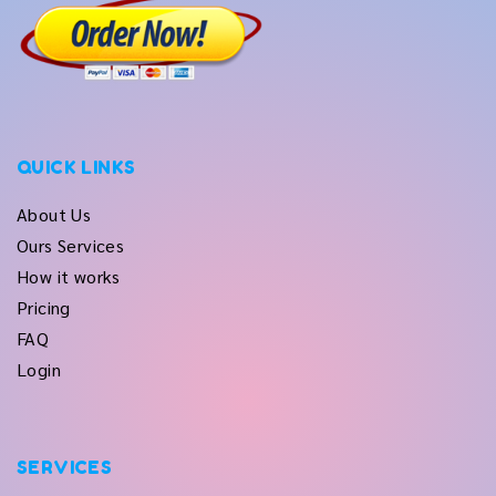
QUICK LINKS
About Us
Ours Services
How it works
Pricing
FAQ
Login
SERVICES