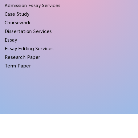
Admission Essay Services
Case Study
Coursework
Dissertation Services
Essay
Essay Editing Services
Research Paper
Term Paper