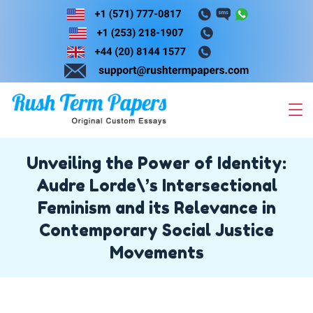
Skip
to
content
Unveiling the Power of Identity:
Audre Lorde\’s Intersectional
Feminism and its Relevance in
Contemporary Social Justice
Movements