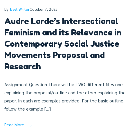
By
Best Writer
October 7, 2023
Audre Lorde’s Intersectional
Feminism and its Relevance in
Contemporary Social Justice
Movements Proposal and
Research
Assignment Question There will be TWO different files one
explaining the proposal/outline and the other explaining the
paper. In each are examples provided. For the basic outline,
follow the example […]
Read More