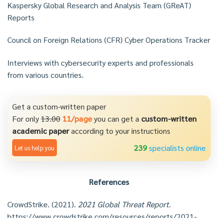
Kaspersky Global Research and Analysis Team (GReAT)
Reports
Council on Foreign Relations (CFR) Cyber Operations Tracker
Interviews with cybersecurity experts and professionals
from various countries.
Get a custom-written paper
For only
13.00
11/page
you can get a
custom-written
academic paper
according to your instructions
239
specialists online
Let us help you
References
CrowdStrike. (2021).
2021 Global Threat Report.
https://www.crowdstrike.com/resources/reports/2021-