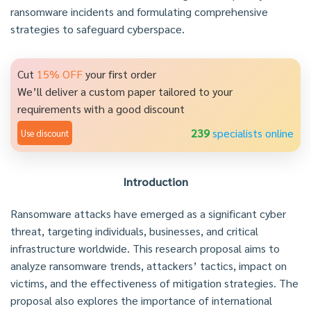
ransomware incidents and formulating comprehensive
strategies to safeguard cyberspace.
Cut
15% OFF
your first order
We’ll deliver a custom paper tailored to your
requirements with a good discount
239
specialists online
Use discount
Introduction
Ransomware attacks have emerged as a significant cyber
threat, targeting individuals, businesses, and critical
infrastructure worldwide. This research proposal aims to
analyze ransomware trends, attackers’ tactics, impact on
victims, and the effectiveness of mitigation strategies. The
proposal also explores the importance of international