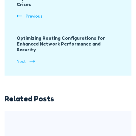
Crises
Previous
Optimizing Routing Configurations for
Enhanced Network Performance and
Security
Next
Related Posts