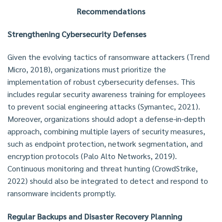
Recommendations
Strengthening Cybersecurity Defenses
Given the evolving tactics of ransomware attackers (Trend
Micro, 2018), organizations must prioritize the
implementation of robust cybersecurity defenses. This
includes regular security awareness training for employees
to prevent social engineering attacks (Symantec, 2021).
Moreover, organizations should adopt a defense-in-depth
approach, combining multiple layers of security measures,
such as endpoint protection, network segmentation, and
encryption protocols (Palo Alto Networks, 2019).
Continuous monitoring and threat hunting (CrowdStrike,
2022) should also be integrated to detect and respond to
ransomware incidents promptly.
Regular Backups and Disaster Recovery Planning