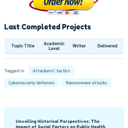
Last Completed Projects
Academic
Topic Title
Writer
Delivered
Level
Tagged In
Attackers\' tactics
Cybersecurity defenses
Ransomware attacks
Post
Unveiling Historical Perspectives: The
Navigation
Impact of Social Factors on Public Health