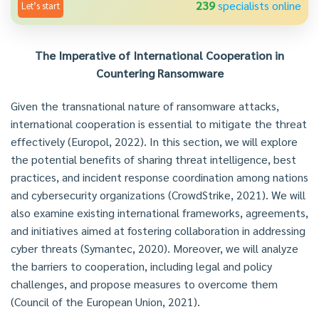
239
specialists online
Let’s start
The Imperative of International Cooperation in
Countering Ransomware
Given the transnational nature of ransomware attacks,
international cooperation is essential to mitigate the threat
effectively (Europol, 2022). In this section, we will explore
the potential benefits of sharing threat intelligence, best
practices, and incident response coordination among nations
and cybersecurity organizations (CrowdStrike, 2021). We will
also examine existing international frameworks, agreements,
and initiatives aimed at fostering collaboration in addressing
cyber threats (Symantec, 2020). Moreover, we will analyze
the barriers to cooperation, including legal and policy
challenges, and propose measures to overcome them
(Council of the European Union, 2021).