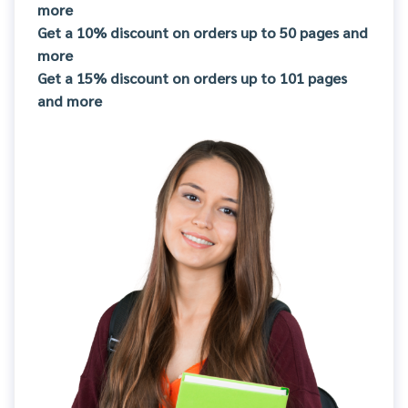
more
Get a 10% discount on orders up to 50 pages and
more
Get a 15% discount on orders up to 101 pages
and more