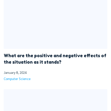
What are the positive and negative effects of
the situation as it stands?
January 8, 2024
Computer Science