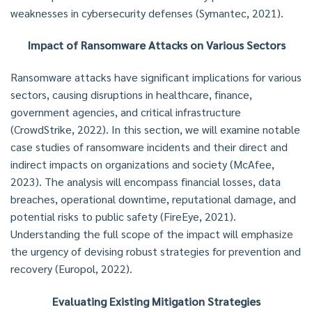
weaknesses in cybersecurity defenses (Symantec, 2021).
Impact of Ransomware Attacks on Various Sectors
Ransomware attacks have significant implications for various
sectors, causing disruptions in healthcare, finance,
government agencies, and critical infrastructure
(CrowdStrike, 2022). In this section, we will examine notable
case studies of ransomware incidents and their direct and
indirect impacts on organizations and society (McAfee,
2023). The analysis will encompass financial losses, data
breaches, operational downtime, reputational damage, and
potential risks to public safety (FireEye, 2021).
Understanding the full scope of the impact will emphasize
the urgency of devising robust strategies for prevention and
recovery (Europol, 2022).
Evaluating Existing Mitigation Strategies