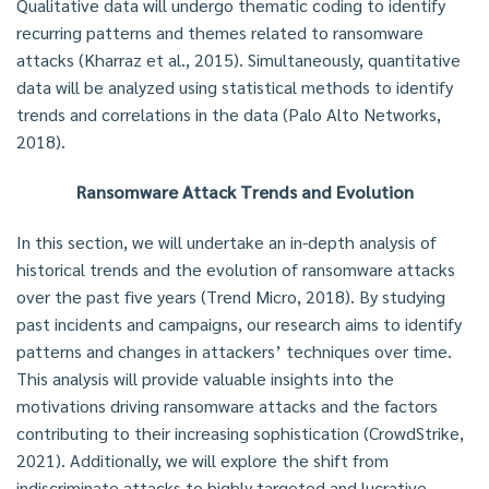
Qualitative data will undergo thematic coding to identify
recurring patterns and themes related to ransomware
attacks (Kharraz et al., 2015). Simultaneously, quantitative
data will be analyzed using statistical methods to identify
trends and correlations in the data (Palo Alto Networks,
2018).
Ransomware Attack Trends and Evolution
In this section, we will undertake an in-depth analysis of
historical trends and the evolution of ransomware attacks
over the past five years (Trend Micro, 2018). By studying
past incidents and campaigns, our research aims to identify
patterns and changes in attackers’ techniques over time.
This analysis will provide valuable insights into the
motivations driving ransomware attacks and the factors
contributing to their increasing sophistication (CrowdStrike,
2021). Additionally, we will explore the shift from
indiscriminate attacks to highly targeted and lucrative