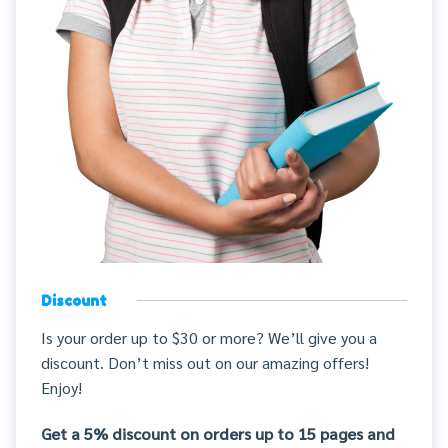
Discount
Is your order up to $30 or more? We’ll give you a
discount. Don’t miss out on our amazing offers!
Enjoy!
Get a 5% discount on orders up to 15 pages and