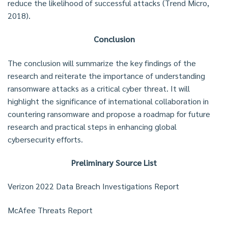
reduce the likelihood of successful attacks (Trend Micro,
2018).
Conclusion
The conclusion will summarize the key findings of the
research and reiterate the importance of understanding
ransomware attacks as a critical cyber threat. It will
highlight the significance of international collaboration in
countering ransomware and propose a roadmap for future
research and practical steps in enhancing global
cybersecurity efforts.
Preliminary Source List
Verizon 2022 Data Breach Investigations Report
McAfee Threats Report