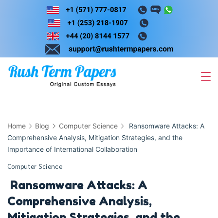
Skip
to
content
Home
Blog
Computer Science
Ransomware Attacks: A
Comprehensive Analysis, Mitigation Strategies, and the
Importance of International Collaboration
Computer Science
Ransomware Attacks: A
Comprehensive Analysis,
Mitigation Strategies, and the