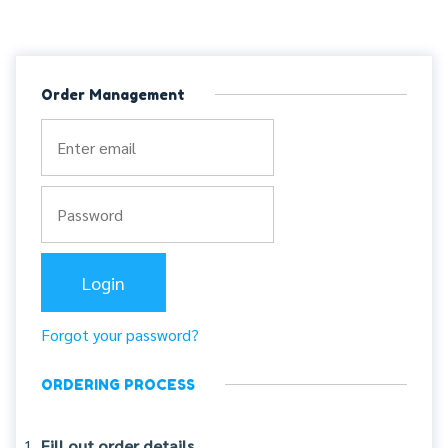
Order Management
Forgot your password?
ORDERING PROCESS
Fill out order details