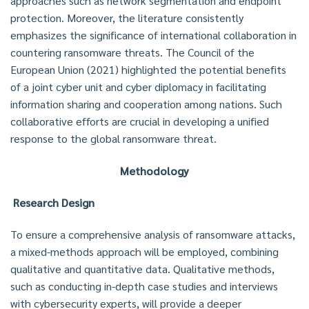
approaches such as network segmentation and endpoint
protection. Moreover, the literature consistently
emphasizes the significance of international collaboration in
countering ransomware threats. The Council of the
European Union (2021) highlighted the potential benefits
of a joint cyber unit and cyber diplomacy in facilitating
information sharing and cooperation among nations. Such
collaborative efforts are crucial in developing a unified
response to the global ransomware threat.
Methodology
Research Design
To ensure a comprehensive analysis of ransomware attacks,
a mixed-methods approach will be employed, combining
qualitative and quantitative data. Qualitative methods,
such as conducting in-depth case studies and interviews
with cybersecurity experts, will provide a deeper