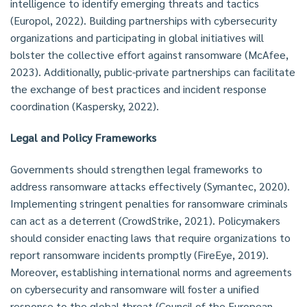
intelligence to identify emerging threats and tactics
(Europol, 2022). Building partnerships with cybersecurity
organizations and participating in global initiatives will
bolster the collective effort against ransomware (McAfee,
2023). Additionally, public-private partnerships can facilitate
the exchange of best practices and incident response
coordination (Kaspersky, 2022).
Legal and Policy Frameworks
Governments should strengthen legal frameworks to
address ransomware attacks effectively (Symantec, 2020).
Implementing stringent penalties for ransomware criminals
can act as a deterrent (CrowdStrike, 2021). Policymakers
should consider enacting laws that require organizations to
report ransomware incidents promptly (FireEye, 2019).
Moreover, establishing international norms and agreements
on cybersecurity and ransomware will foster a unified
response to the global threat (Council of the European