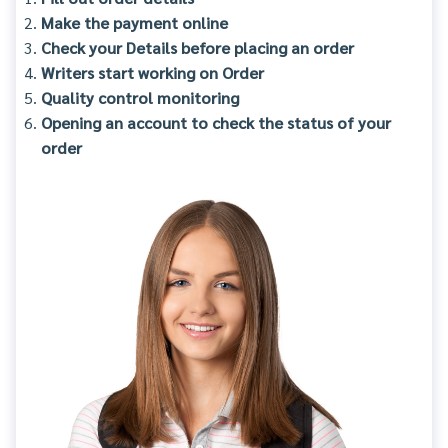
Make the payment online
Check your Details before placing an order
Writers start working on Order
Quality control monitoring
Opening an account to check the status of your
order