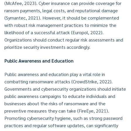
(McAfee, 2023). Cyber insurance can provide coverage for
ransom payments, legal costs, and reputational damage
(Symantec, 2021). However, it should be complemented
with robust risk management practices to minimize the
likelihood of a successful attack (Europol, 2022).
Organizations should conduct regular risk assessments and
prioritize security investments accordingly.
Public Awareness and Education
Public awareness and education play a vital role in
combatting ransomware attacks (CrowdStrike, 2022).
Governments and cybersecurity organizations should initiate
public awareness campaigns to educate individuals and
businesses about the risks of ransomware and the
preventive measures they can take (FireEye, 2021).
Promoting cybersecurity hygiene, such as strong password
practices and regular software updates, can significantly