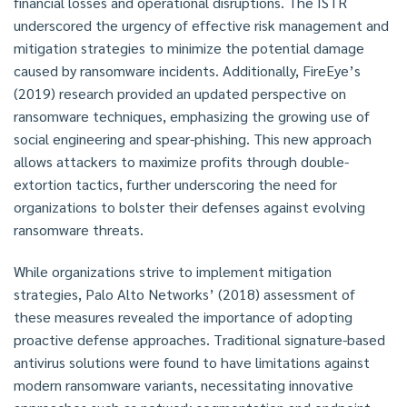
financial losses and operational disruptions. The ISTR
underscored the urgency of effective risk management and
mitigation strategies to minimize the potential damage
caused by ransomware incidents. Additionally, FireEye’s
(2019) research provided an updated perspective on
ransomware techniques, emphasizing the growing use of
social engineering and spear-phishing. This new approach
allows attackers to maximize profits through double-
extortion tactics, further underscoring the need for
organizations to bolster their defenses against evolving
ransomware threats.
While organizations strive to implement mitigation
strategies, Palo Alto Networks’ (2018) assessment of
these measures revealed the importance of adopting
proactive defense approaches. Traditional signature-based
antivirus solutions were found to have limitations against
modern ransomware variants, necessitating innovative