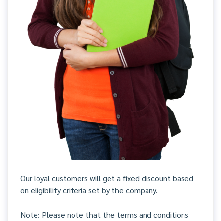
Our loyal customers will get a fixed discount based
on eligibility criteria set by the company.
Note: Please note that the terms and conditions