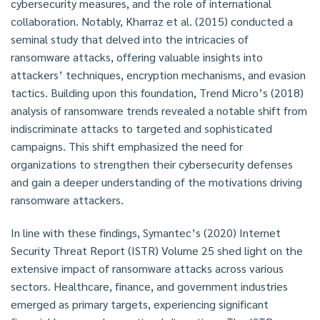
cybersecurity measures, and the role of international
collaboration. Notably, Kharraz et al. (2015) conducted a
seminal study that delved into the intricacies of
ransomware attacks, offering valuable insights into
attackers’ techniques, encryption mechanisms, and evasion
tactics. Building upon this foundation, Trend Micro’s (2018)
analysis of ransomware trends revealed a notable shift from
indiscriminate attacks to targeted and sophisticated
campaigns. This shift emphasized the need for
organizations to strengthen their cybersecurity defenses
and gain a deeper understanding of the motivations driving
ransomware attackers.
In line with these findings, Symantec’s (2020) Internet
Security Threat Report (ISTR) Volume 25 shed light on the
extensive impact of ransomware attacks across various
sectors. Healthcare, finance, and government industries
emerged as primary targets, experiencing significant