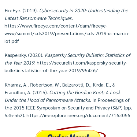
FireEye. (2019).
Cybersecurity in 2020: Understanding the
Latest Ransomware Techniques.
https://www.fireeye.com/content/dam/fireeye-
www/summit/cds2019/presentations/cds-2019-us-marcin-
iot.pdf
Kaspersky. (2020).
Kaspersky Security Bulletin: Statistics of
the Year 2019
. https://securelist.com/kaspersky-security-
bulletin-statistics-of-the-year-2019/95436/
Kharraz, A., Robertson, W., Balzarotti, D., Kirda, E., &
Francillon, A. (2015).
Cutting the Gordian Knot: A Look
Under the Hood of Ransomware Attacks.
In Proceedings of
the 2015 IEEE Symposium on Security and Privacy (S&P) (pp.
535-552). https://ieeexplore.ieee.org/document/7163056