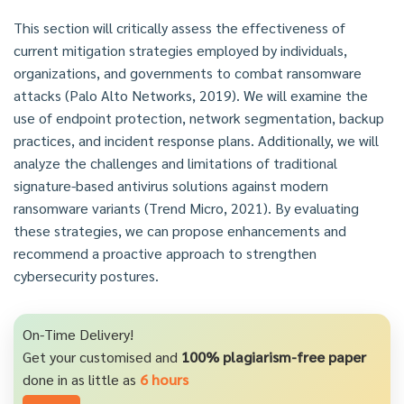
This section will critically assess the effectiveness of
current mitigation strategies employed by individuals,
organizations, and governments to combat ransomware
attacks (Palo Alto Networks, 2019). We will examine the
use of endpoint protection, network segmentation, backup
practices, and incident response plans. Additionally, we will
analyze the challenges and limitations of traditional
signature-based antivirus solutions against modern
ransomware variants (Trend Micro, 2021). By evaluating
these strategies, we can propose enhancements and
recommend a proactive approach to strengthen
cybersecurity postures.
On-Time Delivery!
Get your customised and
100% plagiarism-free paper
done in as little as
6 hours