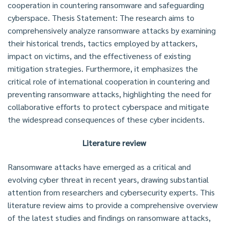
cooperation in countering ransomware and safeguarding
cyberspace. Thesis Statement: The research aims to
comprehensively analyze ransomware attacks by examining
their historical trends, tactics employed by attackers,
impact on victims, and the effectiveness of existing
mitigation strategies. Furthermore, it emphasizes the
critical role of international cooperation in countering and
preventing ransomware attacks, highlighting the need for
collaborative efforts to protect cyberspace and mitigate
the widespread consequences of these cyber incidents.
Literature review
Ransomware attacks have emerged as a critical and
evolving cyber threat in recent years, drawing substantial
attention from researchers and cybersecurity experts. This
literature review aims to provide a comprehensive overview
of the latest studies and findings on ransomware attacks,