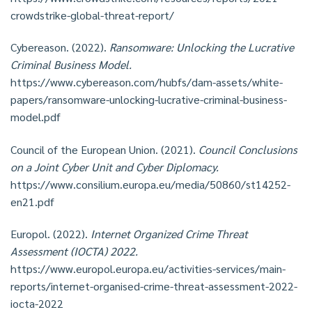
crowdstrike-global-threat-report/
Cybereason. (2022).
Ransomware: Unlocking the Lucrative
Criminal Business Model.
https://www.cybereason.com/hubfs/dam-assets/white-
papers/ransomware-unlocking-lucrative-criminal-business-
model.pdf
Council of the European Union. (2021).
Council Conclusions
on a Joint Cyber Unit and Cyber Diplomacy.
https://www.consilium.europa.eu/media/50860/st14252-
en21.pdf
Europol. (2022).
Internet Organized Crime Threat
Assessment (IOCTA) 2022.
https://www.europol.europa.eu/activities-services/main-
reports/internet-organised-crime-threat-assessment-2022-
iocta-2022