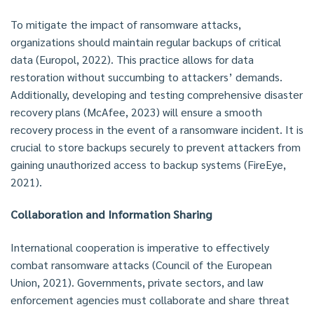
To mitigate the impact of ransomware attacks,
organizations should maintain regular backups of critical
data (Europol, 2022). This practice allows for data
restoration without succumbing to attackers’ demands.
Additionally, developing and testing comprehensive disaster
recovery plans (McAfee, 2023) will ensure a smooth
recovery process in the event of a ransomware incident. It is
crucial to store backups securely to prevent attackers from
gaining unauthorized access to backup systems (FireEye,
2021).
Collaboration and Information Sharing
International cooperation is imperative to effectively
combat ransomware attacks (Council of the European
Union, 2021). Governments, private sectors, and law
enforcement agencies must collaborate and share threat