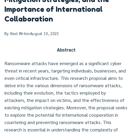
Importance of International
Collaboration
By
Best Writer
August 10, 2023
Abstract
Ransomware attacks have emerged as a significant cyber
threat in recent years, targeting individuals, businesses, and
even critical infrastructure. This research proposal aims to
delve into the various dimensions of ransomware attacks,
including their evolution, the tactics employed by
attackers, the impact on victims, and the effectiveness of
existing mitigation strategies. Moreover, the proposal seeks
to explore the potential for international cooperation in
countering and preventing ransomware attacks. This
research is essential in understanding the complexity of