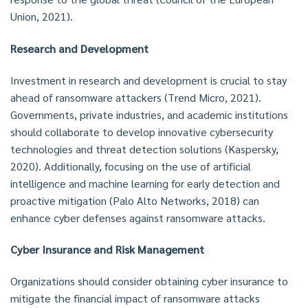
Union, 2021).
Research and Development
Investment in research and development is crucial to stay
ahead of ransomware attackers (Trend Micro, 2021).
Governments, private industries, and academic institutions
should collaborate to develop innovative cybersecurity
technologies and threat detection solutions (Kaspersky,
2020). Additionally, focusing on the use of artificial
intelligence and machine learning for early detection and
proactive mitigation (Palo Alto Networks, 2018) can
enhance cyber defenses against ransomware attacks.
Cyber Insurance and Risk Management
Organizations should consider obtaining cyber insurance to
mitigate the financial impact of ransomware attacks