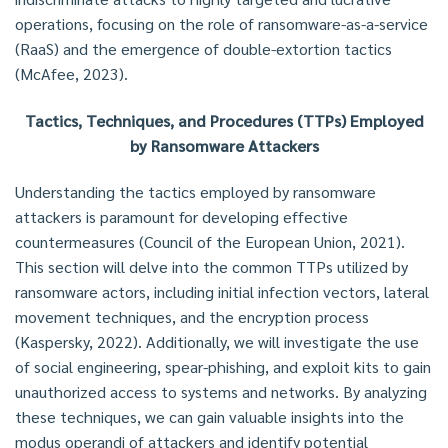
operations, focusing on the role of ransomware-as-a-service
(RaaS) and the emergence of double-extortion tactics
(McAfee, 2023).
Tactics, Techniques, and Procedures (TTPs) Employed
by Ransomware Attackers
Understanding the tactics employed by ransomware
attackers is paramount for developing effective
countermeasures (Council of the European Union, 2021).
This section will delve into the common TTPs utilized by
ransomware actors, including initial infection vectors, lateral
movement techniques, and the encryption process
(Kaspersky, 2022). Additionally, we will investigate the use
of social engineering, spear-phishing, and exploit kits to gain
unauthorized access to systems and networks. By analyzing
these techniques, we can gain valuable insights into the
modus operandi of attackers and identify potential