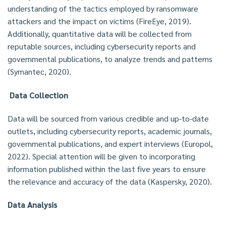
understanding of the tactics employed by ransomware
attackers and the impact on victims (FireEye, 2019).
Additionally, quantitative data will be collected from
reputable sources, including cybersecurity reports and
governmental publications, to analyze trends and patterns
(Symantec, 2020).
Data Collection
Data will be sourced from various credible and up-to-date
outlets, including cybersecurity reports, academic journals,
governmental publications, and expert interviews (Europol,
2022). Special attention will be given to incorporating
information published within the last five years to ensure
the relevance and accuracy of the data (Kaspersky, 2020).
Data Analysis