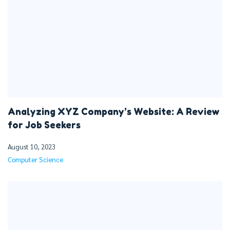
Analyzing XYZ Company’s Website: A Review
for Job Seekers
August 10, 2023
Computer Science