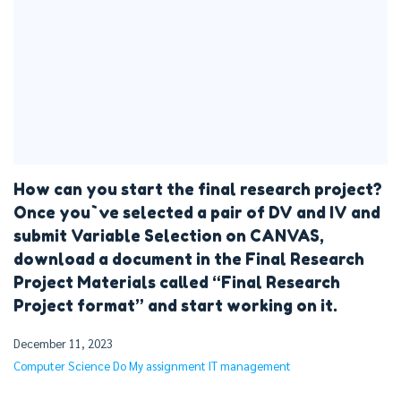
How can you start the final research project?
Once you`ve selected a pair of DV and IV and
submit Variable Selection on CANVAS,
download a document in the Final Research
Project Materials called “Final Research
Project format” and start working on it.
December 11, 2023
Computer Science
Do My assignment
IT management