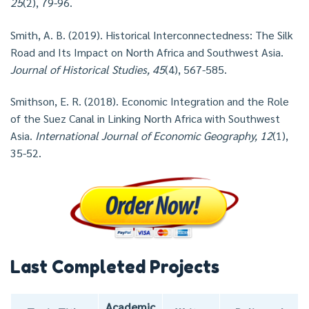
25
(2), 79-96.
Smith, A. B. (2019). Historical Interconnectedness: The Silk
Road and Its Impact on North Africa and Southwest Asia.
Journal of Historical Studies, 45
(4), 567-585.
Smithson, E. R. (2018). Economic Integration and the Role
of the Suez Canal in Linking North Africa with Southwest
Asia.
International Journal of Economic Geography, 12
(1),
35-52.
Last Completed Projects
Academic