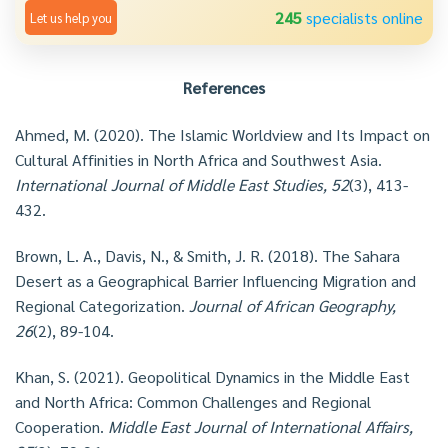
245
specialists online
Let us help you
References
Ahmed, M. (2020). The Islamic Worldview and Its Impact on
Cultural Affinities in North Africa and Southwest Asia.
International Journal of Middle East Studies, 52
(3), 413-
432.
Brown, L. A., Davis, N., & Smith, J. R. (2018). The Sahara
Desert as a Geographical Barrier Influencing Migration and
Regional Categorization.
Journal of African Geography,
26
(2), 89-104.
Khan, S. (2021). Geopolitical Dynamics in the Middle East
and North Africa: Common Challenges and Regional
Cooperation.
Middle East Journal of International Affairs,