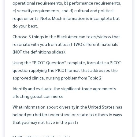
operational requirements, b) performance requirements,
c) security requirements, and d) cultural and political
requirements. Note: Much information is incomplete but
do your best.
Choose 5 things in the Black American texts/videos that
resonate with you from at least TWO different materials
(NOT the definitions slides).
Using the “PICOT Question” template, formulate a PICOT
question applying the PICOT format that addresses the
approved clinical nursing problem from Topic 2.
Identify and evaluate the significant trade agreements
affecting global commerce
What information about diversity in the United States has
helped you better understand or relate to others in ways
that you may not have in the past?
Mr WordPress
on
Hello world!