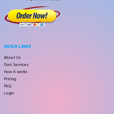
QUICK LINKS
About Us
Ours Services
How it works
Pricing
FAQ
Login