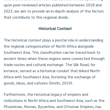
upon peer-reviewed articles published between 2018 and
2023, we aim to provide an in-depth analysis of the factors
that contribute to this regional divide.
Historical Context
The historical context plays a pivotal role in understanding
the regional categorization of North Africa alongside
Southwest Asia. This classification can be traced back to
ancient times when these regions were connected through
trade routes and cultural exchange. The Silk Road, for
instance, served as a historical conduit that linked North
Africa with Southwest Asia, fostering the exchange of
goods, ideas, and cultures (Smith, 2019).
Furthermore, the historical legacy of empires and
civilizations in North Africa and Southwest Asia, such as the
Phoenician, Roman, Byzantine, and Ottoman Empires, has