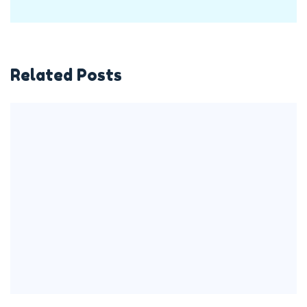
Related Posts