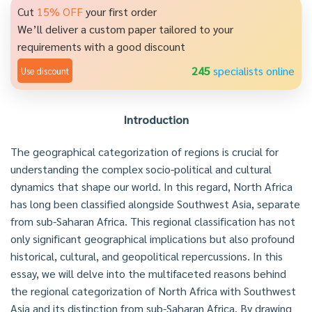
Cut
15% OFF
your first order
We’ll deliver a custom paper tailored to your
requirements with a good discount
245
specialists online
Use discount
Introduction
The geographical categorization of regions is crucial for
understanding the complex socio-political and cultural
dynamics that shape our world. In this regard, North Africa
has long been classified alongside Southwest Asia, separate
from sub-Saharan Africa. This regional classification has not
only significant geographical implications but also profound
historical, cultural, and geopolitical repercussions. In this
essay, we will delve into the multifaceted reasons behind
the regional categorization of North Africa with Southwest
Asia and its distinction from sub-Saharan Africa. By drawing