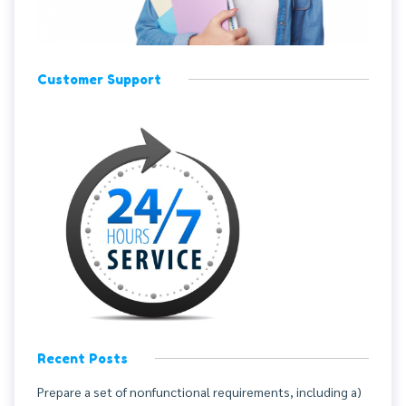
Customer Support
Recent Posts
Prepare a set of nonfunctional requirements, including a)