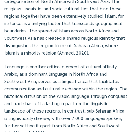
categorization of North Africa with Southwest Asia. The
religious, linguistic, and socio-cultural ties that bind these
regions together have been extensively studied. Islam, for
instance, is a unifying factor that transcends geographical
boundaries. The spread of Islam across North Africa and
Southwest Asia has created a shared religious identity that
distinguishes this region from sub-Saharan Africa, where
Islam is a minority religion (Ahmed, 2020).
Language is another critical element of cultural affinity.
Arabic, as a dominant language in North Africa and
Southwest Asia, serves as a lingua franca that facilitates
communication and cultural exchange within the region. The
historical diffusion of the Arabic language through conquest
and trade has left a lasting impact on the linguistic
landscape of these regions. In contrast, sub-Saharan Africa
is linguistically diverse, with over 2,000 languages spoken,
further setting it apart from North Africa and Southwest