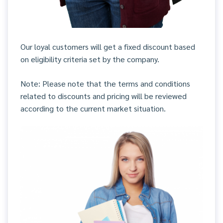
Our loyal customers will get a fixed discount based
on eligibility criteria set by the company.
Note: Please note that the terms and conditions
related to discounts and pricing will be reviewed
according to the current market situation.