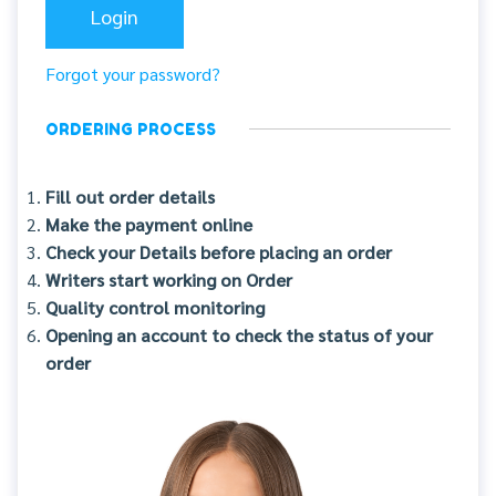
Forgot your password?
ORDERING PROCESS
Fill out order details
Make the payment online
Check your Details before placing an order
Writers start working on Order
Quality control monitoring
Opening an account to check the status of your
order