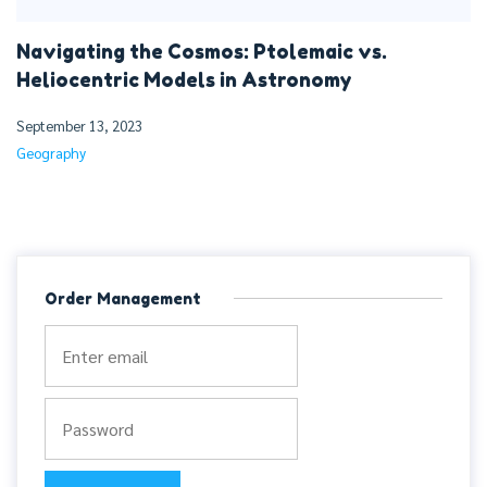
Navigating the Cosmos: Ptolemaic vs.
Heliocentric Models in Astronomy
September 13, 2023
Geography
Order Management