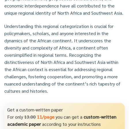
economic interdependence have all contributed to the
unique regional identity of North Africa and Southwest Asia.
Understanding this regional categorization is crucial for
policymakers, scholars, and anyone interested in the
dynamics of the African continent. It underscores the
diversity and complexity of Africa, a continent often
oversimplified in regional terms. Recognizing the
distinctiveness of North Africa and Southwest Asia within
the African context is essential for addressing regional
challenges, fostering cooperation, and promoting a more
nuanced understanding of the continent’s rich tapestry of
cultures and histories.
Get a custom-written paper
For only
13.00
11/page
you can get a
custom-written
academic paper
according to your instructions