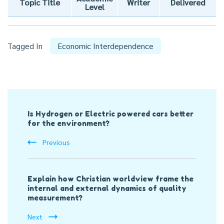
Topic Title
Writer
Delivered
Level
Tagged In
Economic Interdependence
Post
Is Hydrogen or Electric powered cars better
Navigation
for the environment?
Previous
Explain how Christian worldview frame the
internal and external dynamics of quality
measurement?
Next