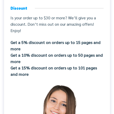
Discount
Is your order up to $30 or more? We’ll give you a
discount. Don’t miss out on our amazing offers!
Enjoy!
Get a 5% discount on orders up to 15 pages and
more
Get a 10% discount on orders up to 50 pages and
more
Get a 15% discount on orders up to 101 pages
and more