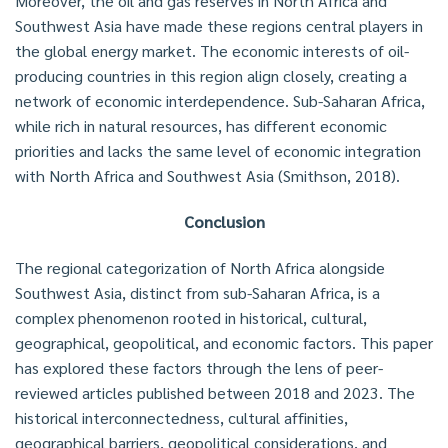
Moreover, the oil and gas reserves in North Africa and
Southwest Asia have made these regions central players in
the global energy market. The economic interests of oil-
producing countries in this region align closely, creating a
network of economic interdependence. Sub-Saharan Africa,
while rich in natural resources, has different economic
priorities and lacks the same level of economic integration
with North Africa and Southwest Asia (Smithson, 2018).
Conclusion
The regional categorization of North Africa alongside
Southwest Asia, distinct from sub-Saharan Africa, is a
complex phenomenon rooted in historical, cultural,
geographical, geopolitical, and economic factors. This paper
has explored these factors through the lens of peer-
reviewed articles published between 2018 and 2023. The
historical interconnectedness, cultural affinities,
geographical barriers, geopolitical considerations, and