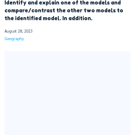
Identify and explain one of the models and
compare/contrast the other two models to
the identified model. In addition.
August 28, 2023
Geography