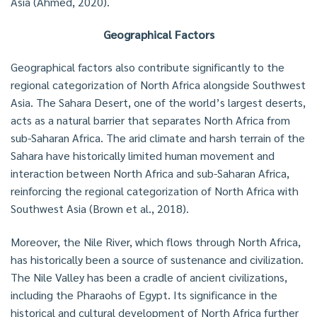
Asia (Ahmed, 2020).
Geographical Factors
Geographical factors also contribute significantly to the
regional categorization of North Africa alongside Southwest
Asia. The Sahara Desert, one of the world’s largest deserts,
acts as a natural barrier that separates North Africa from
sub-Saharan Africa. The arid climate and harsh terrain of the
Sahara have historically limited human movement and
interaction between North Africa and sub-Saharan Africa,
reinforcing the regional categorization of North Africa with
Southwest Asia (Brown et al., 2018).
Moreover, the Nile River, which flows through North Africa,
has historically been a source of sustenance and civilization.
The Nile Valley has been a cradle of ancient civilizations,
including the Pharaohs of Egypt. Its significance in the
historical and cultural development of North Africa further