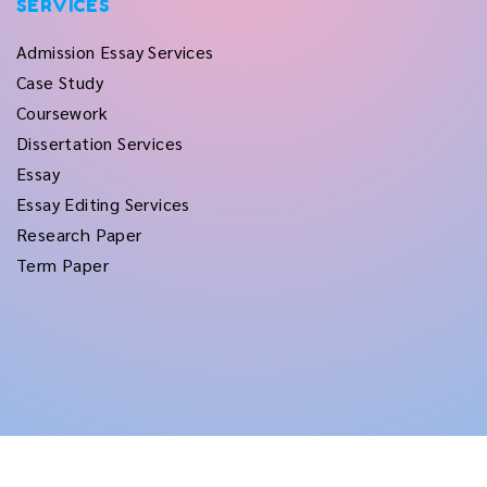
SERVICES
Admission Essay Services
Case Study
Coursework
Dissertation Services
Essay
Essay Editing Services
Research Paper
Term Paper