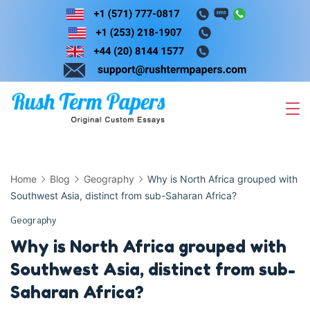
Skip
to
content
Home
Blog
Geography
Why is North Africa grouped with
Southwest Asia, distinct from sub-Saharan Africa?
Geography
Why is North Africa grouped with
Southwest Asia, distinct from sub-
Saharan Africa?