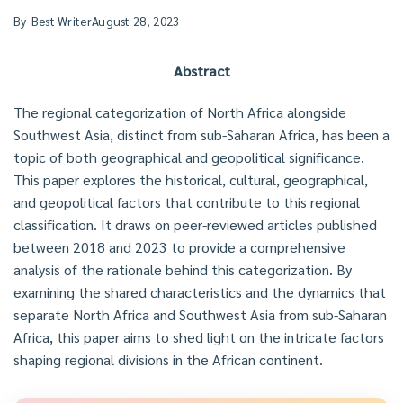
By
Best Writer
August 28, 2023
Abstract
The regional categorization of North Africa alongside
Southwest Asia, distinct from sub-Saharan Africa, has been a
topic of both geographical and geopolitical significance.
This paper explores the historical, cultural, geographical,
and geopolitical factors that contribute to this regional
classification. It draws on peer-reviewed articles published
between 2018 and 2023 to provide a comprehensive
analysis of the rationale behind this categorization. By
examining the shared characteristics and the dynamics that
separate North Africa and Southwest Asia from sub-Saharan
Africa, this paper aims to shed light on the intricate factors
shaping regional divisions in the African continent.