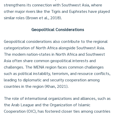
strengthens its connection with Southwest Asia, where
other major rivers like the Tigris and Euphrates have played
similar roles (Brown et al., 2018).
Geopolitical Considerations
Geopolitical considerations also contribute to the regional
categorization of North Africa alongside Southwest Asia.
The modern nation-states in North Africa and Southwest
Asia often share common geopolitical interests and
challenges. The MENA region faces common challenges
such as political instability, terrorism, and resource conflicts,
leading to diplomatic and security cooperation among
countries in the region (Khan, 2021).
The role of international organizations and alliances, such as
the Arab League and the Organization of Islamic
Cooperation (OIC), has fostered closer ties among countries