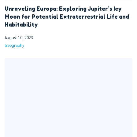
Unraveling Europa: Exploring Jupiter’s Icy
Moon for Potential Extraterrestrial Life and
Habitability
August 10, 2023
Geography