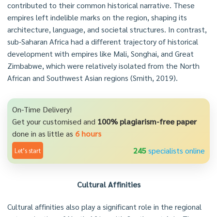
contributed to their common historical narrative. These
empires left indelible marks on the region, shaping its
architecture, language, and societal structures. In contrast,
sub-Saharan Africa had a different trajectory of historical
development with empires like Mali, Songhai, and Great
Zimbabwe, which were relatively isolated from the North
African and Southwest Asian regions (Smith, 2019).
On-Time Delivery!
Get your customised and
100% plagiarism-free paper
done in as little as
6 hours
245
specialists online
Let’s start
Cultural Affinities
Cultural affinities also play a significant role in the regional