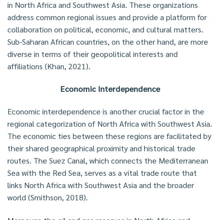
in North Africa and Southwest Asia. These organizations
address common regional issues and provide a platform for
collaboration on political, economic, and cultural matters.
Sub-Saharan African countries, on the other hand, are more
diverse in terms of their geopolitical interests and
affiliations (Khan, 2021).
Economic Interdependence
Economic interdependence is another crucial factor in the
regional categorization of North Africa with Southwest Asia.
The economic ties between these regions are facilitated by
their shared geographical proximity and historical trade
routes. The Suez Canal, which connects the Mediterranean
Sea with the Red Sea, serves as a vital trade route that
links North Africa with Southwest Asia and the broader
world (Smithson, 2018).