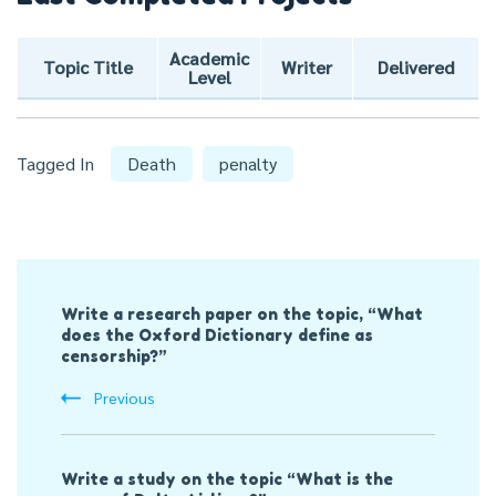
Academic
Topic Title
Writer
Delivered
Level
Tagged In
Death
penalty
Post
Write a research paper on the topic, “What
Navigation
does the Oxford Dictionary define as
censorship?”
Previous
Write a study on the topic “What is the