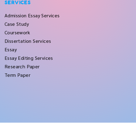
SERVICES
Admission Essay Services
Case Study
Coursework
Dissertation Services
Essay
Essay Editing Services
Research Paper
Term Paper