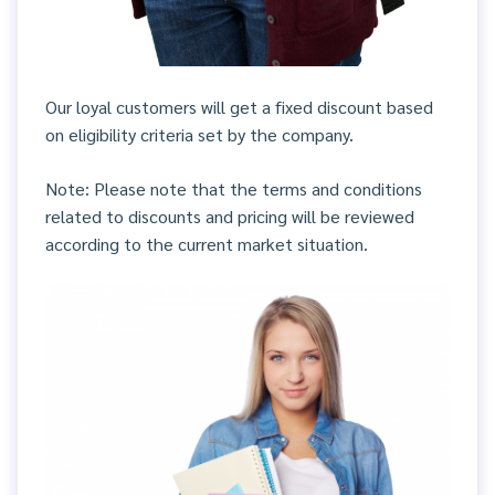
Our loyal customers will get a fixed discount based
on eligibility criteria set by the company.
Note: Please note that the terms and conditions
related to discounts and pricing will be reviewed
according to the current market situation.