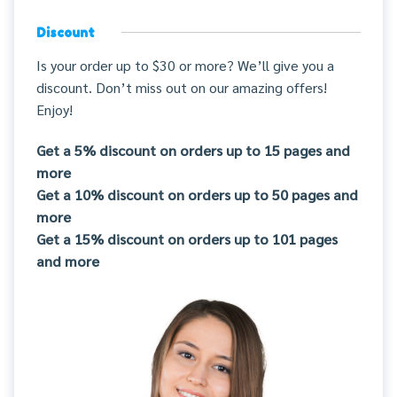
Discount
Is your order up to $30 or more? We’ll give you a
discount. Don’t miss out on our amazing offers!
Enjoy!
Get a 5% discount on orders up to 15 pages and
more
Get a 10% discount on orders up to 50 pages and
more
Get a 15% discount on orders up to 101 pages
and more