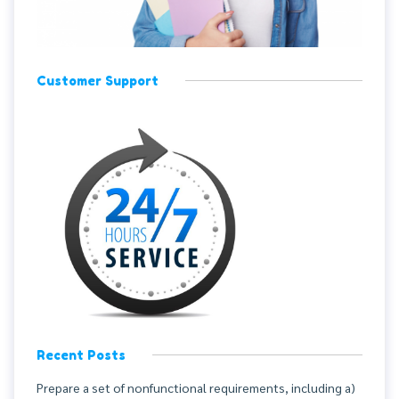
Customer Support
Recent Posts
Prepare a set of nonfunctional requirements, including a)