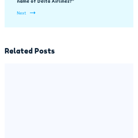
name of Delta Airlines?”
Next
Related Posts