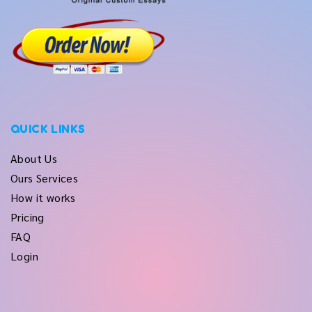
QUICK LINKS
About Us
Ours Services
How it works
Pricing
FAQ
Login