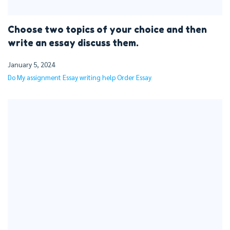
Choose two topics of your choice and then
write an essay discuss them.
January 5, 2024
Do My assignment
Essay writing help
Order Essay