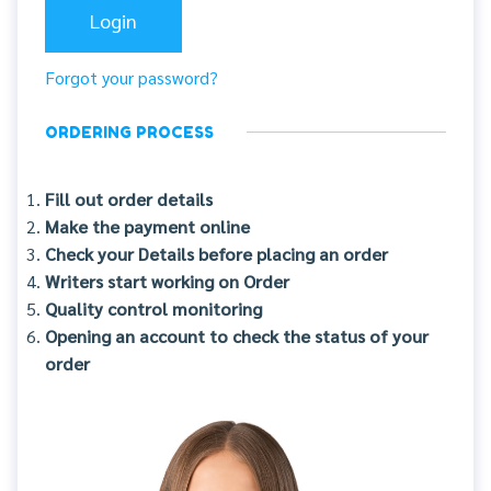
Forgot your password?
ORDERING PROCESS
Fill out order details
Make the payment online
Check your Details before placing an order
Writers start working on Order
Quality control monitoring
Opening an account to check the status of your
order