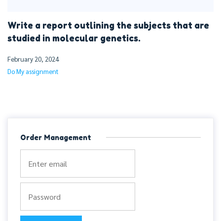
Write a report outlining the subjects that are
studied in molecular genetics.
February 20, 2024
Do My assignment
Order Management