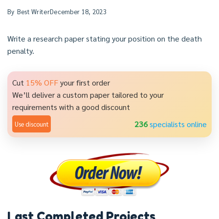
By
Best Writer
December 18, 2023
Write a research paper stating your position on the death
penalty.
Cut
15% OFF
your first order
We’ll deliver a custom paper tailored to your
requirements with a good discount
236
specialists online
Use discount
Last Completed Projects