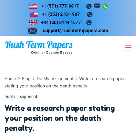
Skip
to
content
Home
Blog
Do My assignment
Write a research paper
stating your position on the death penalty.
Do My assignment
Write a research paper stating
your position on the death
penalty.