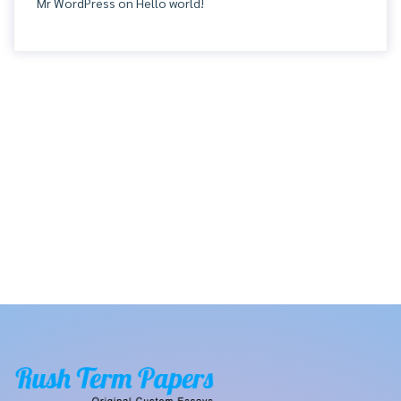
Mr WordPress
on
Hello world!