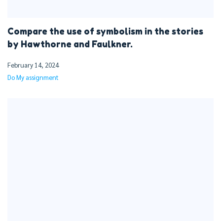
Compare the use of symbolism in the stories
by Hawthorne and Faulkner.
February 14, 2024
Do My assignment