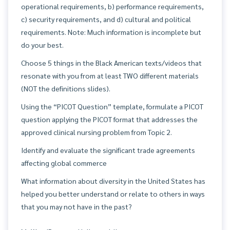
operational requirements, b) performance requirements,
c) security requirements, and d) cultural and political
requirements. Note: Much information is incomplete but
do your best.
Choose 5 things in the Black American texts/videos that
resonate with you from at least TWO different materials
(NOT the definitions slides).
Using the “PICOT Question” template, formulate a PICOT
question applying the PICOT format that addresses the
approved clinical nursing problem from Topic 2.
Identify and evaluate the significant trade agreements
affecting global commerce
What information about diversity in the United States has
helped you better understand or relate to others in ways
that you may not have in the past?