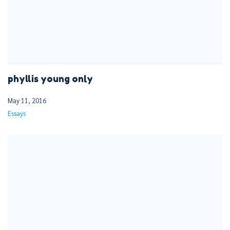
phyllis young only
May 11, 2016
Essays