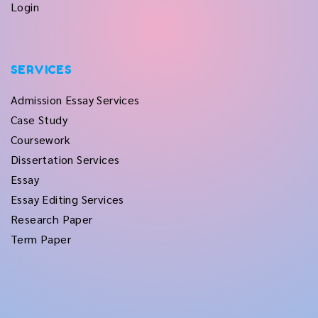
Login
SERVICES
Admission Essay Services
Case Study
Coursework
Dissertation Services
Essay
Essay Editing Services
Research Paper
Term Paper