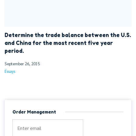
Determine the trade balance between the U.S.
and China for the most recent five year
period.
September 26, 2015
Essays
Order Management