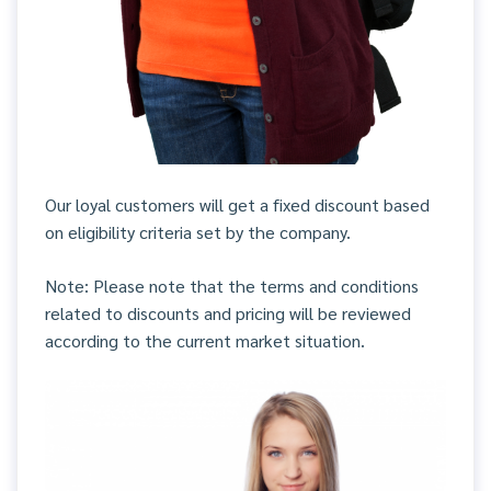
Our loyal customers will get a fixed discount based
on eligibility criteria set by the company.
Note: Please note that the terms and conditions
related to discounts and pricing will be reviewed
according to the current market situation.