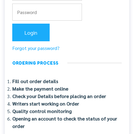
Forgot your password?
ORDERING PROCESS
Fill out order details
Make the payment online
Check your Details before placing an order
Writers start working on Order
Quality control monitoring
Opening an account to check the status of your
order