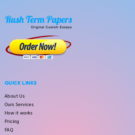
QUICK LINKS
About Us
Ours Services
How it works
Pricing
FAQ