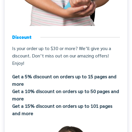
Discount
Is your order up to $30 or more? We’ll give you a
discount. Don’t miss out on our amazing offers!
Enjoy!
Get a 5% discount on orders up to 15 pages and
more
Get a 10% discount on orders up to 50 pages and
more
Get a 15% discount on orders up to 101 pages
and more