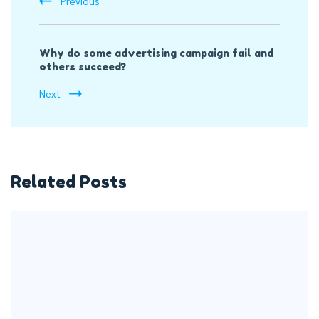
Previous
Why do some advertising campaign fail and
others succeed?
Next
Related Posts