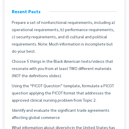
Recent Posts
Prepare a set of nonfunctional requirements, including a)
operational requirements, b) performance requirements,
c) security requirements, and d) cultural and political
requirements. Note: Much information is incomplete but
do your best.
Choose 5 things in the Black American texts/videos that
resonate with you from at least TWO different materials
(NOT the definitions slides).
Using the “PICOT Question” template, formulate a PICOT
question applying the PICOT format that addresses the
approved clinical nursing problem from Topic 2.
Identify and evaluate the significant trade agreements
affecting global commerce
What information about diversity in the United States has