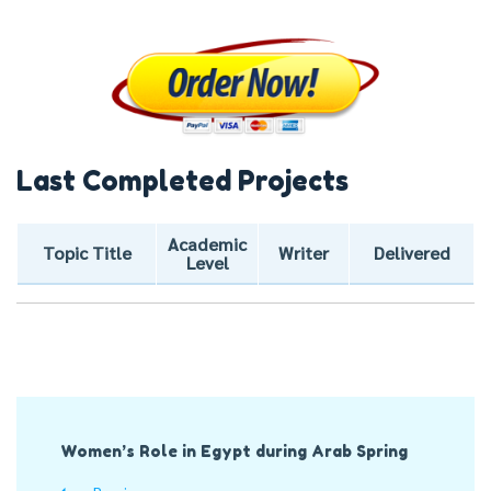
Last Completed Projects
Academic
Topic Title
Writer
Delivered
Level
Post
Women’s Role in Egypt during Arab Spring
Navigation