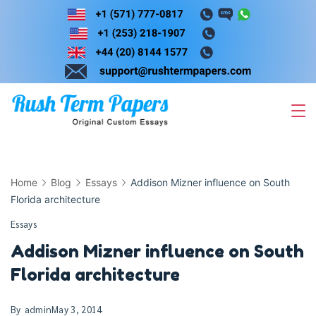
Skip
to
content
Home
Blog
Essays
Addison Mizner influence on South
Florida architecture
Essays
Addison Mizner influence on South
Florida architecture
By
admin
May 3, 2014