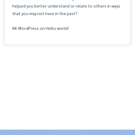
helped you better understand or relate to others in ways
that you may not have in the past?
Mr WordPress
on
Hello world!