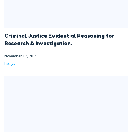
Criminal Justice Evidential Reasoning for
Research & Investigation.
November 17, 2015
Essays