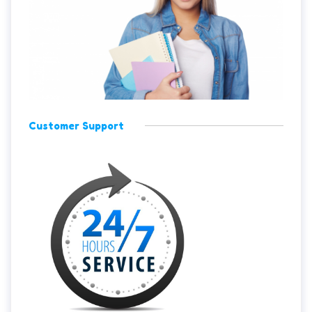
Customer Support