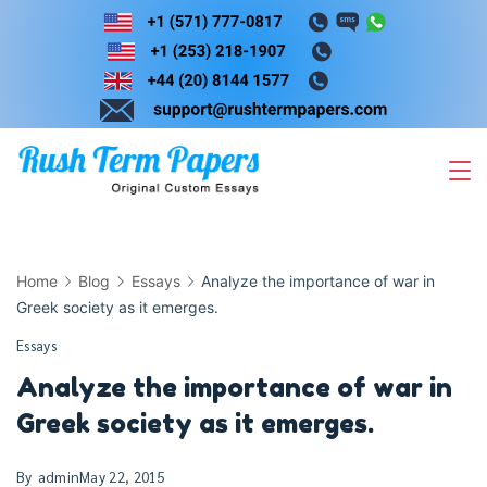
Skip
to
content
Home
Blog
Essays
Analyze the importance of war in
Greek society as it emerges.
Essays
Analyze the importance of war in
Greek society as it emerges.
By
admin
May 22, 2015