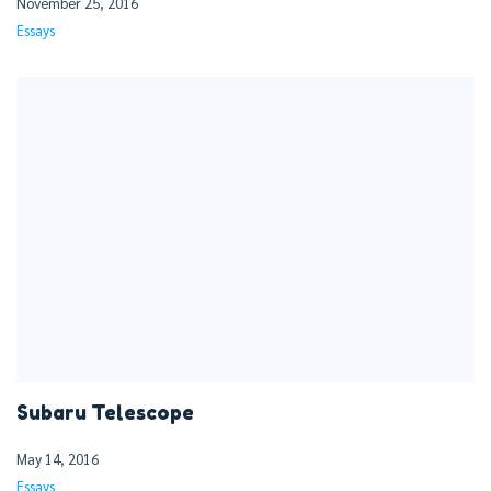
November 25, 2016
Essays
Subaru Telescope
May 14, 2016
Essays