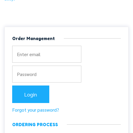
Order Management
Forgot your password?
ORDERING PROCESS