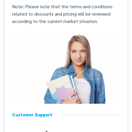
Note: Please note that the terms and conditions
related to discounts and pricing will be reviewed
according to the current market situation.
Customer Support