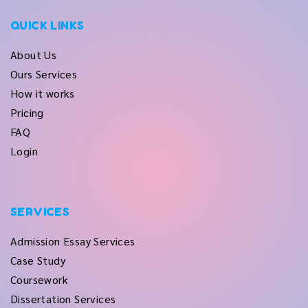
QUICK LINKS
About Us
Ours Services
How it works
Pricing
FAQ
Login
SERVICES
Admission Essay Services
Case Study
Coursework
Dissertation Services