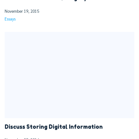
November 19, 2015
Essays
Discuss Storing Digital Information