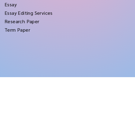
Essay
Essay Editing Services
Research Paper
Term Paper
Copyright © 2026
rushtermpapers
All Rights Reserved.
Disclaimer:
for assistance purposes only. These custom papers should be used
with proper reference.