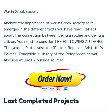
War in Greek society
Analyze the importance of war in Greek society as it
emerges in the different texts you have read. Reflect
about the connection between being a soldier and being a
citizen. You need to consider THE FOLLOWING AUTHORS:
Thucydides, Plato, Aristotle (Plato’s Republic, Aristotle’s
Politics, Thucydide’s History of the Peloponnesian war).
Also use at least 2 outside sources.
Last Completed Projects