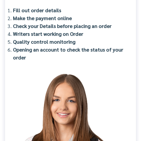
Fill out order details
Make the payment online
Check your Details before placing an order
Writers start working on Order
Quality control monitoring
Opening an account to check the status of your
order