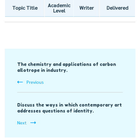
Academic
Topic Title
Writer
Delivered
Level
Post
The chemistry and applications of carbon
Navigation
allotrope in industry.
Previous
Discuss the ways in which contemporary art
addresses questions of identity.
Next