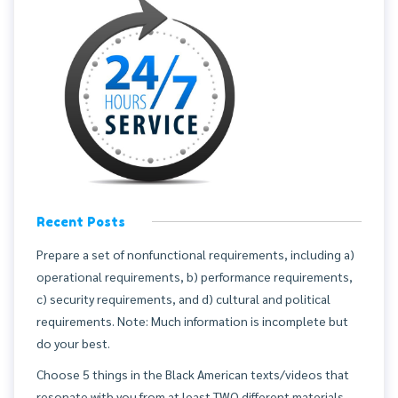
Recent Posts
Prepare a set of nonfunctional requirements, including a)
operational requirements, b) performance requirements,
c) security requirements, and d) cultural and political
requirements. Note: Much information is incomplete but
do your best.
Choose 5 things in the Black American texts/videos that
resonate with you from at least TWO different materials