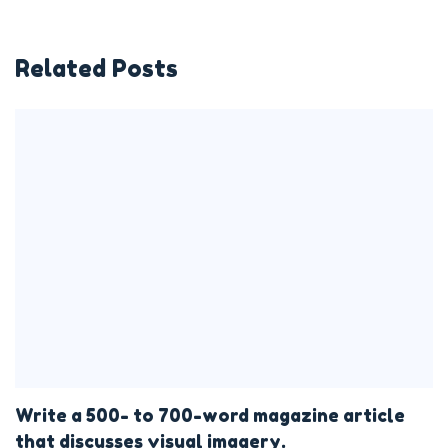
Related Posts
Write a 500- to 700-word magazine article
that discusses visual imagery.