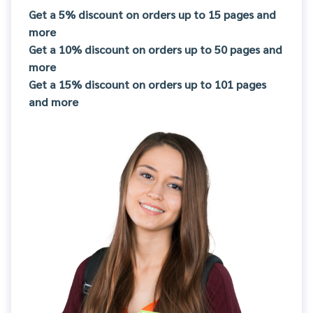
Get a 5% discount on orders up to 15 pages and
more
Get a 10% discount on orders up to 50 pages and
more
Get a 15% discount on orders up to 101 pages
and more