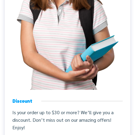
Discount
Is your order up to $30 or more? We’ll give you a
discount. Don’t miss out on our amazing offers!
Enjoy!