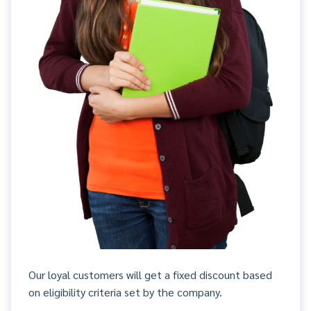
Our loyal customers will get a fixed discount based
on eligibility criteria set by the company.