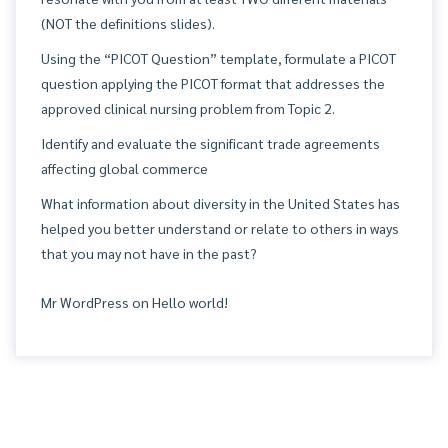
(NOT the definitions slides).
Using the “PICOT Question” template, formulate a PICOT
question applying the PICOT format that addresses the
approved clinical nursing problem from Topic 2.
Identify and evaluate the significant trade agreements
affecting global commerce
What information about diversity in the United States has
helped you better understand or relate to others in ways
that you may not have in the past?
Mr WordPress
on
Hello world!