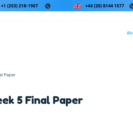
Ab
l Paper
k 5 Final Paper