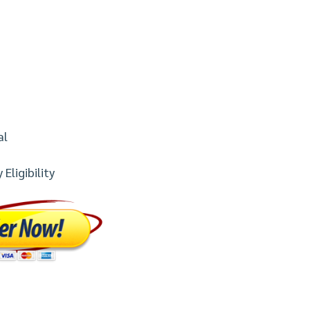
al
Eligibility