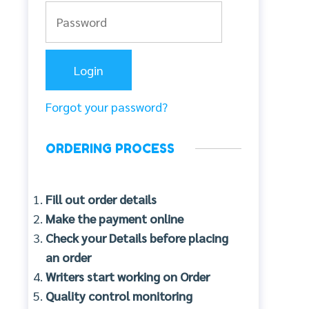
Forgot your password?
ORDERING PROCESS
Fill out order details
Make the payment online
Check your Details before placing
an order
Writers start working on Order
Quality control monitoring