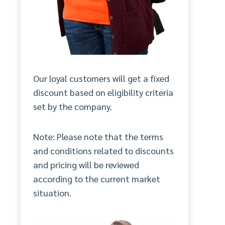
Our loyal customers will get a fixed
discount based on eligibility criteria
set by the company.
Note: Please note that the terms
and conditions related to discounts
and pricing will be reviewed
according to the current market
situation.