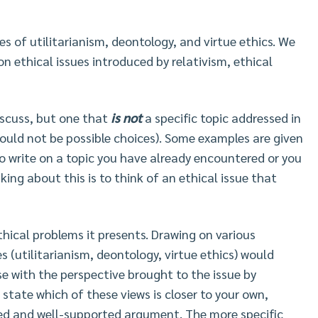
ies of utilitarianism, deontology, and virtue ethics. We
on ethical issues introduced by relativism, ethical
discuss, but one that
is not
a specific topic addressed in
 would not be possible choices). Some examples are given
o write on a topic you have already encountered or you
ing about this is to think of an ethical issue that
ethical problems it presents. Drawing on various
s (utilitarianism, deontology, virtue ethics) would
se with the perspective brought to the issue by
, state which of these views is closer to your own,
ted and well-supported argument. The more specific