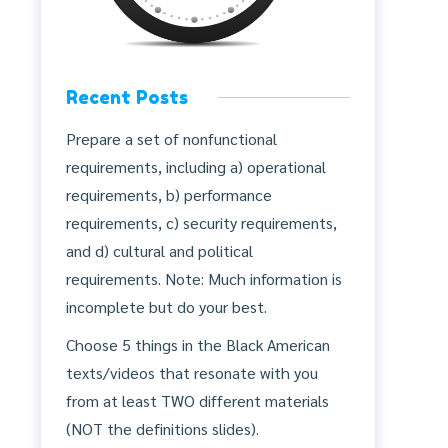
Recent Posts
Prepare a set of nonfunctional
requirements, including a) operational
requirements, b) performance
requirements, c) security requirements,
and d) cultural and political
requirements. Note: Much information is
incomplete but do your best.
Choose 5 things in the Black American
texts/videos that resonate with you
from at least TWO different materials
(NOT the definitions slides).