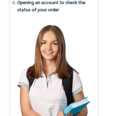
Opening an account to check the
status of your order