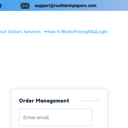
out Us
Ours Services
How It Works
Pricing
FAQ
Login
Order Management