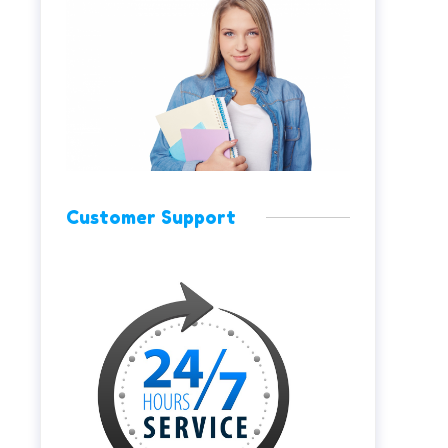
Customer Support