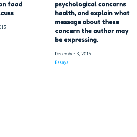
on food
psychological concerns
scuss
health, and explain what
message about these
015
concern the author may
be expressing.
December 3, 2015
Essays