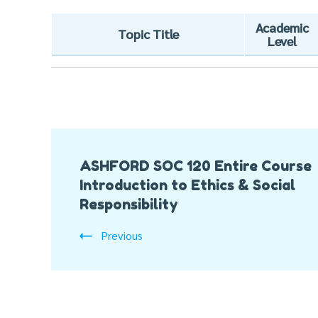
Academic
Topic Title
Level
Post
ASHFORD SOC 120 Entire Course
Navigation
Introduction to Ethics & Social
Responsibility
Previous