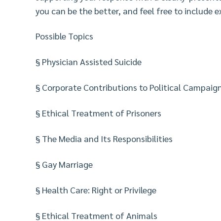
you can be the better, and feel free to include 
Possible Topics
§ Physician Assisted Suicide
§ Corporate Contributions to Political Campaig
§ Ethical Treatment of Prisoners
§ The Media and Its Responsibilities
§ Gay Marriage
§ Health Care: Right or Privilege
§ Ethical Treatment of Animals