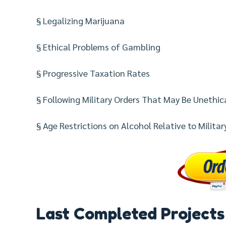
§ Legalizing Marijuana
§ Ethical Problems of Gambling
§ Progressive Taxation Rates
§ Following Military Orders That May Be Unethic
§ Age Restrictions on Alcohol Relative to Military 
Last Completed Projects