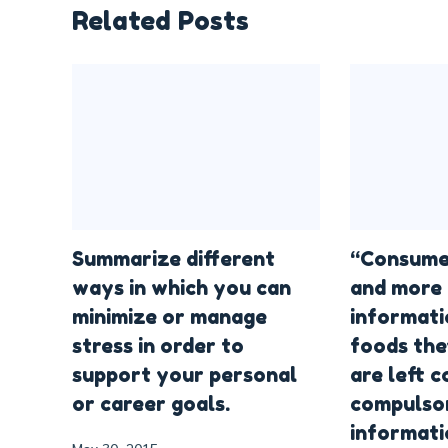
Related Posts
Summarize different
“Consume
ways in which you can
and more 
minimize or manage
informati
stress in order to
foods the
support your personal
are left 
or career goals.
compulsor
informati