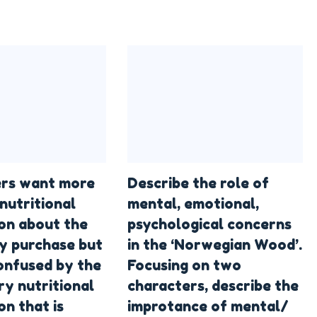
rs want more
Describe the role of
nutritional
mental, emotional,
on about the
psychological concerns
y purchase but
in the ‘Norwegian Wood’.
confused by the
Focusing on two
y nutritional
characters, describe the
on that is
improtance of mental/