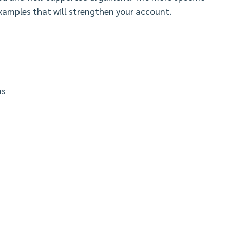
examples that will strengthen your account.
ns