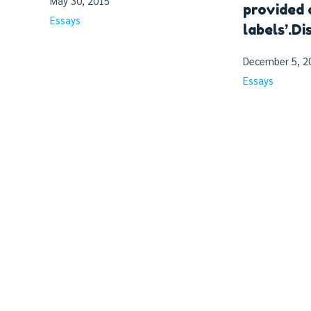
May 30, 2015
provided 
Essays
labels’.Di
December 5, 2
Essays