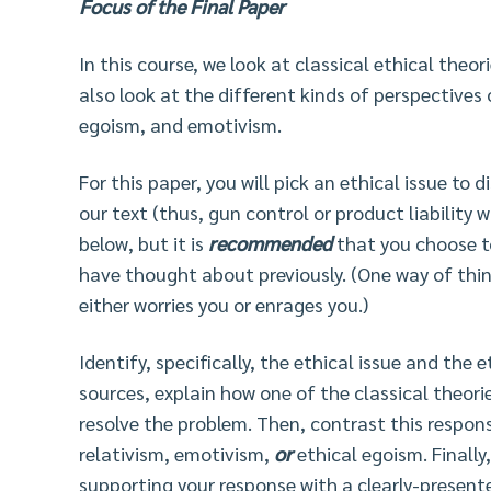
Focus of the Final Paper
In this course, we look at classical ethical theor
also look at the different kinds of perspectives 
egoism, and emotivism.
For this paper, you will pick an ethical issue to 
our text (thus, gun control or product liability
below, but it is
recommended
that you choose t
have thought about previously. (One way of think
either worries you or enrages you.)
Identify, specifically, the ethical issue and the 
sources, explain how one of the classical theorie
resolve the problem. Then, contrast this respon
relativism, emotivism,
or
ethical egoism. Finally
supporting your response with a clearly-presen