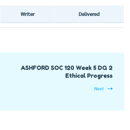
Writer
Delivered
ASHFORD SOC 120 Week 5 DQ 2
Ethical Progress
Next