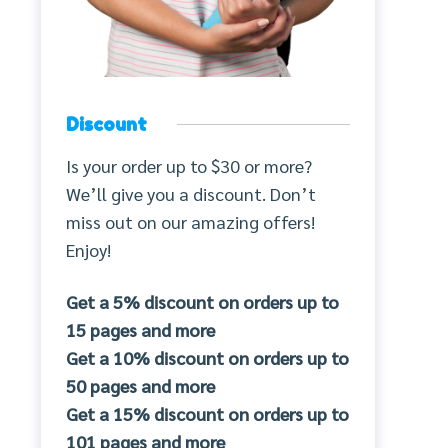
Discount
Is your order up to $30 or more?
We’ll give you a discount. Don’t
miss out on our amazing offers!
Enjoy!
Get a 5% discount on orders up to
15 pages and more
Get a 10% discount on orders up to
50 pages and more
Get a 15% discount on orders up to
101 pages and more