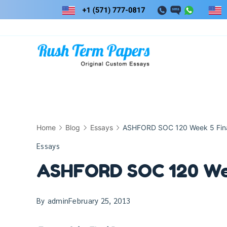
Skip
to
content
Home
Blog
Essays
ASHFORD SOC 120 Week 5 Fina
Essays
ASHFORD SOC 120 Wee
By
admin
February 25, 2013