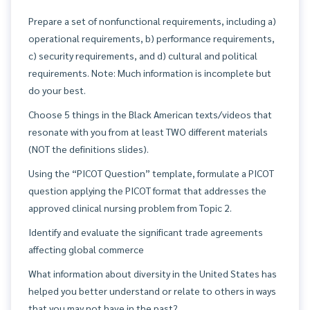
Prepare a set of nonfunctional requirements, including a)
operational requirements, b) performance requirements,
c) security requirements, and d) cultural and political
requirements. Note: Much information is incomplete but
do your best.
Choose 5 things in the Black American texts/videos that
resonate with you from at least TWO different materials
(NOT the definitions slides).
Using the “PICOT Question” template, formulate a PICOT
question applying the PICOT format that addresses the
approved clinical nursing problem from Topic 2.
Identify and evaluate the significant trade agreements
affecting global commerce
What information about diversity in the United States has
helped you better understand or relate to others in ways
that you may not have in the past?