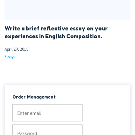
Write a brief reflective essay on your
experiences in English Composition.
April 29, 2015
Essays
Order Management