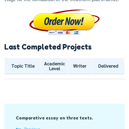
Last Completed Projects
Academic
Topic Title
Writer
Delivered
Level
Post
Comparative essay on three texts.
Navigation
Previous