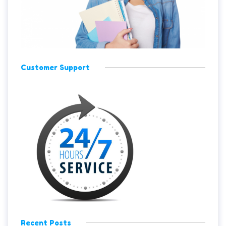
Customer Support
Recent Posts