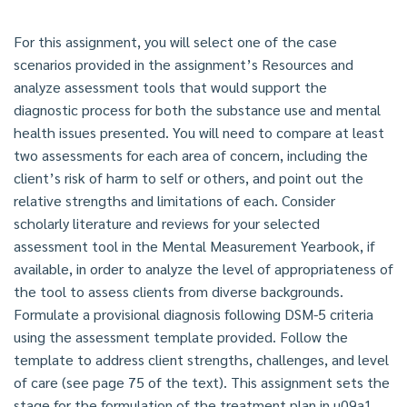
For this assignment, you will select one of the case
scenarios provided in the assignment’s Resources and
analyze assessment tools that would support the
diagnostic process for both the substance use and mental
health issues presented. You will need to compare at least
two assessments for each area of concern, including the
client’s risk of harm to self or others, and point out the
relative strengths and limitations of each. Consider
scholarly literature and reviews for your selected
assessment tool in the Mental Measurement Yearbook, if
available, in order to analyze the level of appropriateness of
the tool to assess clients from diverse backgrounds.
Formulate a provisional diagnosis following DSM-5 criteria
using the assessment template provided. Follow the
template to address client strengths, challenges, and level
of care (see page 75 of the text). This assignment sets the
stage for the formulation of the treatment plan in u09a1.