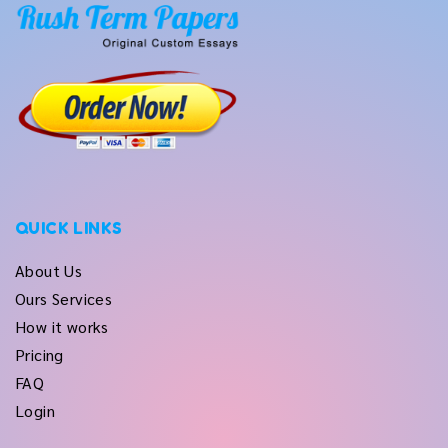
QUICK LINKS
About Us
Ours Services
How it works
Pricing
FAQ
Login