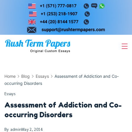
Skip
to
content
Home
Blog
Essays
Assessment of Addiction and Co-
occurring Disorders
Essays
Assessment of Addiction and Co-
occurring Disorders
By
admin
May 2, 2014