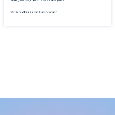
Mr WordPress
on
Hello world!