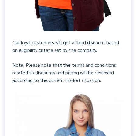
Our loyal customers will get a fixed discount based
on eligibility criteria set by the company.
Note: Please note that the terms and conditions
related to discounts and pricing will be reviewed
according to the current market situation.