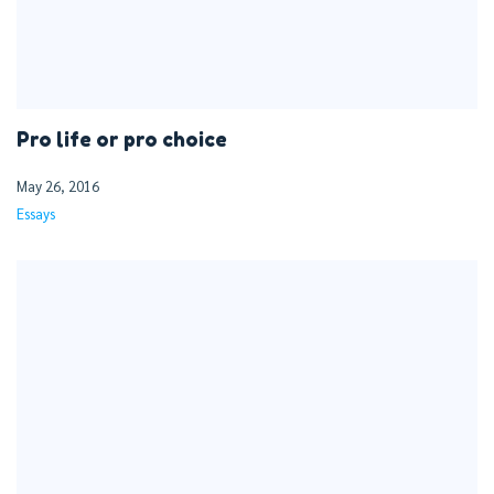
Pro life or pro choice
May 26, 2016
Essays