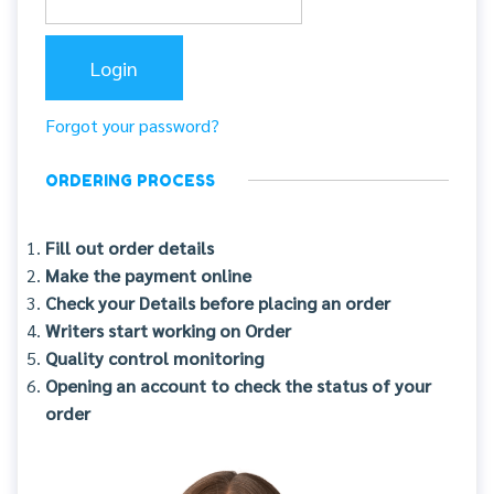
Forgot your password?
ORDERING PROCESS
Fill out order details
Make the payment online
Check your Details before placing an order
Writers start working on Order
Quality control monitoring
Opening an account to check the status of your
order