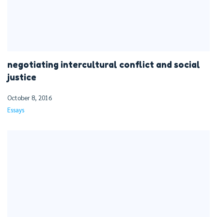
negotiating intercultural conflict and social
justice
October 8, 2016
Essays