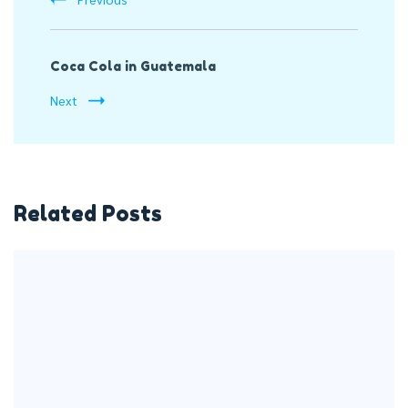
Coca Cola in Guatemala
Next
Related Posts