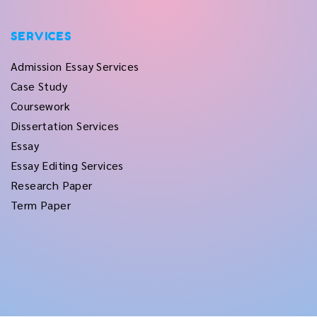
SERVICES
Admission Essay Services
Case Study
Coursework
Dissertation Services
Essay
Essay Editing Services
Research Paper
Term Paper