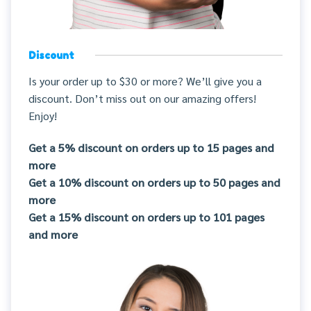
Discount
Is your order up to $30 or more? We’ll give you a
discount. Don’t miss out on our amazing offers!
Enjoy!
Get a 5% discount on orders up to 15 pages and
more
Get a 10% discount on orders up to 50 pages and
more
Get a 15% discount on orders up to 101 pages
and more