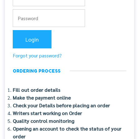
Forgot your password?
ORDERING PROCESS
Fill out order details
Make the payment online
Check your Details before placing an order
Writers start working on Order
Quality control monitoring
Opening an account to check the status of your
order