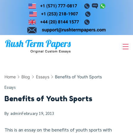
Skip
to
content
Home
Blog
Essays
Benefits of Youth Sports
Essays
Benefits of Youth Sports
By
admin
February 19, 2013
This is an essay on the benefits of youth sports with