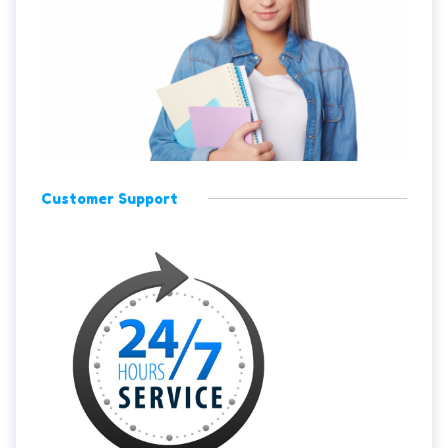
Customer Support