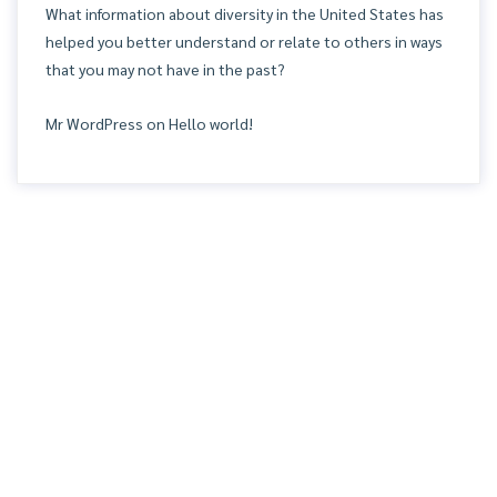
What information about diversity in the United States has
helped you better understand or relate to others in ways
that you may not have in the past?
Mr WordPress
on
Hello world!