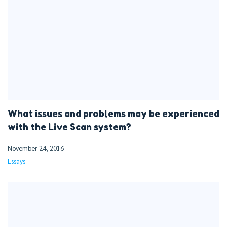
What issues and problems may be experienced
with the Live Scan system?
November 24, 2016
Essays