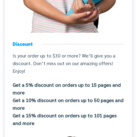
Discount
Is your order up to $30 or more? We’ll give you a
discount. Don’t miss out on our amazing offers!
Enjoy!
Get a 5% discount on orders up to 15 pages and
more
Get a 10% discount on orders up to 50 pages and
more
Get a 15% discount on orders up to 101 pages
and more