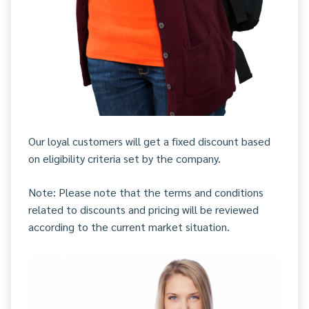
Our loyal customers will get a fixed discount based
on eligibility criteria set by the company.
Note: Please note that the terms and conditions
related to discounts and pricing will be reviewed
according to the current market situation.