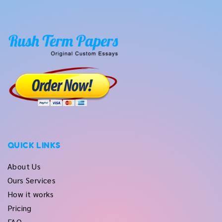
QUICK LINKS
About Us
Ours Services
How it works
Pricing
FAQ