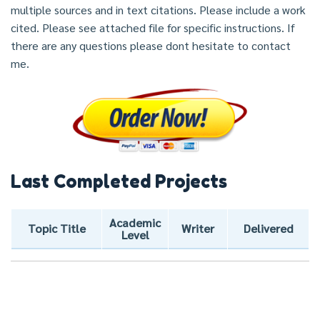
multiple sources and in text citations. Please include a work
cited. Please see attached file for specific instructions. If
there are any questions please dont hesitate to contact
me.
Last Completed Projects
Academic
Topic Title
Writer
Delivered
Level