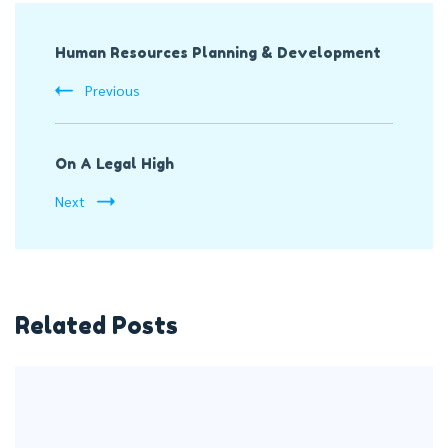
Post
Human Resources Planning & Development
Navigation
Previous
On A Legal High
Next
Related Posts