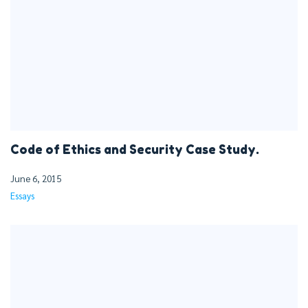
Code of Ethics and Security Case Study.
June 6, 2015
Essays