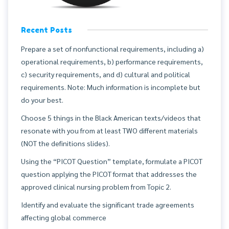
Recent Posts
Prepare a set of nonfunctional requirements, including a)
operational requirements, b) performance requirements,
c) security requirements, and d) cultural and political
requirements. Note: Much information is incomplete but
do your best.
Choose 5 things in the Black American texts/videos that
resonate with you from at least TWO different materials
(NOT the definitions slides).
Using the “PICOT Question” template, formulate a PICOT
question applying the PICOT format that addresses the
approved clinical nursing problem from Topic 2.
Identify and evaluate the significant trade agreements
affecting global commerce