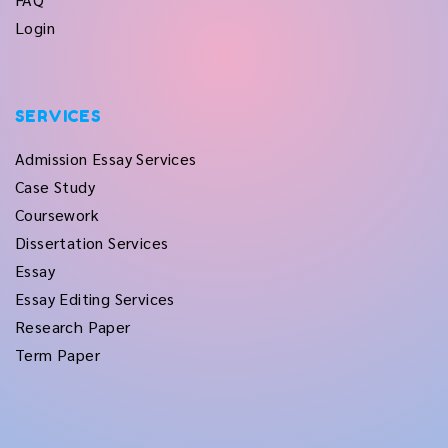
Login
SERVICES
Admission Essay Services
Case Study
Coursework
Dissertation Services
Essay
Essay Editing Services
Research Paper
Term Paper