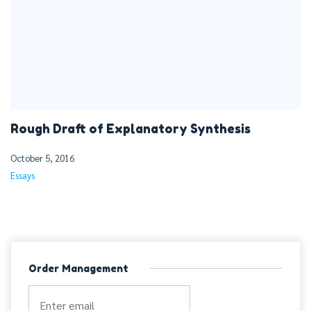
Rough Draft of Explanatory Synthesis
October 5, 2016
Essays
Order Management