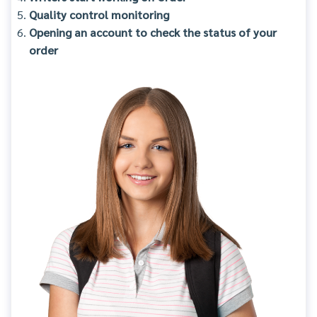
Quality control monitoring
Opening an account to check the status of your
order