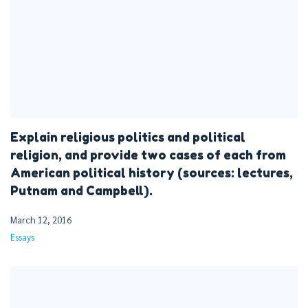
Explain religious politics and political
religion, and provide two cases of each from
American political history (sources: lectures,
Putnam and Campbell).
March 12, 2016
Essays