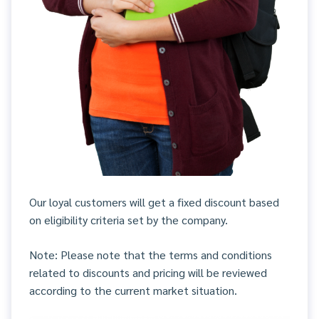
Our loyal customers will get a fixed discount based
on eligibility criteria set by the company.
Note: Please note that the terms and conditions
related to discounts and pricing will be reviewed
according to the current market situation.