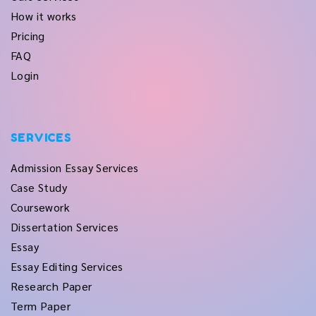
How it works
Pricing
FAQ
Login
SERVICES
Admission Essay Services
Case Study
Coursework
Dissertation Services
Essay
Essay Editing Services
Research Paper
Term Paper