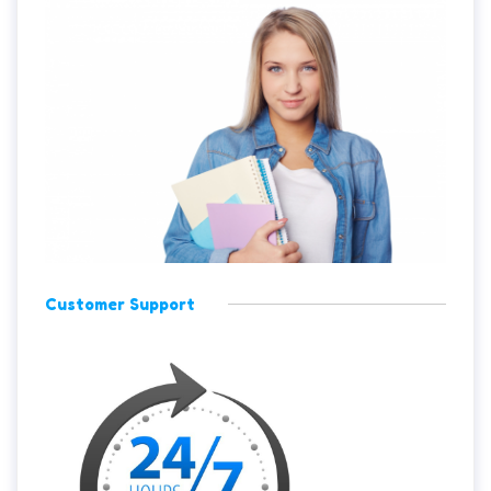
Customer Support