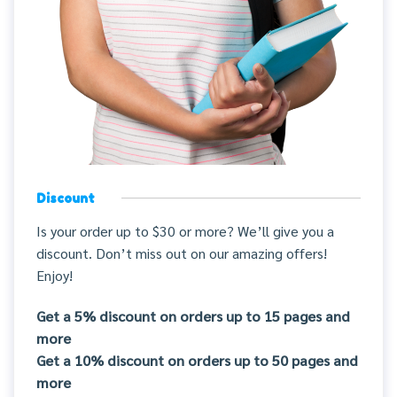
Discount
Is your order up to $30 or more? We’ll give you a
discount. Don’t miss out on our amazing offers!
Enjoy!
Get a 5% discount on orders up to 15 pages and
more
Get a 10% discount on orders up to 50 pages and
more