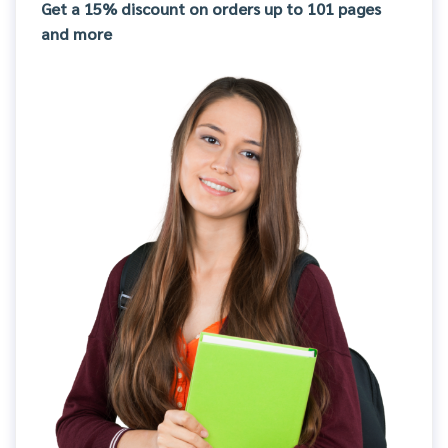
Get a 15% discount on orders up to 101 pages
and more