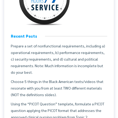
Recent Posts
Prepare a set of nonfunctional requirements, including a)
operational requirements, b) performance requirements,
c) security requirements, and d) cultural and political
requirements. Note: Much information is incomplete but
do your best.
Choose 5 things in the Black American texts/videos that
resonate with you from at least TWO different materials
(NOT the definitions slides).
Using the “PICOT Question” template, formulate a PICOT
question applying the PICOT format that addresses the
approved clinical nursing problem from Topic 2.