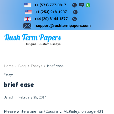
Skip
to
content
Home
Blog
Essays
brief case
Essays
brief case
By
admin
February 25, 2014
Please write a brief on (Cousins v. McKinley) on page 431