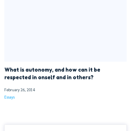
What is autonomy, and how can it be
respected in onself and in others?
February 26, 2014
Essays