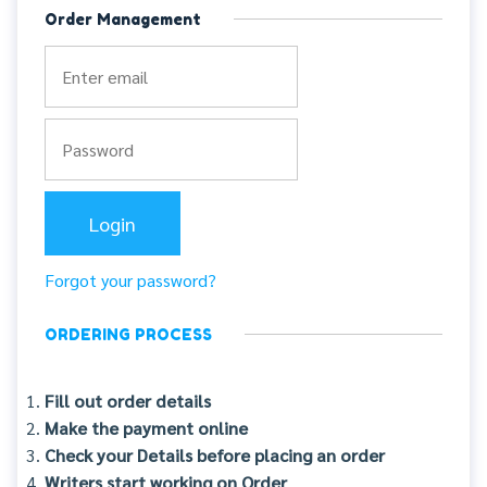
Order Management
Forgot your password?
ORDERING PROCESS
Fill out order details
Make the payment online
Check your Details before placing an order
Writers start working on Order