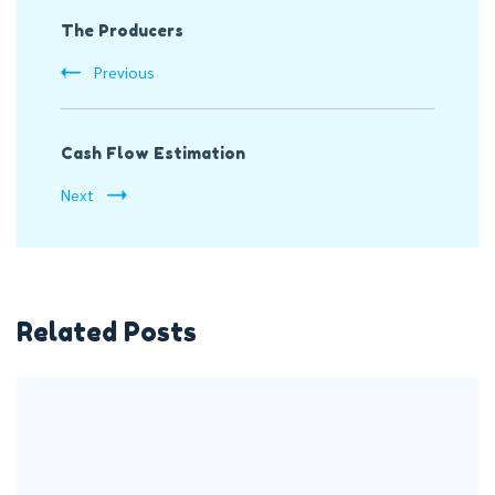
The Producers
Navigation
Previous
Cash Flow Estimation
Next
Related Posts