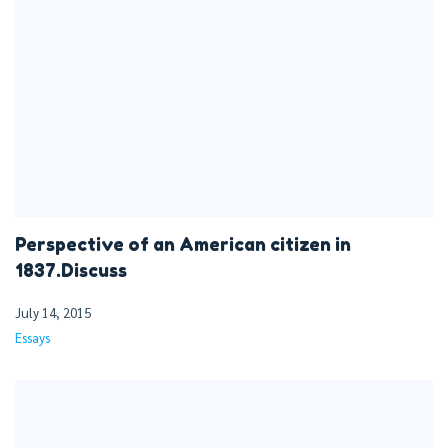
Perspective of an American citizen in
1837.Discuss
July 14, 2015
Essays