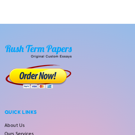
QUICK LINKS
About Us
Ours Services