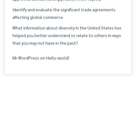
Identify and evaluate the significant trade agreements
affecting global commerce
What information about diversity in the United States has
helped you better understand or relate to others in ways
that you may not have in the past?
Mr WordPress
on
Hello world!