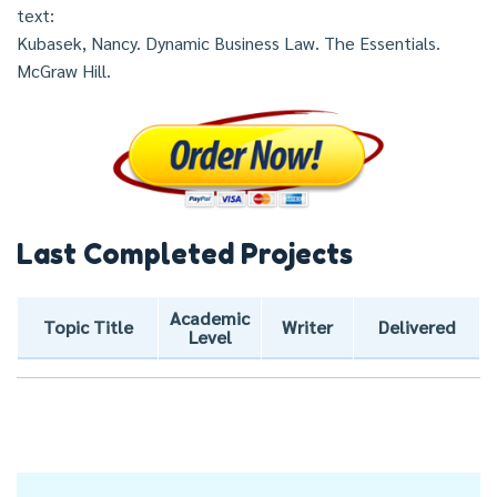
text:
Kubasek, Nancy. Dynamic Business Law. The Essentials.
McGraw Hill.
Last Completed Projects
Academic
Topic Title
Writer
Delivered
Level
Post