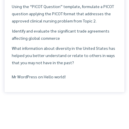
Using the “PICOT Question” template, formulate a PICOT
question applying the PICOT format that addresses the
approved clinical nursing problem from Topic 2.
Identify and evaluate the significant trade agreements
affecting global commerce
What information about diversity in the United States has
helped you better understand or relate to others in ways
that you may not have in the past?
Mr WordPress
on
Hello world!