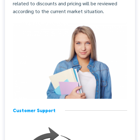
related to discounts and pricing will be reviewed
according to the current market situation.
Customer Support