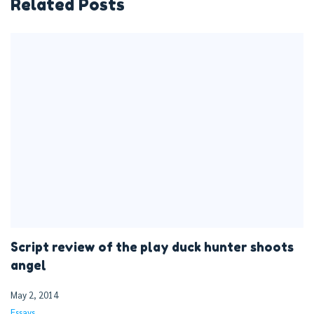
Related Posts
Script review of the play duck hunter shoots
angel
May 2, 2014
Essays