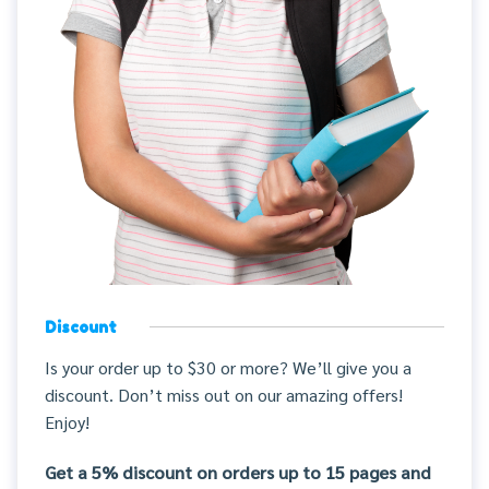
Discount
Is your order up to $30 or more? We’ll give you a
discount. Don’t miss out on our amazing offers!
Enjoy!
Get a 5% discount on orders up to 15 pages and