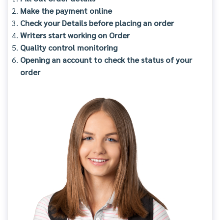
Make the payment online
Check your Details before placing an order
Writers start working on Order
Quality control monitoring
Opening an account to check the status of your
order