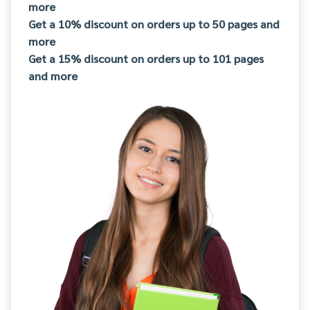
more
Get a 10% discount on orders up to 50 pages and
more
Get a 15% discount on orders up to 101 pages
and more