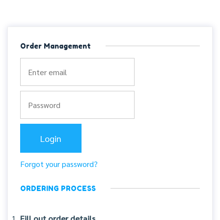
Order Management
Forgot your password?
ORDERING PROCESS
Fill out order details