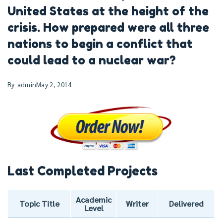
United States at the height of the
crisis. How prepared were all three
nations to begin a conflict that
could lead to a nuclear war?
By
admin
May 2, 2014
Last Completed Projects
Academic
Topic Title
Writer
Delivered
Level