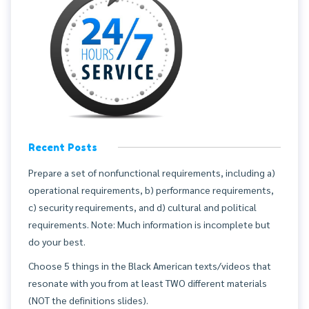
Recent Posts
Prepare a set of nonfunctional requirements, including a)
operational requirements, b) performance requirements,
c) security requirements, and d) cultural and political
requirements. Note: Much information is incomplete but
do your best.
Choose 5 things in the Black American texts/videos that
resonate with you from at least TWO different materials
(NOT the definitions slides).