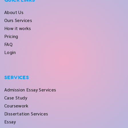
QUICK LINKS
About Us
Ours Services
How it works
Pricing
FAQ
Login
SERVICES
Admission Essay Services
Case Study
Coursework
Dissertation Services
Essay