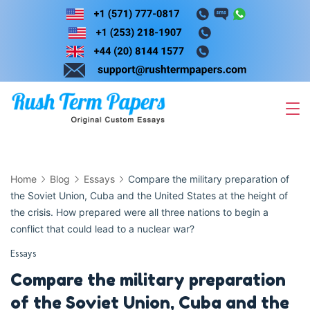
Skip
to
content
Home
Blog
Essays
Compare the military preparation of
the Soviet Union, Cuba and the United States at the height of
the crisis. How prepared were all three nations to begin a
conflict that could lead to a nuclear war?
Essays
Compare the military preparation
of the Soviet Union, Cuba and the