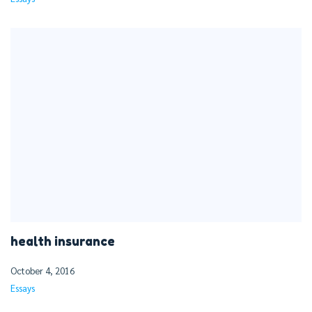
health insurance
October 4, 2016
Essays