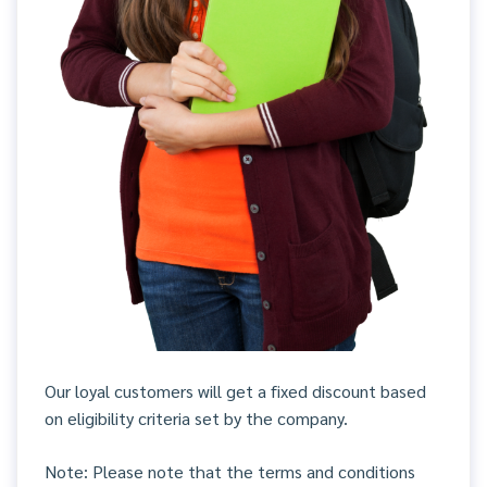
Our loyal customers will get a fixed discount based
on eligibility criteria set by the company.
Note: Please note that the terms and conditions