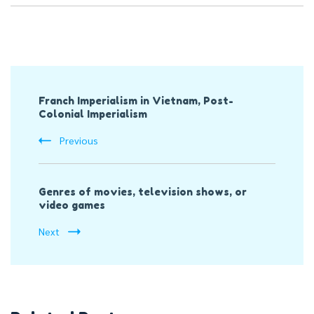
Post
Franch Imperialism in Vietnam, Post-
Navigation
Colonial Imperialism
Previous
Genres of movies, television shows, or
video games
Next