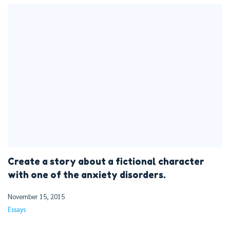
Create a story about a fictional character
with one of the anxiety disorders.
November 15, 2015
Essays