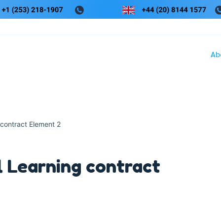
Ab
 contract Element 2
l Learning contract