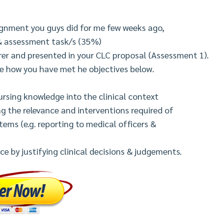
ignment you guys did for me few weeks ago,
& assessment task/s (35%)
urer and presented in your CLC proposal (Assessment 1).
te how you have met he objectives below.
rsing knowledge into the clinical context
ng the relevance and interventions required of
tems (e.g. reporting to medical officers &
e by justifying clinical decisions & judgements.