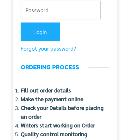
Forgot your password?
ORDERING PROCESS
Fill out order details
Make the payment online
Check your Details before placing
an order
Writers start working on Order
Quality control monitoring