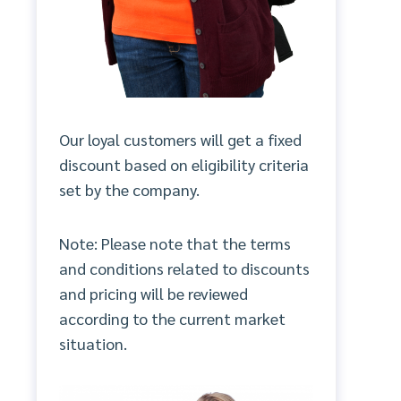
Our loyal customers will get a fixed
discount based on eligibility criteria
set by the company.
Note: Please note that the terms
and conditions related to discounts
and pricing will be reviewed
according to the current market
situation.