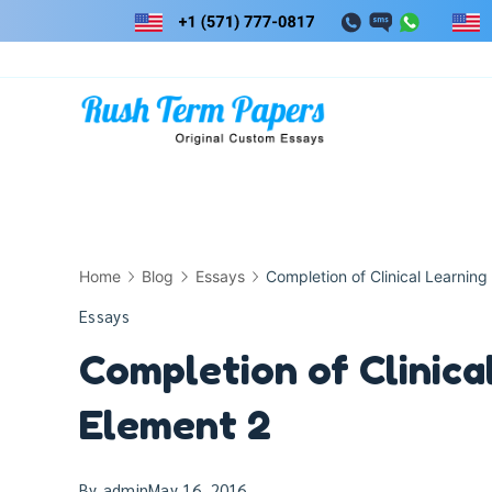
Skip
to
content
Home
Blog
Essays
Completion of Clinical Learning
Essays
Completion of Clinica
Element 2
By
admin
May 16, 2016