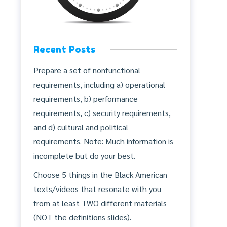
Recent Posts
Prepare a set of nonfunctional
requirements, including a) operational
requirements, b) performance
requirements, c) security requirements,
and d) cultural and political
requirements. Note: Much information is
incomplete but do your best.
Choose 5 things in the Black American
texts/videos that resonate with you
from at least TWO different materials
(NOT the definitions slides).