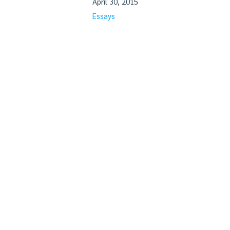
April 30, 2015
Essays