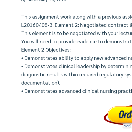
This assignment work along with a previous ass
L20160408-3. Element 2: Negotiated contract 
This element is to be negotiated with your lect
You will need to provide evidence to demonstra
Element 2 Objectives:
• Demonstrates ability to apply new advanced nu
• Demonstrates clinical leadership by determini
diagnostic results within required regulatory sys
documentation).
• Demonstrates advanced clinical nursing practic