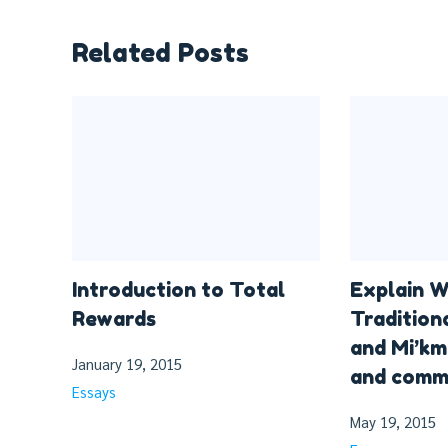
Related Posts
Introduction to Total
Explain W
Rewards
Tradition
and Mi’km
January 19, 2015
and commu
Essays
May 19, 2015