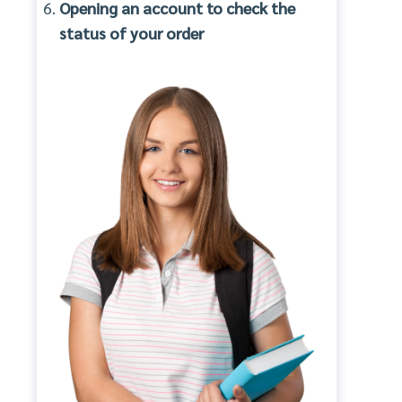
Opening an account to check the
status of your order