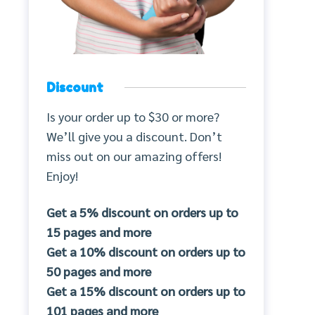
Discount
Is your order up to $30 or more?
We’ll give you a discount. Don’t
miss out on our amazing offers!
Enjoy!
Get a 5% discount on orders up to
15 pages and more
Get a 10% discount on orders up to
50 pages and more
Get a 15% discount on orders up to
101 pages and more