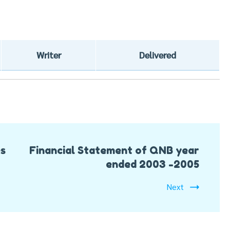
Writer
Delivered
es
Financial Statement of QNB year
ended 2003 -2005
Next