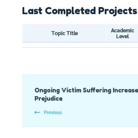
Last Completed Projects
Academic
Topic Title
Level
Post
Ongoing Victim Suffering Increas
Navigation
Prejudice
Previous