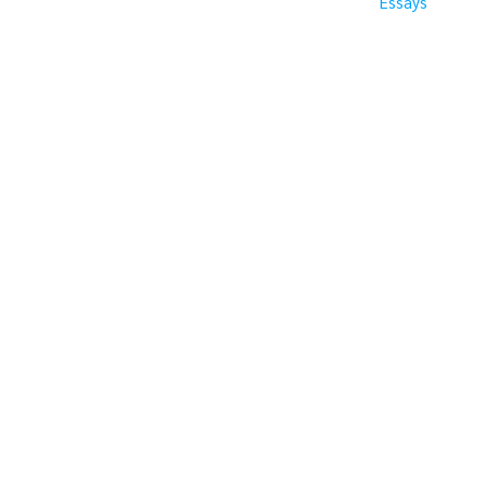
Essays