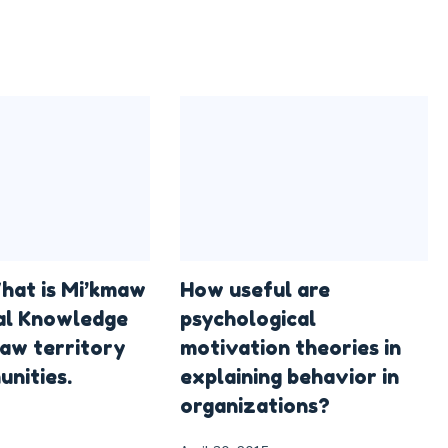
hat is Mi’kmaw
How useful are
al Knowledge
psychological
aw territory
motivation theories in
nities.
explaining behavior in
organizations?