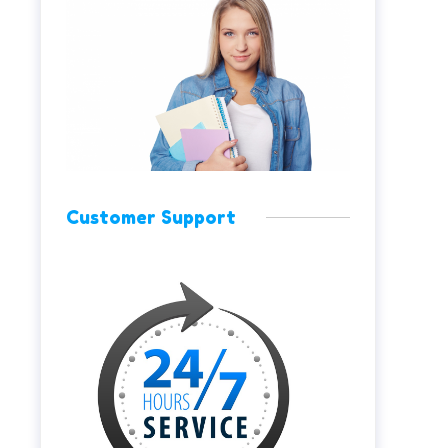
Customer Support