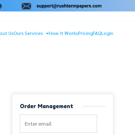
out Us
Ours Services
How It Works
Pricing
FAQ
Login
Order Management