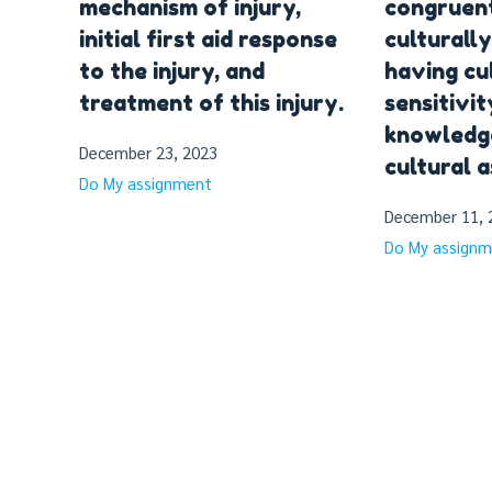
mechanism of injury,
congruent
initial first aid response
culturall
to the injury, and
having cu
treatment of this injury.
sensitivit
knowledge
December 23, 2023
cultural 
Do My assignment
December 11, 
Do My assign