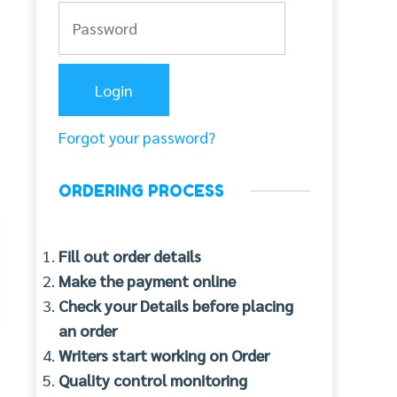
Forgot your password?
ORDERING PROCESS
Fill out order details
Make the payment online
Check your Details before placing
an order
Writers start working on Order
Quality control monitoring