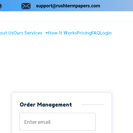
out Us
Ours Services
How It Works
Pricing
FAQ
Login
Order Management