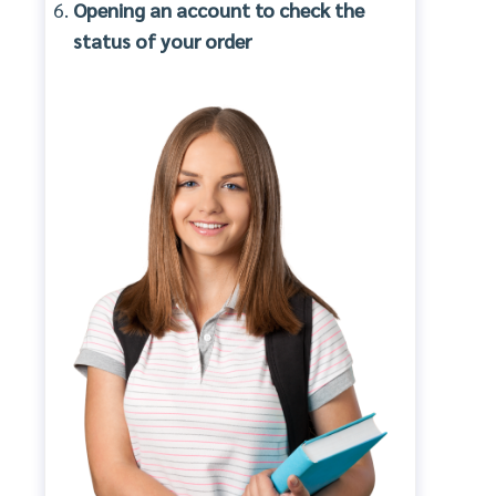
Opening an account to check the
status of your order