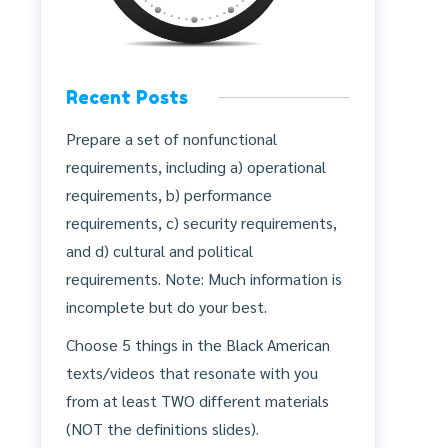
Recent Posts
Prepare a set of nonfunctional
requirements, including a) operational
requirements, b) performance
requirements, c) security requirements,
and d) cultural and political
requirements. Note: Much information is
incomplete but do your best.
Choose 5 things in the Black American
texts/videos that resonate with you
from at least TWO different materials
(NOT the definitions slides).