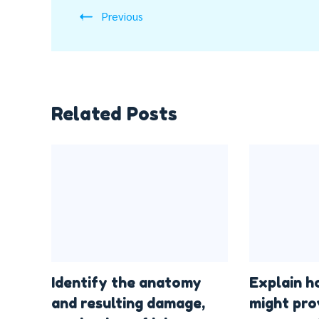
Previous
Related Posts
Identify the anatomy
Explain h
and resulting damage,
might pro