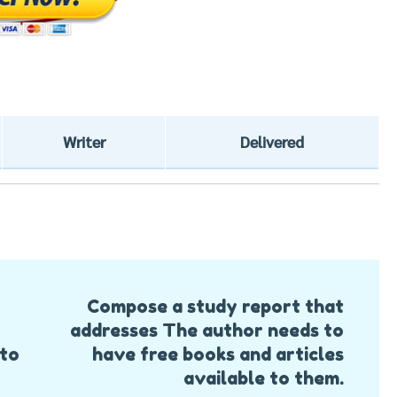
Writer
Delivered
Compose a study report that
addresses The author needs to
 to
have free books and articles
available to them.