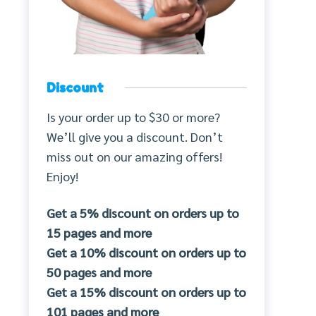
Discount
Is your order up to $30 or more?
We’ll give you a discount. Don’t
miss out on our amazing offers!
Enjoy!
Get a 5% discount on orders up to
15 pages and more
Get a 10% discount on orders up to
50 pages and more
Get a 15% discount on orders up to
101 pages and more