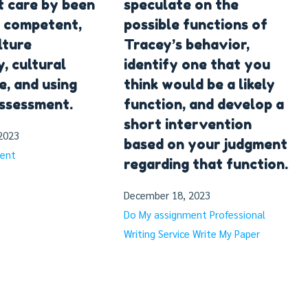
 care by been
speculate on the
y competent,
possible functions of
lture
Tracey’s behavior,
y, cultural
identify one that you
, and using
think would be a likely
assessment.
function, and develop a
short intervention
2023
based on your judgment
ment
regarding that function.
December 18, 2023
Do My assignment
Professional
Writing Service
Write My Paper