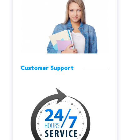
Customer Support