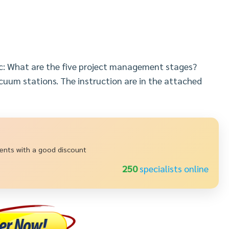
ic: What are the five project management stages?
cuum stations. The instruction are in the attached
ments with a good discount
237
specialists online