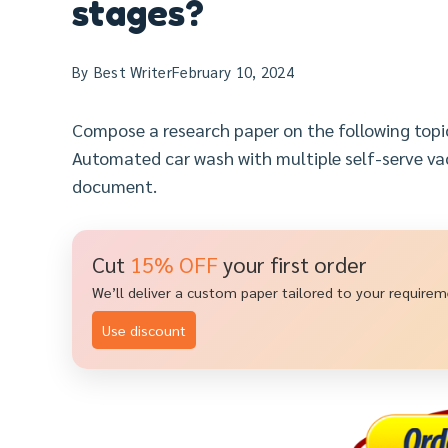
stages?
By
Best Writer
February 10, 2024
Compose a research paper on the following top
Automated car wash with multiple self-serve va
document.
Cut
15% OFF
your first order
We’ll deliver a custom paper tailored to your require
Use discount