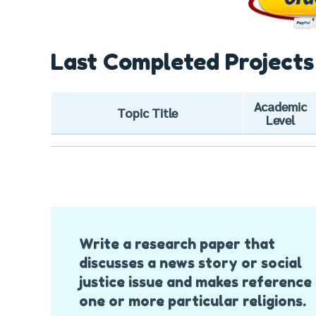
Last Completed Projects
Academic
Topic Title
Level
Post
Write a research paper that
Navigation
discusses a news story or social
justice issue and makes reference
one or more particular religions.