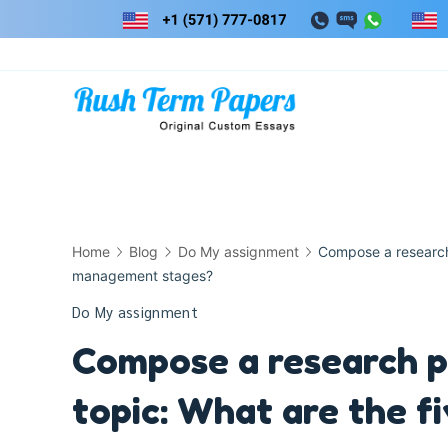
Skip
to
content
Home
Blog
Do My assignment
Compose a research 
management stages?
Do My assignment
Compose a research p
topic: What are the 