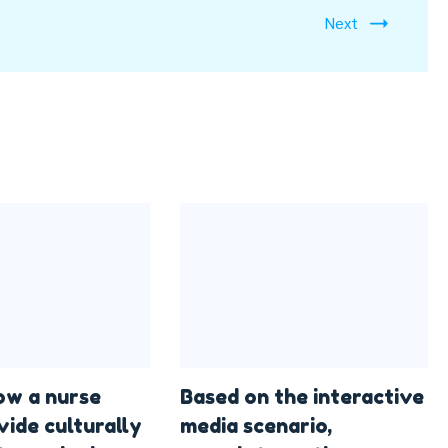
Next
ow a nurse
Based on the interactive
vide culturally
media scenario,