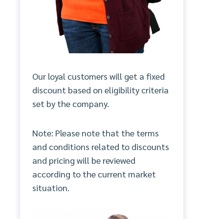
Our loyal customers will get a fixed
discount based on eligibility criteria
set by the company.
Note: Please note that the terms
and conditions related to discounts
and pricing will be reviewed
according to the current market
situation.