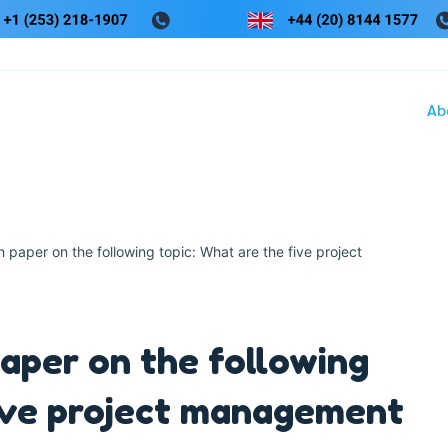
Ab
paper on the following topic: What are the five project
aper on the following
five project management