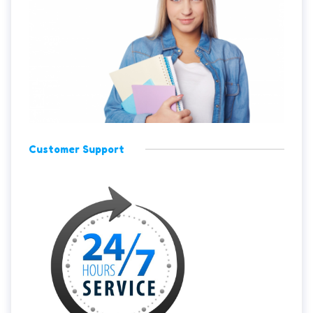
Customer Support