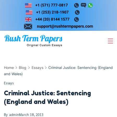
Skip
to
content
Home
Blog
Essays
Criminal Justice: Sentencing (England
and Wales)
Essays
Criminal Justice: Sentencing
(England and Wales)
By
admin
March 18, 2013