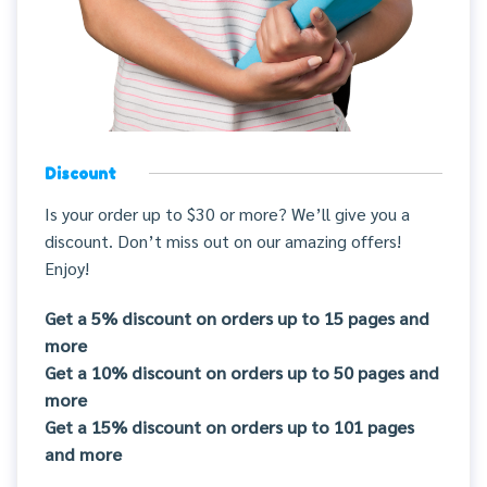
Discount
Is your order up to $30 or more? We’ll give you a
discount. Don’t miss out on our amazing offers!
Enjoy!
Get a 5% discount on orders up to 15 pages and
more
Get a 10% discount on orders up to 50 pages and
more
Get a 15% discount on orders up to 101 pages
and more