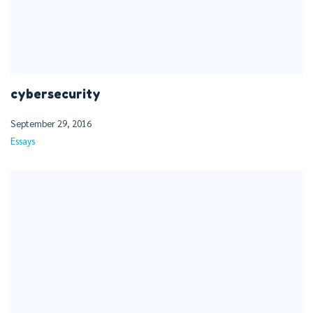
cybersecurity
September 29, 2016
Essays