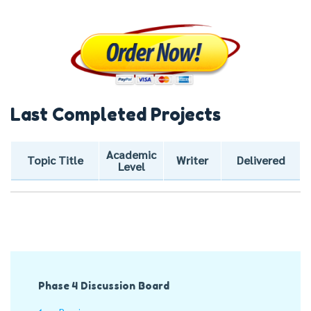
Last Completed Projects
Academic
Topic Title
Writer
Delivered
Level
Post
Phase 4 Discussion Board
Navigation