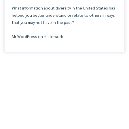
What information about diversity in the United States has
helped you better understand or relate to others in ways
that you may not have in the past?
Mr WordPress
on
Hello world!