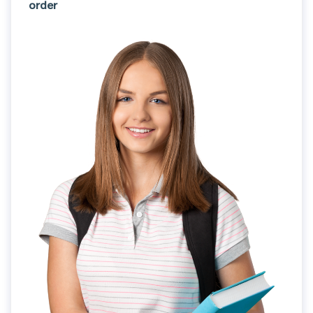
order