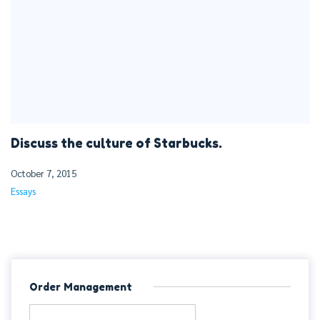
Discuss the culture of Starbucks.
October 7, 2015
Essays
Order Management