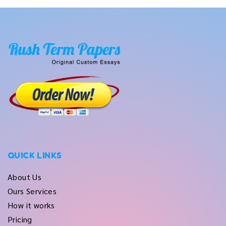
QUICK LINKS
About Us
Ours Services
How it works
Pricing