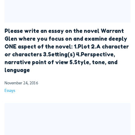
Please write an essay on the novel Warrant
Glen where you focus on and examine deeply
ONE aspect of the novel: 1.Plot 2.A character
or characters 3.Setting(s) 4.Perspective,
narrative point of view 5.Style, tone, and
language
November 24, 2016
Essays