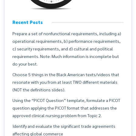
Recent Posts
Prepare a set of nonfunctional requirements, including a)
operational requirements, b) performance requirements,
c) security requirements, and d) cultural and political
requirements. Note: Much information is incomplete but
do your best.
Choose 5 things in the Black American texts/videos that
resonate with you from at least TWO different materials
(NOT the definitions slides).
Using the “PICOT Question” template, formulate a PICOT
question applying the PICOT format that addresses the
approved clinical nursing problem from Topic 2.
Identify and evaluate the significant trade agreements
affecting global commerce