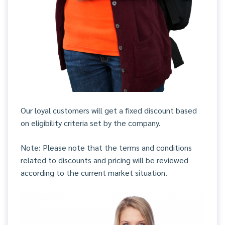
Our loyal customers will get a fixed discount based
on eligibility criteria set by the company.
Note: Please note that the terms and conditions
related to discounts and pricing will be reviewed
according to the current market situation.