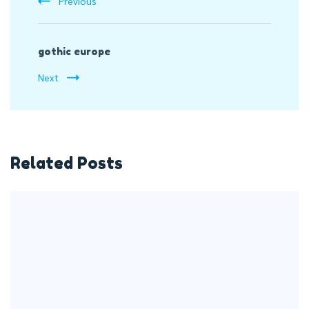
Previous
gothic europe
Next
Related Posts