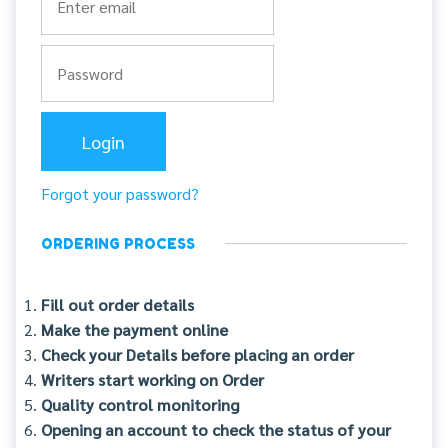
Forgot your password?
ORDERING PROCESS
Fill out order details
Make the payment online
Check your Details before placing an order
Writers start working on Order
Quality control monitoring
Opening an account to check the status of your