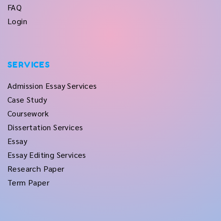
FAQ
Login
SERVICES
Admission Essay Services
Case Study
Coursework
Dissertation Services
Essay
Essay Editing Services
Research Paper
Term Paper