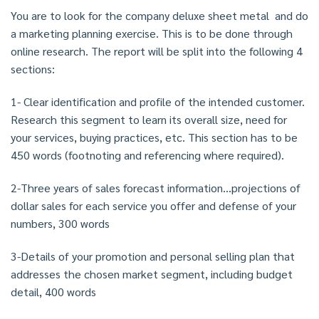
You are to look for the company deluxe sheet metal and do
a marketing planning exercise. This is to be done through
online research. The report will be split into the following 4
sections:
1- Clear identification and profile of the intended customer.
Research this segment to learn its overall size, need for
your services, buying practices, etc. This section has to be
450 words (footnoting and referencing where required).
2-Three years of sales forecast information…projections of
dollar sales for each service you offer and defense of your
numbers, 300 words
3-Details of your promotion and personal selling plan that
addresses the chosen market segment, including budget
detail, 400 words