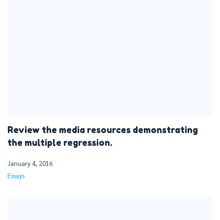
Review the media resources demonstrating
the multiple regression.
January 4, 2016
Essays