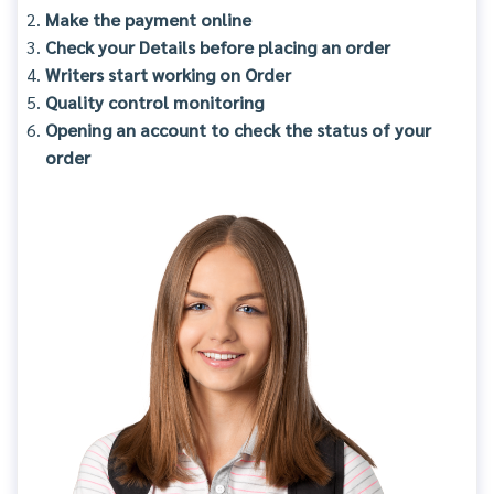
Make the payment online
Check your Details before placing an order
Writers start working on Order
Quality control monitoring
Opening an account to check the status of your
order