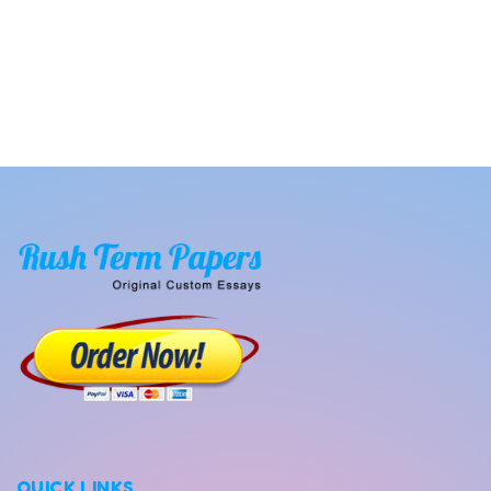
QUICK LINKS