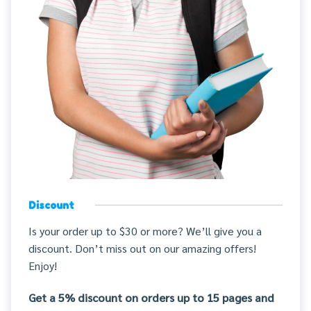
Discount
Is your order up to $30 or more? We’ll give you a
discount. Don’t miss out on our amazing offers!
Enjoy!
Get a 5% discount on orders up to 15 pages and