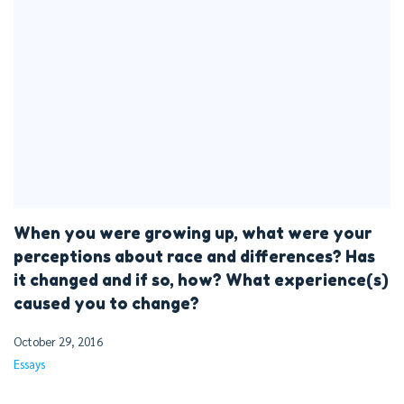
When you were growing up, what were your
perceptions about race and differences? Has
it changed and if so, how? What experience(s)
caused you to change?
October 29, 2016
Essays