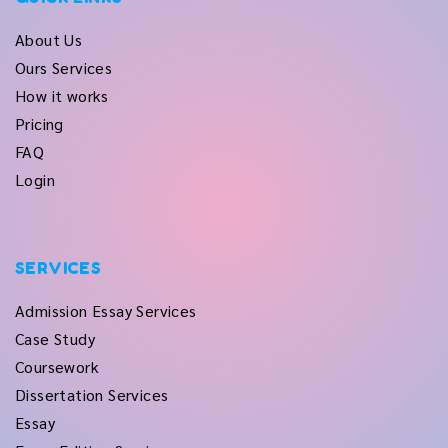
About Us
Ours Services
How it works
Pricing
FAQ
Login
SERVICES
Admission Essay Services
Case Study
Coursework
Dissertation Services
Essay