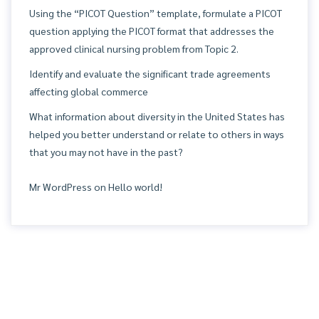
Using the “PICOT Question” template, formulate a PICOT
question applying the PICOT format that addresses the
approved clinical nursing problem from Topic 2.
Identify and evaluate the significant trade agreements
affecting global commerce
What information about diversity in the United States has
helped you better understand or relate to others in ways
that you may not have in the past?
Mr WordPress
on
Hello world!