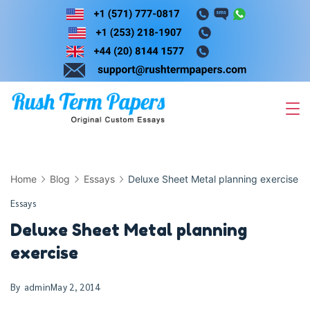
Skip
to
content
Home
Blog
Essays
Deluxe Sheet Metal planning exercise
Essays
Deluxe Sheet Metal planning
exercise
By
admin
May 2, 2014