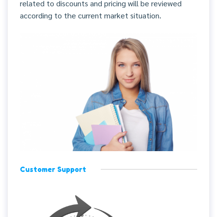
related to discounts and pricing will be reviewed
according to the current market situation.
Customer Support