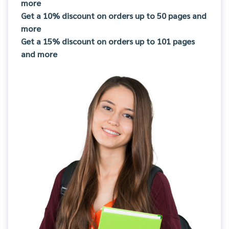
more
Get a 10% discount on orders up to 50 pages and
more
Get a 15% discount on orders up to 101 pages
and more