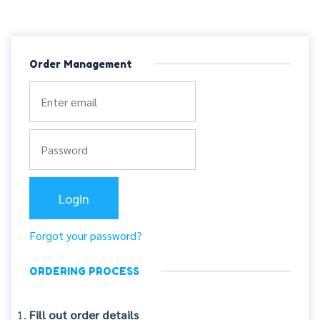
Order Management
Forgot your password?
ORDERING PROCESS
Fill out order details