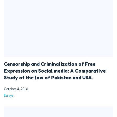
Censorship and Criminalization of Free
Expression on Social media: A Comparative
Study of the law of Pakistan and USA.
October 4, 2016
Essays