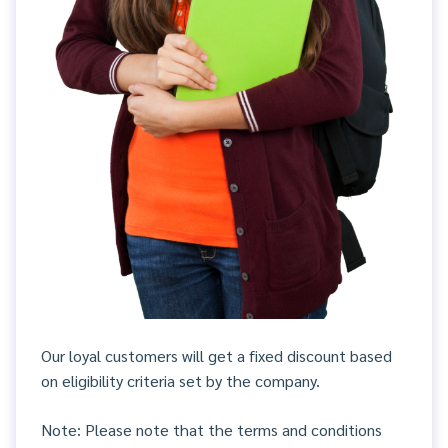
Our loyal customers will get a fixed discount based
on eligibility criteria set by the company.
Note: Please note that the terms and conditions