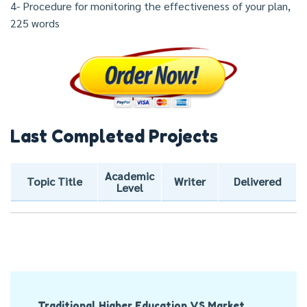
4- Procedure for monitoring the effectiveness of your plan,
225 words
Last Completed Projects
Academic
Topic Title
Writer
Delivered
Level
Post
Traditional Higher Education VS Market