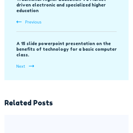
Navigation
driven electronic and specialized higher
education
Previous
A 15 slide powerpoint presentation on the
benefits of technology for a basic computer
class.
Next
Related Posts