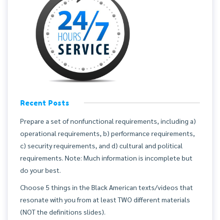
Recent Posts
Prepare a set of nonfunctional requirements, including a)
operational requirements, b) performance requirements,
c) security requirements, and d) cultural and political
requirements. Note: Much information is incomplete but
do your best.
Choose 5 things in the Black American texts/videos that
resonate with you from at least TWO different materials
(NOT the definitions slides).