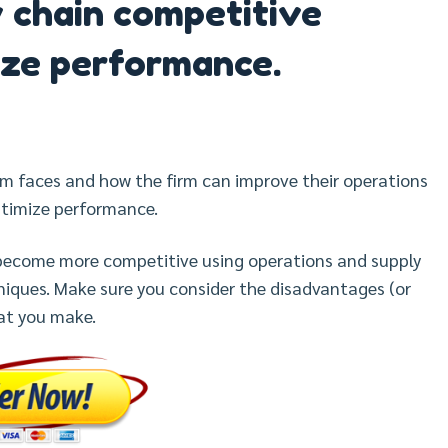
 chain competitive
ze performance.
rm faces and how the firm can improve their operations
timize performance.
ecome more competitive using operations and supply
ques. Make sure you consider the disadvantages (or
at you make.