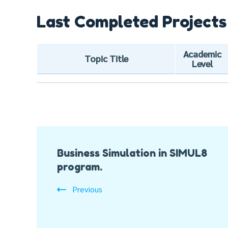
Last Completed Projects
Academic
Topic Title
Level
Post
Business Simulation in SIMUL8
Navigation
program.
Previous