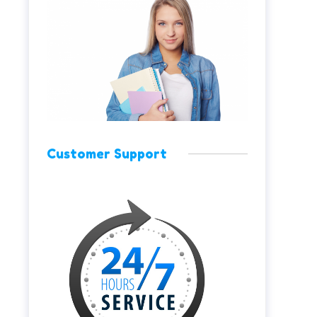
Customer Support