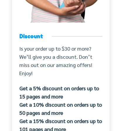
Discount
Is your order up to $30 or more?
We’ll give you a discount. Don’t
miss out on our amazing offers!
Enjoy!
Get a 5% discount on orders up to
15 pages and more
Get a 10% discount on orders up to
50 pages and more
Get a 15% discount on orders up to
101 pages and more