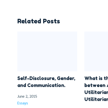
Related Posts
Self-Disclosure, Gender,
What is t
and Communication.
between 
Utilitaria
June 2, 2015
Utilitaria
Essays