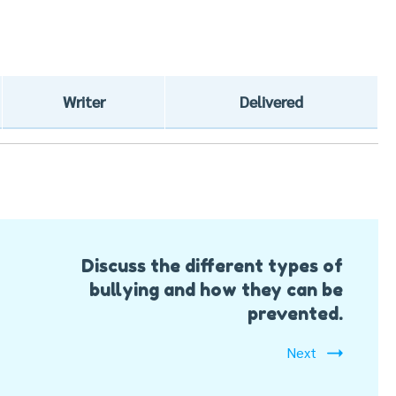
Writer
Delivered
Discuss the different types of
bullying and how they can be
prevented.
Next