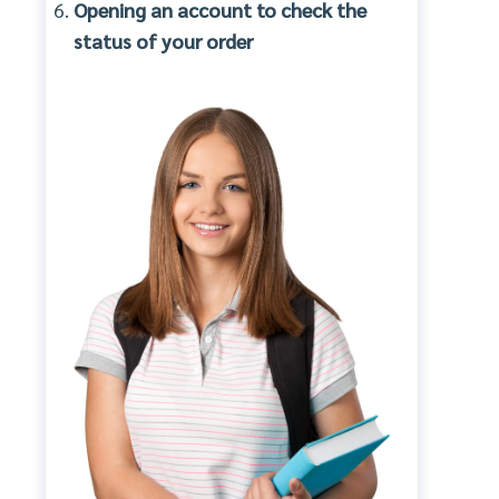
Opening an account to check the
status of your order