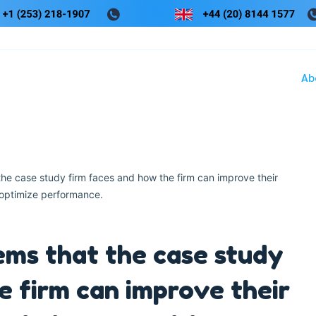
Ab
the case study firm faces and how the firm can improve their
optimize performance.
ems that the case study
e firm can improve their