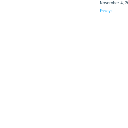
November 4, 2
Essays