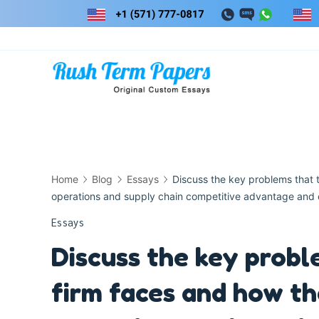
Skip
to
content
Home
Blog
Essays
Discuss the key problems that 
operations and supply chain competitive advantage and 
Essays
Discuss the key probl
firm faces and how th