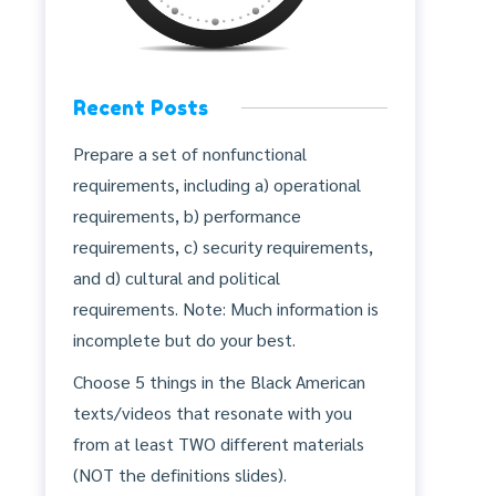
Recent Posts
Prepare a set of nonfunctional
requirements, including a) operational
requirements, b) performance
requirements, c) security requirements,
and d) cultural and political
requirements. Note: Much information is
incomplete but do your best.
Choose 5 things in the Black American
texts/videos that resonate with you
from at least TWO different materials
(NOT the definitions slides).