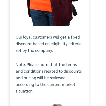
Our loyal customers will get a fixed
discount based on eligibility criteria
set by the company.
Note: Please note that the terms
and conditions related to discounts
and pricing will be reviewed
according to the current market
situation.