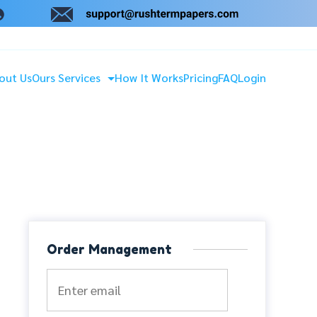
out Us
Ours Services
How It Works
Pricing
FAQ
Login
Order Management