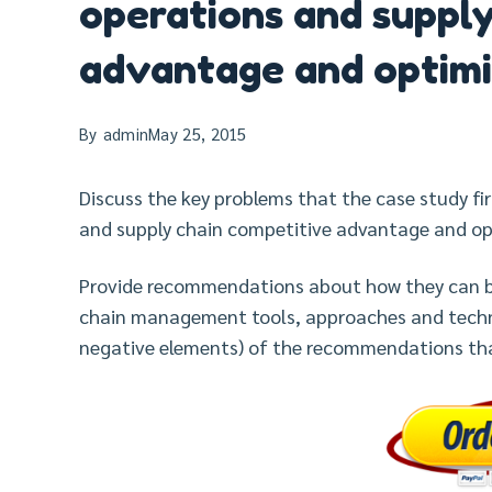
operations and supply
advantage and optimi
By
admin
May 25, 2015
Discuss the key problems that the case study fi
and supply chain competitive advantage and op
Provide recommendations about how they can b
chain management tools, approaches and techni
negative elements) of the recommendations th