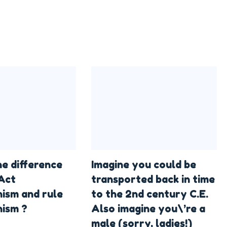
he difference
Imagine you could be
Act
transported back in time
nism and rule
to the 2nd century C.E.
nism ?
Also imagine you\’re a
male (sorry, ladies!)