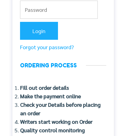
Forgot your password?
ORDERING PROCESS
Fill out order details
Make the payment online
Check your Details before placing
an order
Writers start working on Order
Quality control monitoring