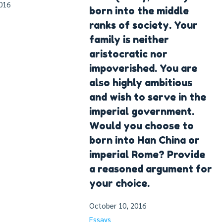
016
born into the middle
ranks of society. Your
family is neither
aristocratic nor
impoverished. You are
also highly ambitious
and wish to serve in the
imperial government.
Would you choose to
born into Han China or
imperial Rome? Provide
a reasoned argument for
your choice.
October 10, 2016
Essays