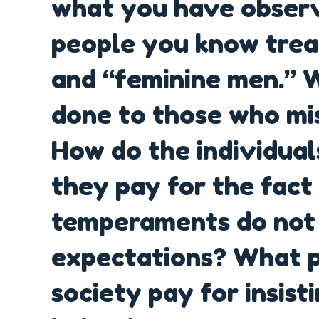
what you have obser
people you know tre
and “feminine men.” 
done to those who mis
How do the individual
they pay for the fact 
temperaments do not f
expectations? What pr
society pay for insisti