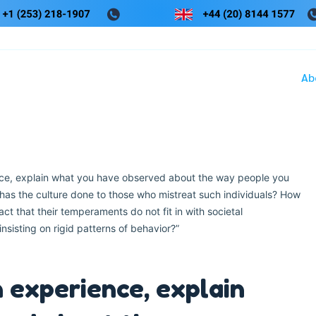
Ab
ce, explain what you have observed about the way people you
as the culture done to those who mistreat such individuals? How
ct that their temperaments do not fit in with societal
nsisting on rigid patterns of behavior?”
 experience, explain