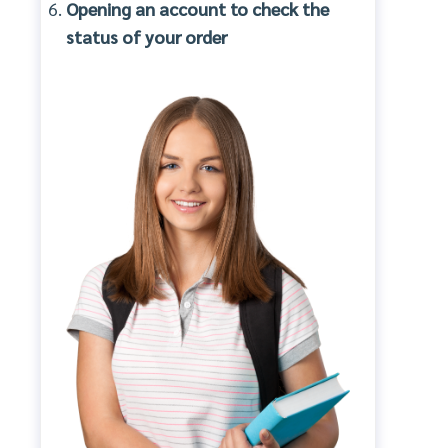
Opening an account to check the
status of your order