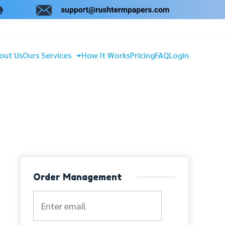
out Us
Ours Services
How It Works
Pricing
FAQ
Login
Order Management