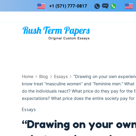
Skip
to
content
Home
Blog
Essays
“Drawing on your own experien
know treat “masculine women” and “feminine men.” What h
do the individuals react? What price do they pay for the fa
expectations? What price does the entire society pay for i
Essays
“Drawing on your own