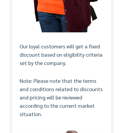
Our loyal customers will get a fixed
discount based on eligibility criteria
set by the company.
Note: Please note that the terms
and conditions related to discounts
and pricing will be reviewed
according to the current market
situation.