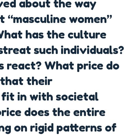
ved about the way
at “masculine women”
What has the culture
treat such individuals?
s react? What price do
that their
it in with societal
ice does the entire
ng on rigid patterns of