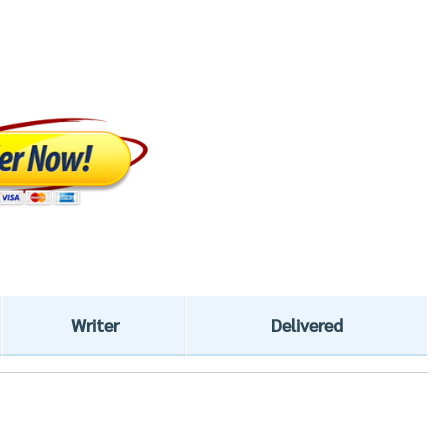
Writer
Delivered