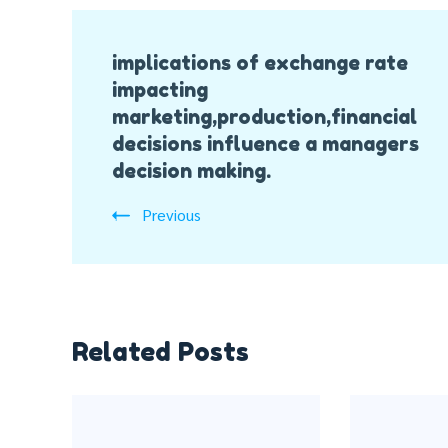
Post
implications of exchange rate
Navigation
impacting
marketing,production,financial
decisions influence a managers
decision making.
Previous
Related Posts