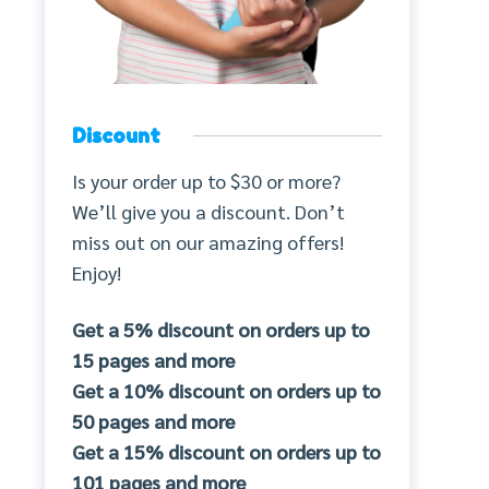
Discount
Is your order up to $30 or more?
We’ll give you a discount. Don’t
miss out on our amazing offers!
Enjoy!
Get a 5% discount on orders up to
15 pages and more
Get a 10% discount on orders up to
50 pages and more
Get a 15% discount on orders up to
101 pages and more