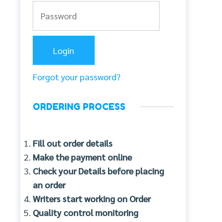
Forgot your password?
ORDERING PROCESS
Fill out order details
Make the payment online
Check your Details before placing
an order
Writers start working on Order
Quality control monitoring