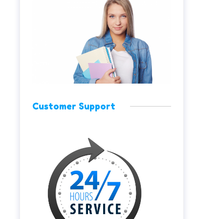
Customer Support