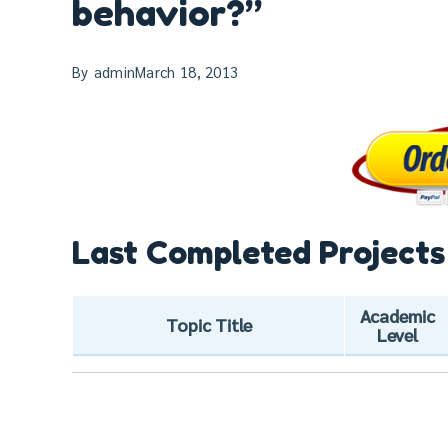
behavior?”
By
admin
March 18, 2013
Last Completed Projects
Academic
Topic Title
Level