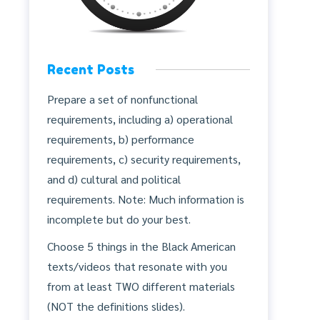
Recent Posts
Prepare a set of nonfunctional
requirements, including a) operational
requirements, b) performance
requirements, c) security requirements,
and d) cultural and political
requirements. Note: Much information is
incomplete but do your best.
Choose 5 things in the Black American
texts/videos that resonate with you
from at least TWO different materials
(NOT the definitions slides).