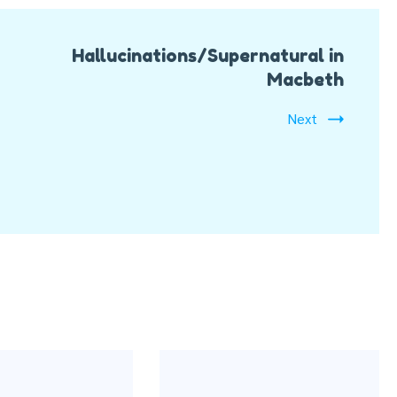
Hallucinations/Supernatural in
Macbeth
Next