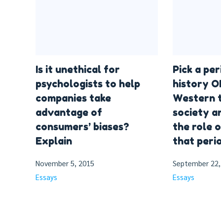
Is it unethical for
Pick a pe
psychologists to help
history O
companies take
Western t
advantage of
society a
consumers’ biases?
the role 
Explain
that perio
November 5, 2015
September 22,
Essays
Essays