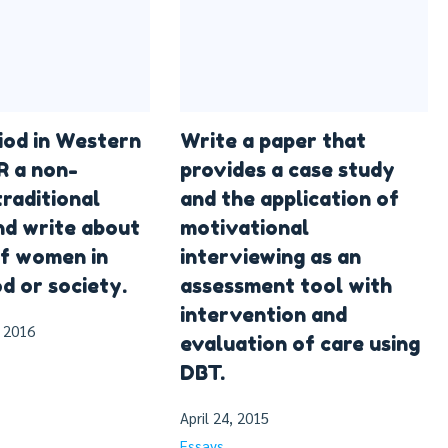
riod in Western
Write a paper that
R a non-
provides a case study
raditional
and the application of
nd write about
motivational
of women in
interviewing as an
d or society.
assessment tool with
intervention and
 2016
evaluation of care using
DBT.
April 24, 2015
Essays