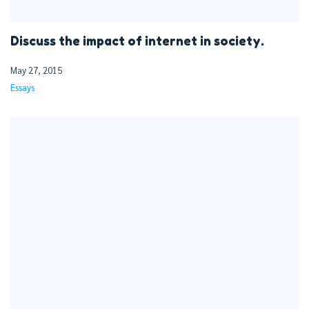
Discuss the impact of internet in society.
May 27, 2015
Essays