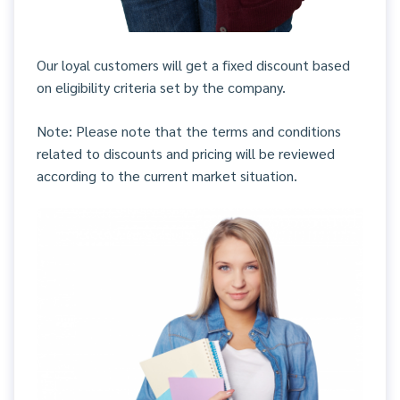
Our loyal customers will get a fixed discount based
on eligibility criteria set by the company.
Note: Please note that the terms and conditions
related to discounts and pricing will be reviewed
according to the current market situation.