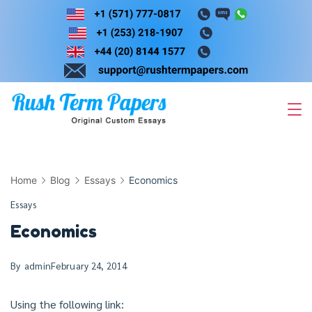
Skip
to
content
Home
Blog
Essays
Economics
Essays
Economics
By
admin
February 24, 2014
Using the following link: