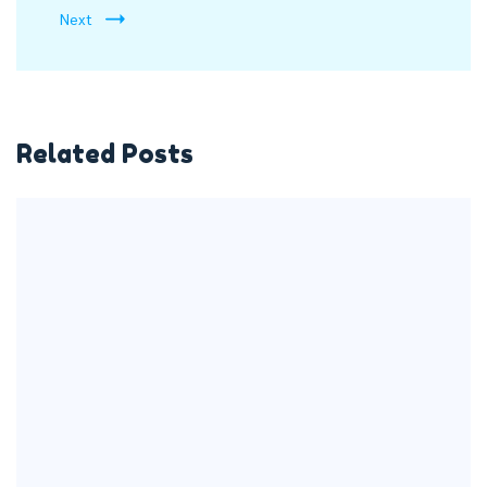
Next
Related Posts