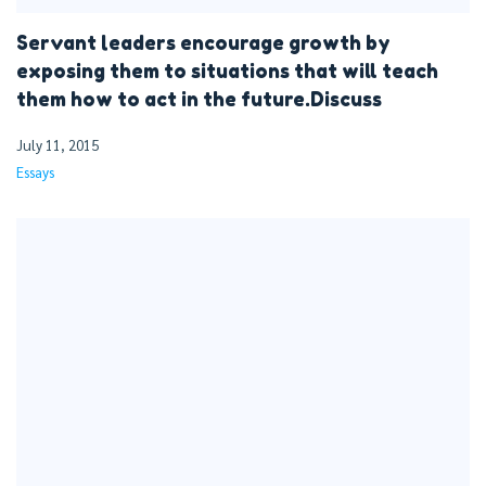
Servant leaders encourage growth by
exposing them to situations that will teach
them how to act in the future.Discuss
July 11, 2015
Essays