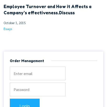
Employee Turnover and How it Affects a
Company’s effectiveness.Discuss
October 1, 2015
Essays
Order Management