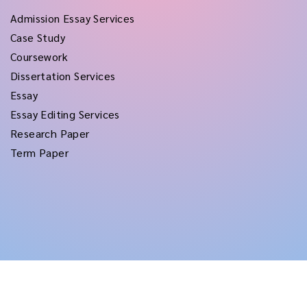
Admission Essay Services
Case Study
Coursework
Dissertation Services
Essay
Essay Editing Services
Research Paper
Term Paper