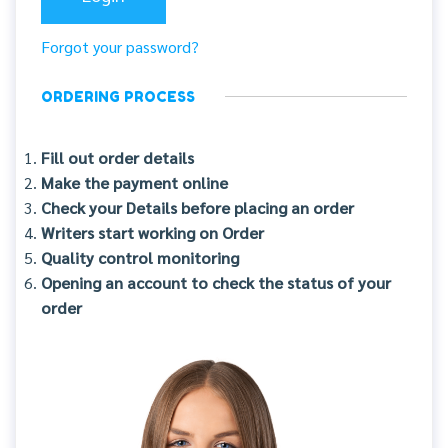
Forgot your password?
ORDERING PROCESS
Fill out order details
Make the payment online
Check your Details before placing an order
Writers start working on Order
Quality control monitoring
Opening an account to check the status of your
order