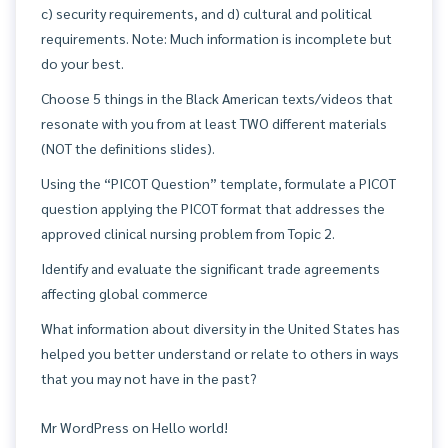
c) security requirements, and d) cultural and political
requirements. Note: Much information is incomplete but
do your best.
Choose 5 things in the Black American texts/videos that
resonate with you from at least TWO different materials
(NOT the definitions slides).
Using the “PICOT Question” template, formulate a PICOT
question applying the PICOT format that addresses the
approved clinical nursing problem from Topic 2.
Identify and evaluate the significant trade agreements
affecting global commerce
What information about diversity in the United States has
helped you better understand or relate to others in ways
that you may not have in the past?
Mr WordPress
on
Hello world!