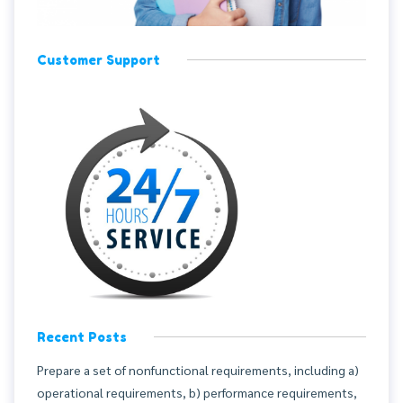
Customer Support
Recent Posts
Prepare a set of nonfunctional requirements, including a)
operational requirements, b) performance requirements,