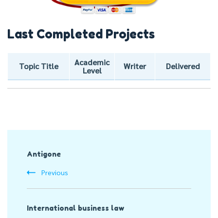
Last Completed Projects
Academic
Topic Title
Writer
Delivered
Level
Post
Antigone
Navigation
Previous
International business law