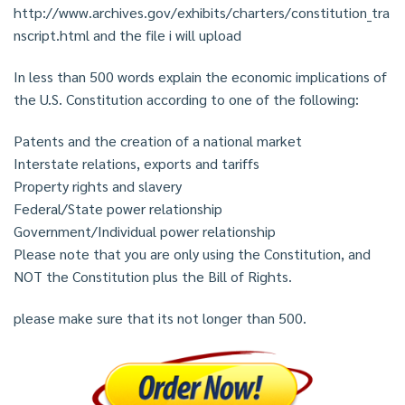
http://www.archives.gov/exhibits/charters/constitution_tra
nscript.html and the file i will upload
In less than 500 words explain the economic implications of
the U.S. Constitution according to one of the following:
Patents and the creation of a national market
Interstate relations, exports and tariffs
Property rights and slavery
Federal/State power relationship
Government/Individual power relationship
Please note that you are only using the Constitution, and
NOT the Constitution plus the Bill of Rights.
please make sure that its not longer than 500.