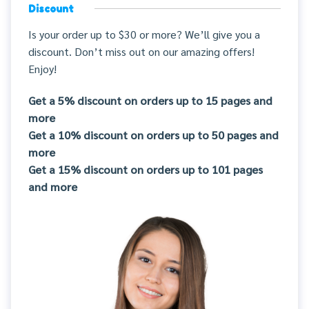
Discount
Is your order up to $30 or more? We’ll give you a
discount. Don’t miss out on our amazing offers!
Enjoy!
Get a 5% discount on orders up to 15 pages and
more
Get a 10% discount on orders up to 50 pages and
more
Get a 15% discount on orders up to 101 pages
and more