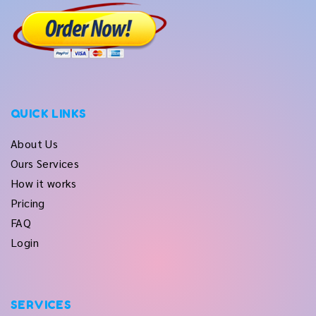
QUICK LINKS
About Us
Ours Services
How it works
Pricing
FAQ
Login
SERVICES