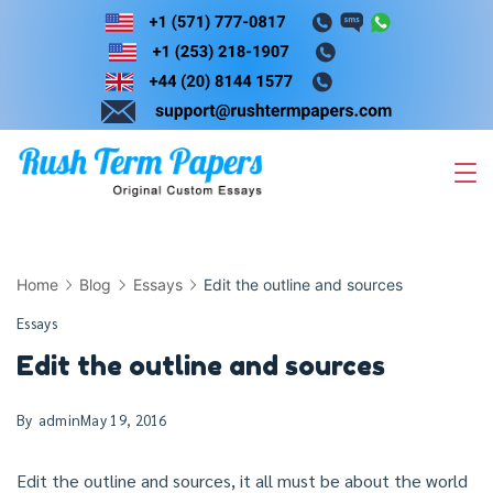
Skip
to
content
Home
Blog
Essays
Edit the outline and sources
Essays
Edit the outline and sources
By
admin
May 19, 2016
Edit the outline and sources, it all must be about the world