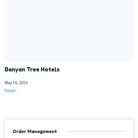
Banyan Tree Hotels
May 16, 2016
Essays
Order Management