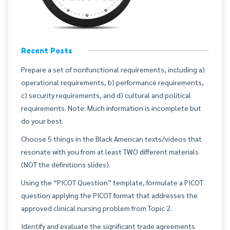
Recent Posts
Prepare a set of nonfunctional requirements, including a)
operational requirements, b) performance requirements,
c) security requirements, and d) cultural and political
requirements. Note: Much information is incomplete but
do your best.
Choose 5 things in the Black American texts/videos that
resonate with you from at least TWO different materials
(NOT the definitions slides).
Using the “PICOT Question” template, formulate a PICOT
question applying the PICOT format that addresses the
approved clinical nursing problem from Topic 2.
Identify and evaluate the significant trade agreements