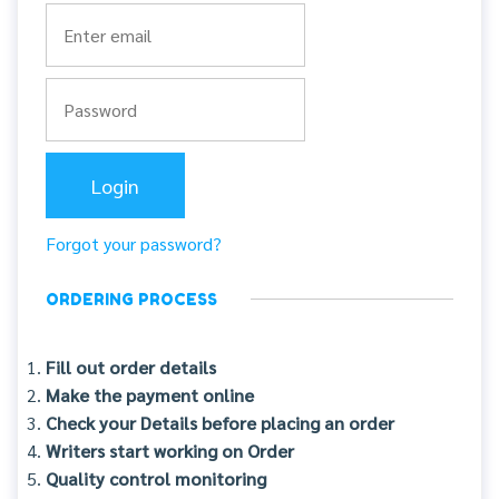
Forgot your password?
ORDERING PROCESS
Fill out order details
Make the payment online
Check your Details before placing an order
Writers start working on Order
Quality control monitoring