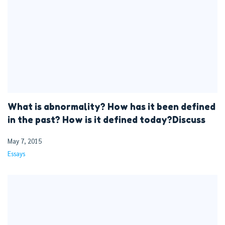
What is abnormality? How has it been defined
in the past? How is it defined today?Discuss
May 7, 2015
Essays