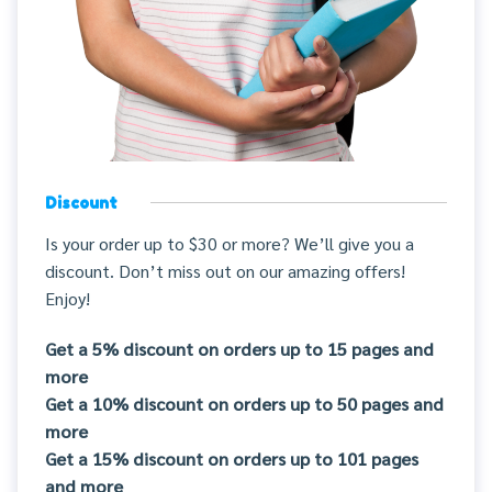
Discount
Is your order up to $30 or more? We’ll give you a
discount. Don’t miss out on our amazing offers!
Enjoy!
Get a 5% discount on orders up to 15 pages and
more
Get a 10% discount on orders up to 50 pages and
more
Get a 15% discount on orders up to 101 pages
and more