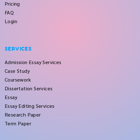
Pricing
FAQ
Login
SERVICES
Admission Essay Services
Case Study
Coursework
Dissertation Services
Essay
Essay Editing Services
Research Paper
Term Paper