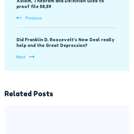
Axiom, Theorem and Deﬁnition used to
Navigation
proof file 58,59
Previous
Did Franklin D. Roosevelt’s New Deal really
help end the Great Depression?
Next
Related Posts