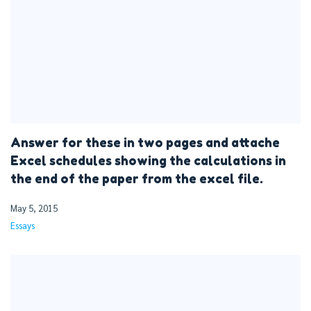
Answer for these in two pages and attache
Excel schedules showing the calculations in
the end of the paper from the excel file.
May 5, 2015
Essays