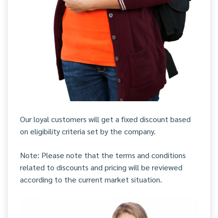
Our loyal customers will get a fixed discount based
on eligibility criteria set by the company.
Note: Please note that the terms and conditions
related to discounts and pricing will be reviewed
according to the current market situation.