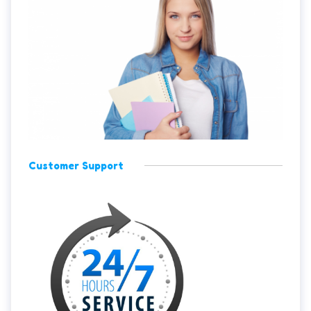
Customer Support