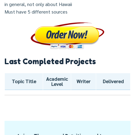
in general, not only about Hawaii
Must have 5 different sources
Last Completed Projects
Academic
Topic Title
Writer
Delivered
Level
Post