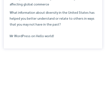
affecting global commerce
What information about diversity in the United States has
helped you better understand or relate to others in ways
that you may not have in the past?
Mr WordPress
on
Hello world!