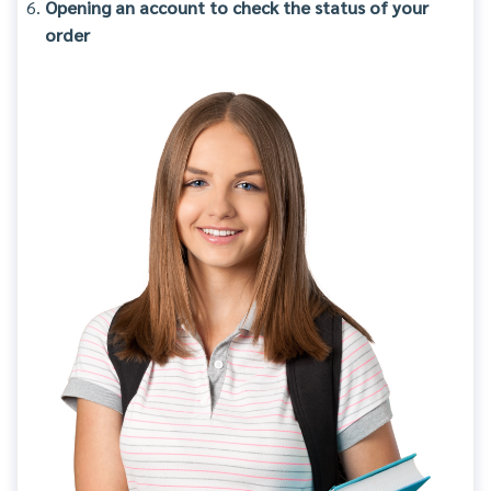
Opening an account to check the status of your
order