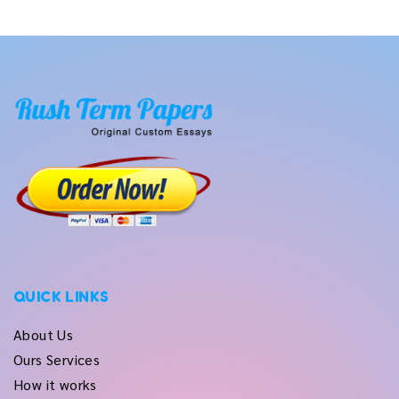
QUICK LINKS
About Us
Ours Services
How it works