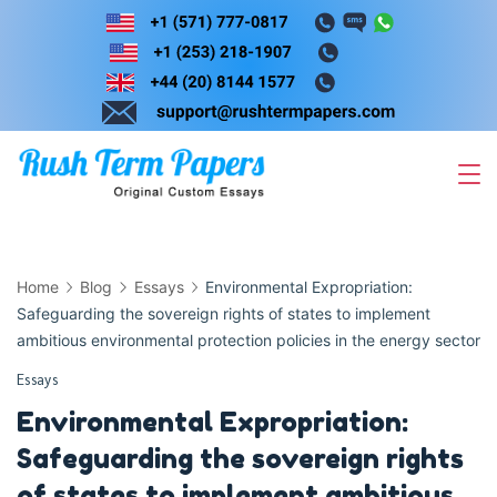
Skip
to
content
Home
Blog
Essays
Environmental Expropriation:
Safeguarding the sovereign rights of states to implement
ambitious environmental protection policies in the energy sector
Essays
Environmental Expropriation:
Safeguarding the sovereign rights
of states to implement ambitious