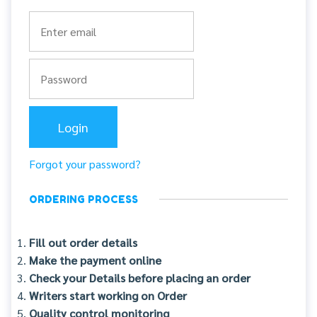
Forgot your password?
ORDERING PROCESS
Fill out order details
Make the payment online
Check your Details before placing an order
Writers start working on Order
Quality control monitoring