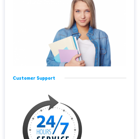
Customer Support