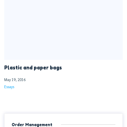
Plastic and paper bags
May 19, 2016
Essays
Order Management