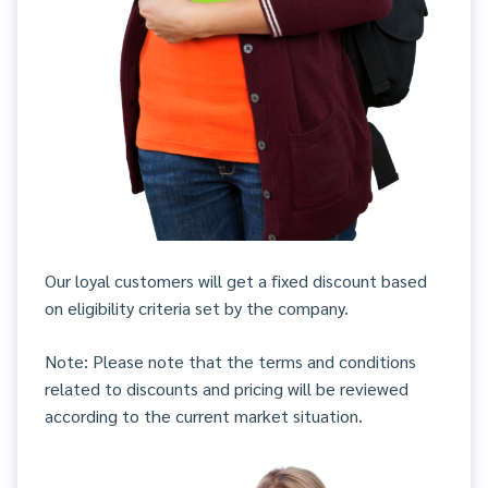
Our loyal customers will get a fixed discount based
on eligibility criteria set by the company.
Note: Please note that the terms and conditions
related to discounts and pricing will be reviewed
according to the current market situation.