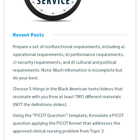
Recent Posts
Prepare a set of nonfunctional requirements, including a)
operational requirements, b) performance requirements,
c) security requirements, and d) cultural and political
requirements. Note: Much information is incomplete but
do your best.
Choose 5 things in the Black American texts/videos that
resonate with you from at least TWO different materials
(NOT the definitions slides).
Using the “PICOT Question” template, formulate a PICOT
question applying the PICOT format that addresses the
approved clinical nursing problem from Topic 2.