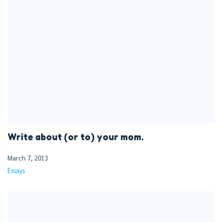
Write about (or to) your mom.
March 7, 2013
Essays