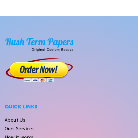
QUICK LINKS
About Us
Ours Services
How it works