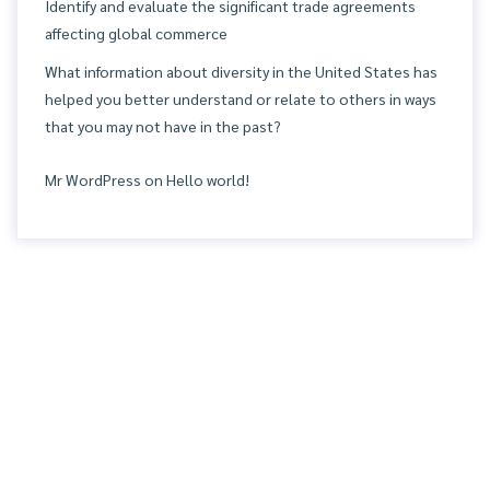
Identify and evaluate the significant trade agreements
affecting global commerce
What information about diversity in the United States has
helped you better understand or relate to others in ways
that you may not have in the past?
Mr WordPress
on
Hello world!