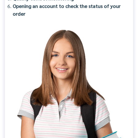
Opening an account to check the status of your
order