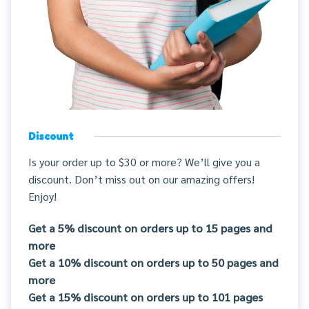
Discount
Is your order up to $30 or more? We’ll give you a
discount. Don’t miss out on our amazing offers!
Enjoy!
Get a 5% discount on orders up to 15 pages and
more
Get a 10% discount on orders up to 50 pages and
more
Get a 15% discount on orders up to 101 pages