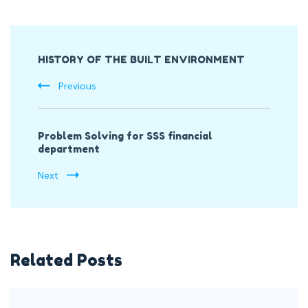
Post
HISTORY OF THE BUILT ENVIRONMENT
Navigation
Previous
Problem Solving for SSS financial
department
Next
Related Posts