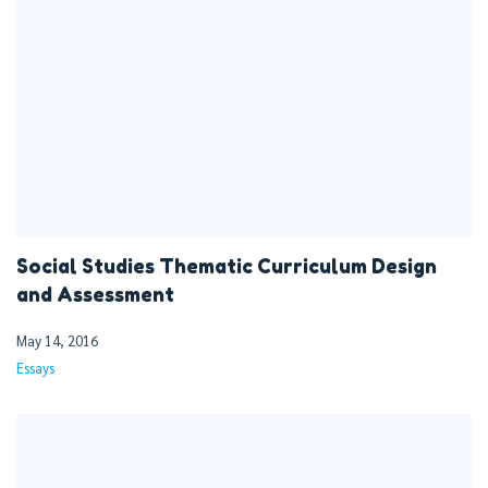
Social Studies Thematic Curriculum Design
and Assessment
May 14, 2016
Essays