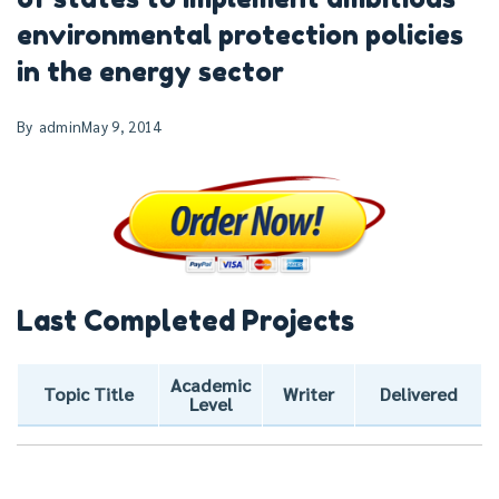
environmental protection policies
in the energy sector
By
admin
May 9, 2014
Last Completed Projects
Academic
Topic Title
Writer
Delivered
Level