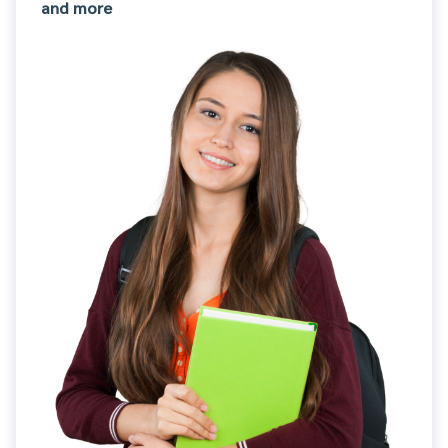
and more