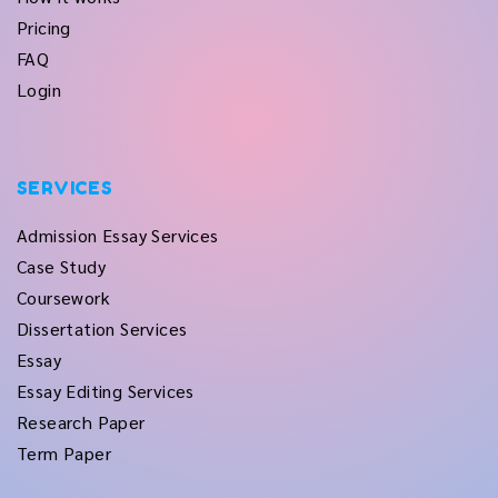
Pricing
FAQ
Login
SERVICES
Admission Essay Services
Case Study
Coursework
Dissertation Services
Essay
Essay Editing Services
Research Paper
Term Paper