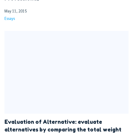
May 11, 2015
Essays
Evaluation of Alternative: evaluate
alternatives by comparing the total weight