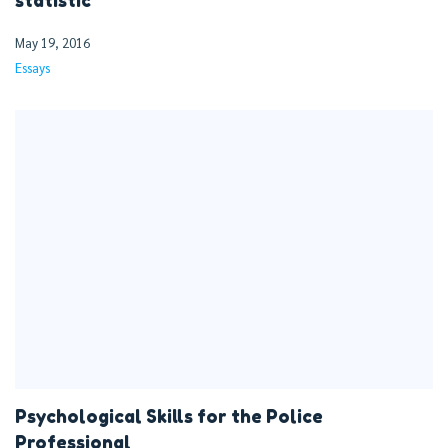
statistic
May 19, 2016
Essays
Psychological Skills for the Police
Professional