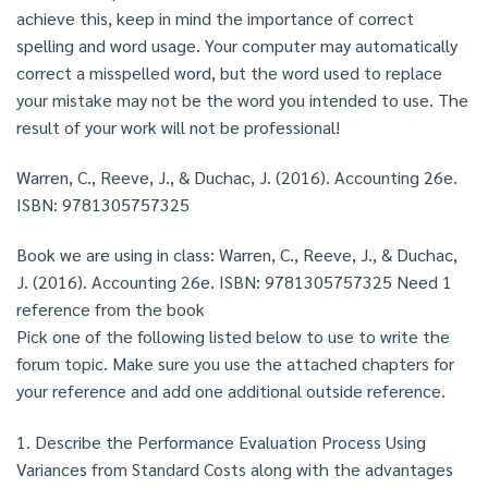
achieve this, keep in mind the importance of correct
spelling and word usage. Your computer may automatically
correct a misspelled word, but the word used to replace
your mistake may not be the word you intended to use. The
result of your work will not be professional!
Warren, C., Reeve, J., & Duchac, J. (2016). Accounting 26e.
ISBN: 9781305757325
Book we are using in class: Warren, C., Reeve, J., & Duchac,
J. (2016). Accounting 26e. ISBN: 9781305757325 Need 1
reference from the book
Pick one of the following listed below to use to write the
forum topic. Make sure you use the attached chapters for
your reference and add one additional outside reference.
1. Describe the Performance Evaluation Process Using
Variances from Standard Costs along with the advantages