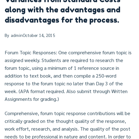
along with the advantages and
disadvantages for the process.
By
admin
October 14, 2015
Forum Topic Responses: One comprehensive forum topic is
assigned weekly. Students are required to research the
forum topic, using a minimum of 1 reference source in
addition to text book, and then compile a 250-word
response to the forum topic no later than Day 3 of the
week. (APA format required. Also submit through Written
Assignments for grading.)
Comprehensive, forum topic response contributions will be
critically graded on the thought quality of the response,
work effort, research, and analysis. The quality of the post
needs to be professional in nature and content. In order to