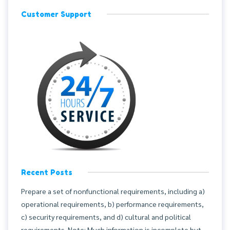
Customer Support
Recent Posts
Prepare a set of nonfunctional requirements, including a)
operational requirements, b) performance requirements,
c) security requirements, and d) cultural and political
requirements. Note: Much information is incomplete but