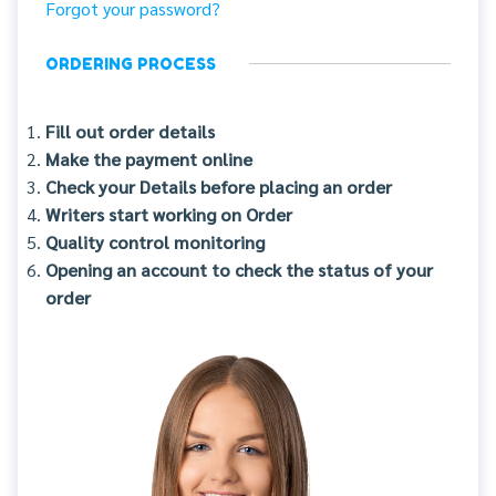
Forgot your password?
ORDERING PROCESS
Fill out order details
Make the payment online
Check your Details before placing an order
Writers start working on Order
Quality control monitoring
Opening an account to check the status of your
order