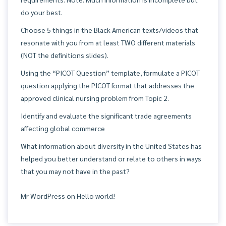
do your best.
Choose 5 things in the Black American texts/videos that
resonate with you from at least TWO different materials
(NOT the definitions slides).
Using the “PICOT Question” template, formulate a PICOT
question applying the PICOT format that addresses the
approved clinical nursing problem from Topic 2.
Identify and evaluate the significant trade agreements
affecting global commerce
What information about diversity in the United States has
helped you better understand or relate to others in ways
that you may not have in the past?
Mr WordPress
on
Hello world!