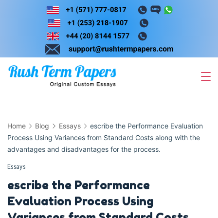
Skip
to
content
Home
Blog
Essays
escribe the Performance Evaluation
Process Using Variances from Standard Costs along with the
advantages and disadvantages for the process.
Essays
escribe the Performance
Evaluation Process Using
Variances from Standard Costs