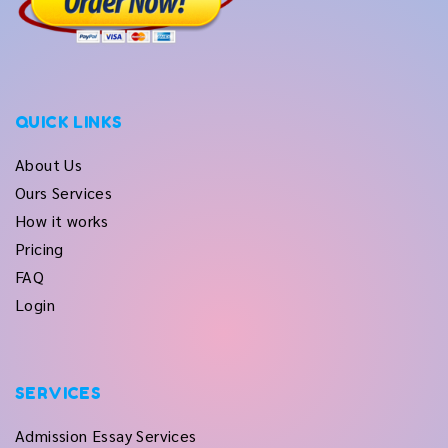
QUICK LINKS
About Us
Ours Services
How it works
Pricing
FAQ
Login
SERVICES
Admission Essay Services