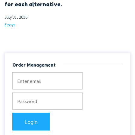
for each alternative.
July 31, 2015
Essays
Order Management