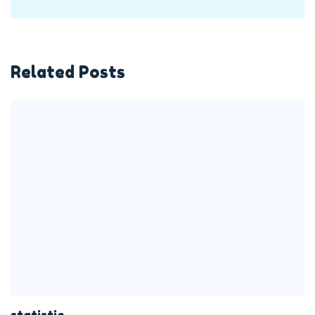
Related Posts