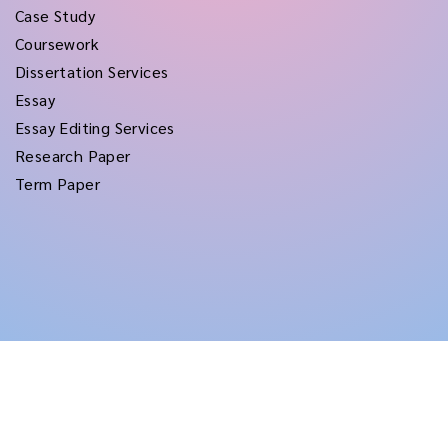
Case Study
Coursework
Dissertation Services
Essay
Essay Editing Services
Research Paper
Term Paper
Copyright © 2026
rushtermpapers