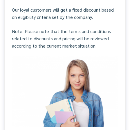
Our loyal customers will get a fixed discount based
on eligibility criteria set by the company.
Note: Please note that the terms and conditions
related to discounts and pricing will be reviewed
according to the current market situation.