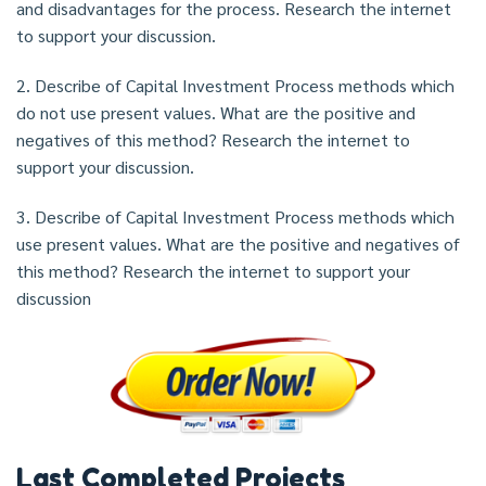
and disadvantages for the process. Research the internet
to support your discussion.
2. Describe of Capital Investment Process methods which
do not use present values. What are the positive and
negatives of this method? Research the internet to
support your discussion.
3. Describe of Capital Investment Process methods which
use present values. What are the positive and negatives of
this method? Research the internet to support your
discussion
Last Completed Projects