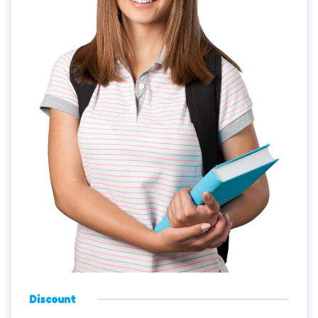
Discount