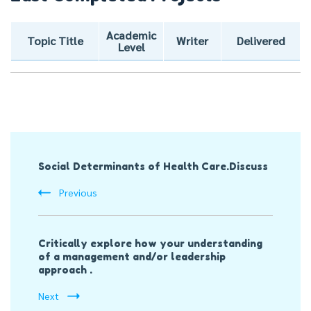
Academic
Topic Title
Writer
Delivered
Level
Post
Social Determinants of Health Care.Discuss
Navigation
Previous
Critically explore how your understanding
of a management and/or leadership
approach .
Next