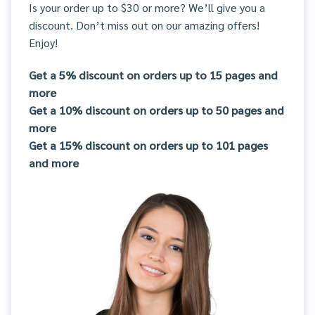
Is your order up to $30 or more? We’ll give you a
discount. Don’t miss out on our amazing offers!
Enjoy!
Get a 5% discount on orders up to 15 pages and
more
Get a 10% discount on orders up to 50 pages and
more
Get a 15% discount on orders up to 101 pages
and more