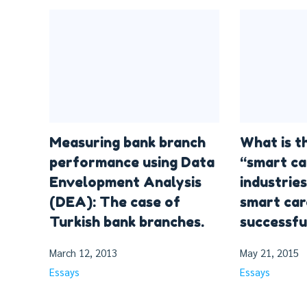
Measuring bank branch
What is t
performance using Data
“smart ca
Envelopment Analysis
industries
(DEA): The case of
smart car
Turkish bank branches.
successfu
March 12, 2013
May 21, 2015
Essays
Essays