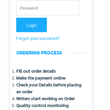
Forgot your password?
ORDERING PROCESS
Fill out order details
Make the payment online
Check your Details before placing
an order
Writers start working on Order
Quality control monitoring