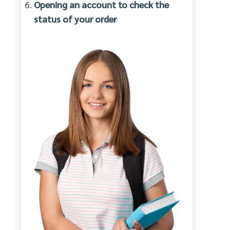
Opening an account to check the
status of your order