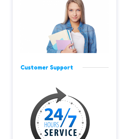
Customer Support