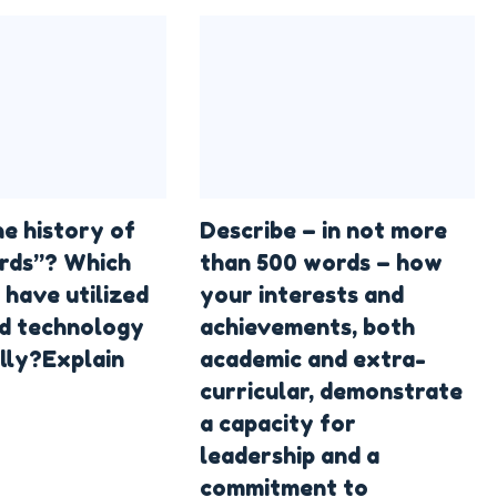
he history of
Describe – in not more
rds”? Which
than 500 words – how
 have utilized
your interests and
d technology
achievements, both
lly?Explain
academic and extra-
curricular, demonstrate
a capacity for
leadership and a
commitment to