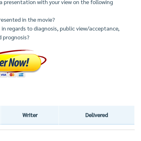
a presentation with your view on the following
presented in the movie?
n regards to diagnosis, public view/acceptance,
d prognosis?
Writer
Delivered