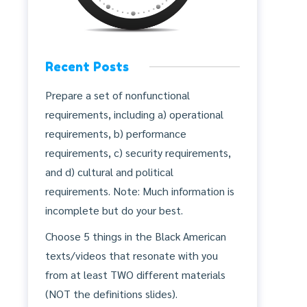
Recent Posts
Prepare a set of nonfunctional
requirements, including a) operational
requirements, b) performance
requirements, c) security requirements,
and d) cultural and political
requirements. Note: Much information is
incomplete but do your best.
Choose 5 things in the Black American
texts/videos that resonate with you
from at least TWO different materials
(NOT the definitions slides).