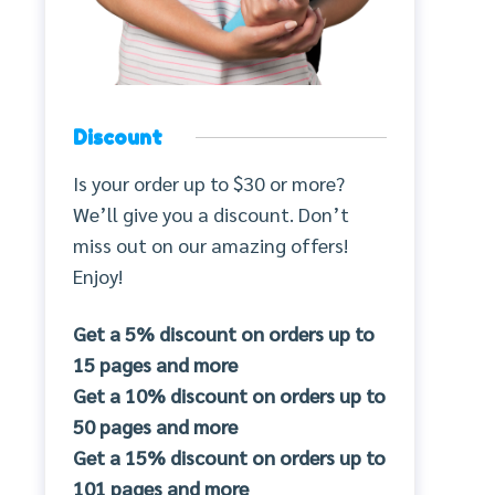
Discount
Is your order up to $30 or more?
We’ll give you a discount. Don’t
miss out on our amazing offers!
Enjoy!
Get a 5% discount on orders up to
15 pages and more
Get a 10% discount on orders up to
50 pages and more
Get a 15% discount on orders up to
101 pages and more