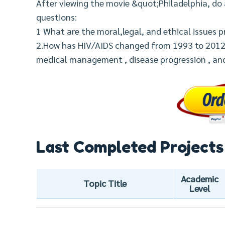
After viewing the movie &quot;Philadelphia, do 
questions:
1 What are the moral,legal, and ethical issues 
2.How has HIV/AIDS changed from 1993 to 2012 i
medical management , disease progression , an
Last Completed Projects
Academic
Topic Title
Level