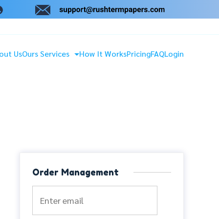
out Us
Ours Services
How It Works
Pricing
FAQ
Login
Order Management