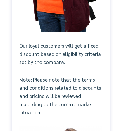
Our loyal customers will get a fixed
discount based on eligibility criteria
set by the company.
Note: Please note that the terms
and conditions related to discounts
and pricing will be reviewed
according to the current market
situation.