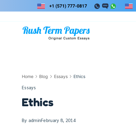
Skip
to
content
Home
Blog
Essays
Ethics
Essays
Ethics
By
admin
February 8, 2014