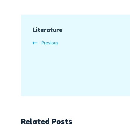
Post
Literature
Navigation
Previous
Related Posts