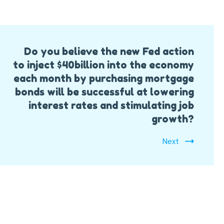
Do you believe the new Fed action
to inject $40billion into the economy
each month by purchasing mortgage
bonds will be successful at lowering
interest rates and stimulating job
growth?
Next