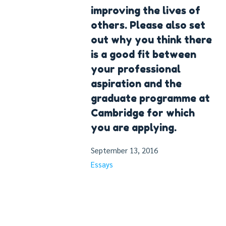
improving the lives of
others. Please also set
out why you think there
is a good fit between
your professional
aspiration and the
graduate programme at
Cambridge for which
you are applying.
September 13, 2016
Essays