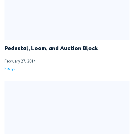
Pedestal, Loom, and Auction Block
February 27, 2014
Essays