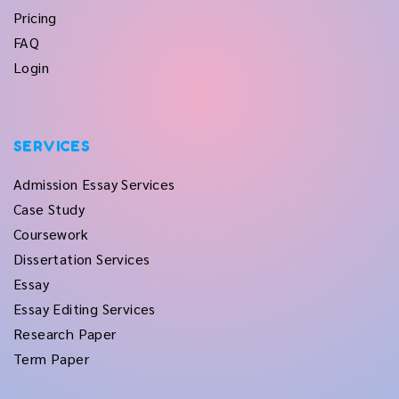
Pricing
FAQ
Login
SERVICES
Admission Essay Services
Case Study
Coursework
Dissertation Services
Essay
Essay Editing Services
Research Paper
Term Paper