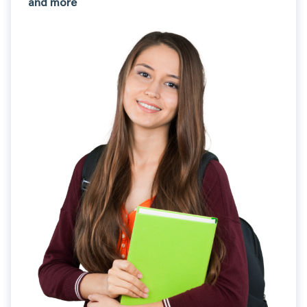
and more