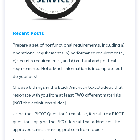
Recent Posts
Prepare a set of nonfunctional requirements, including a)
operational requirements, b) performance requirements,
c) security requirements, and d) cultural and political
requirements. Note: Much information is incomplete but
do your best.
Choose 5 things in the Black American texts/videos that
resonate with you from at least TWO different materials
(NOT the definitions slides).
Using the “PICOT Question” template, formulate a PICOT
question applying the PICOT format that addresses the
approved clinical nursing problem from Topic 2.
Identify and evaluate the significant trade agreements