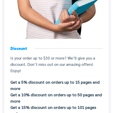
Discount
Is your order up to $30 or more? We’ll give you a
discount. Don’t miss out on our amazing offers!
Enjoy!
Get a 5% discount on orders up to 15 pages and
more
Get a 10% discount on orders up to 50 pages and
more
Get a 15% discount on orders up to 101 pages