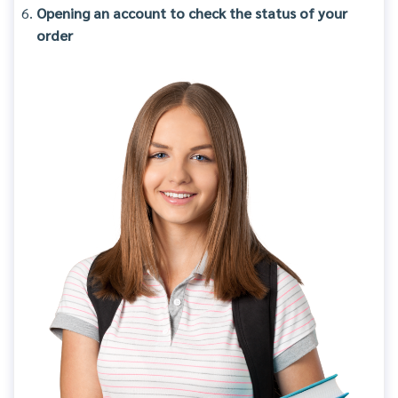
Opening an account to check the status of your
order