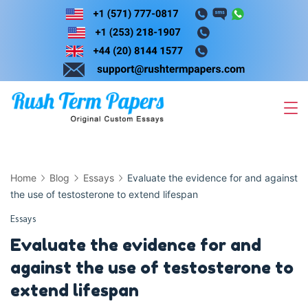
Skip
to
content
Home
Blog
Essays
Evaluate the evidence for and against
the use of testosterone to extend lifespan
Essays
Evaluate the evidence for and
against the use of testosterone to
extend lifespan