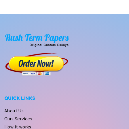
QUICK LINKS
About Us
Ours Services
How it works