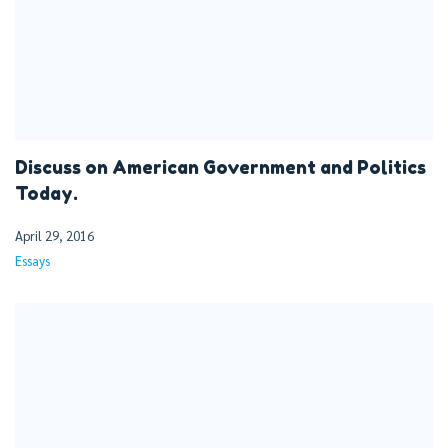
Discuss on American Government and Politics
Today.
April 29, 2016
Essays