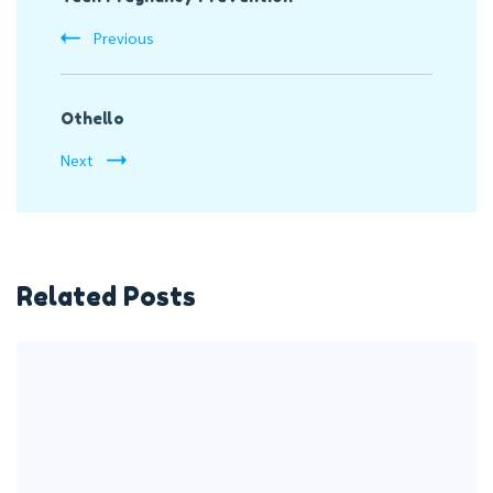
Navigation
Previous
Othello
Next
Related Posts