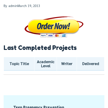
By
admin
March 19, 2013
Last Completed Projects
Academic
Topic Title
Writer
Delivered
Level
Post
Teen Pregnancy Prevention