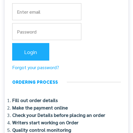
Forgot your password?
ORDERING PROCESS
Fill out order details
Make the payment online
Check your Details before placing an order
Writers start working on Order
Quality control monitoring