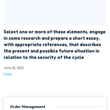
Select one or more of these elements, engage
in some research and prepare a short essay,
with appropriate references, that describes
the present and possible future situation in
relation to the security of the cycle
June 20, 2015
Essays
Order Management