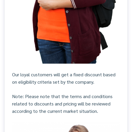
Our loyal customers will get a fixed discount based
on eligibility criteria set by the company.
Note: Please note that the terms and conditions
related to discounts and pricing will be reviewed
according to the current market situation.