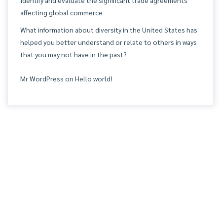
affecting global commerce
What information about diversity in the United States has
helped you better understand or relate to others in ways
that you may not have in the past?
Mr WordPress
on
Hello world!