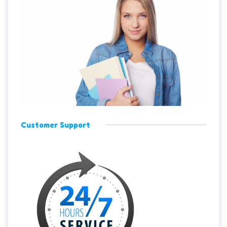
Customer Support