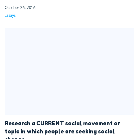
October 26, 2016
Essays
Research a CURRENT social movement or
topic in which people are seeking social