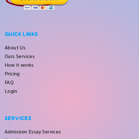
QUICK LINKS
About Us
Ours Services
How it works
Pricing
FAQ
Login
SERVICES
Admission Essay Services