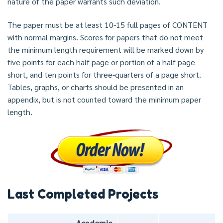
nature of the paper warrants such deviation.
The paper must be at least 10-15 full pages of CONTENT
with normal margins. Scores for papers that do not meet
the minimum length requirement will be marked down by
five points for each half page or portion of a half page
short, and ten points for three-quarters of a page short.
Tables, graphs, or charts should be presented in an
appendix, but is not counted toward the minimum paper
length.
Last Completed Projects
Academic