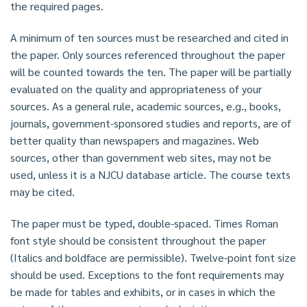
the required pages.
A minimum of ten sources must be researched and cited in
the paper. Only sources referenced throughout the paper
will be counted towards the ten. The paper will be partially
evaluated on the quality and appropriateness of your
sources. As a general rule, academic sources, e.g., books,
journals, government-sponsored studies and reports, are of
better quality than newspapers and magazines. Web
sources, other than government web sites, may not be
used, unless it is a NJCU database article. The course texts
may be cited.
The paper must be typed, double-spaced. Times Roman
font style should be consistent throughout the paper
(Italics and boldface are permissible). Twelve-point font size
should be used. Exceptions to the font requirements may
be made for tables and exhibits, or in cases in which the