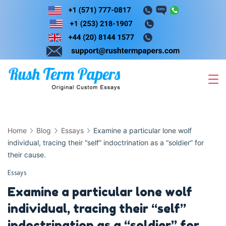
Skip
to
content
Home
Blog
Essays
Examine a particular lone wolf
individual, tracing their “self” indoctrination as a “soldier” for
their cause.
Essays
Examine a particular lone wolf
individual, tracing their “self”
indoctrination as a “soldier” for