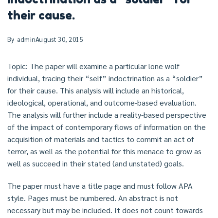
their cause.
By
admin
August 30, 2015
Topic: The paper will examine a particular lone wolf
individual, tracing their “self” indoctrination as a “soldier”
for their cause. This analysis will include an historical,
ideological, operational, and outcome-based evaluation.
The analysis will further include a reality-based perspective
of the impact of contemporary flows of information on the
acquisition of materials and tactics to commit an act of
terror, as well as the potential for this menace to grow as
well as succeed in their stated (and unstated) goals.
The paper must have a title page and must follow APA
style. Pages must be numbered. An abstract is not
necessary but may be included. It does not count towards