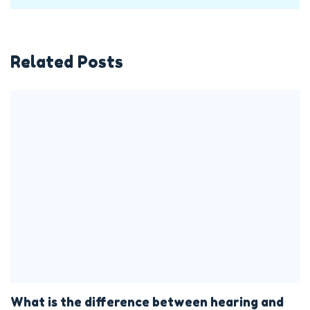
Related Posts
What is the difference between hearing and