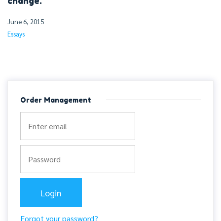
change.
June 6, 2015
Essays
Order Management
Forgot your password?