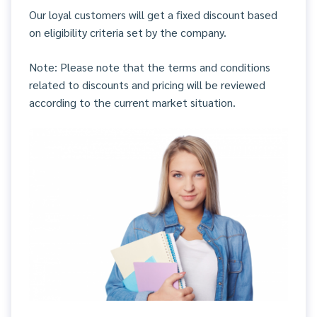
Our loyal customers will get a fixed discount based
on eligibility criteria set by the company.
Note: Please note that the terms and conditions
related to discounts and pricing will be reviewed
according to the current market situation.