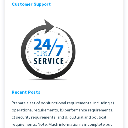
Customer Support
Recent Posts
Prepare a set of nonfunctional requirements, including a)
operational requirements, b) performance requirements,
c) security requirements, and d) cultural and political
requirements. Note: Much information is incomplete but