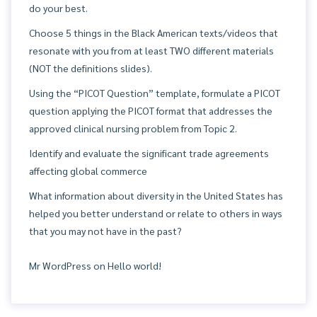
do your best.
Choose 5 things in the Black American texts/videos that
resonate with you from at least TWO different materials
(NOT the definitions slides).
Using the “PICOT Question” template, formulate a PICOT
question applying the PICOT format that addresses the
approved clinical nursing problem from Topic 2.
Identify and evaluate the significant trade agreements
affecting global commerce
What information about diversity in the United States has
helped you better understand or relate to others in ways
that you may not have in the past?
Mr WordPress
on
Hello world!