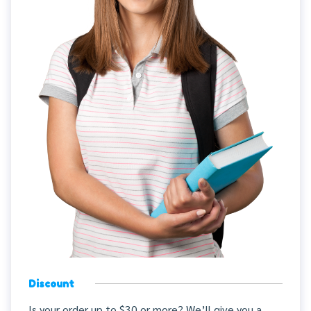
Discount
Is your order up to $30 or more? We’ll give you a