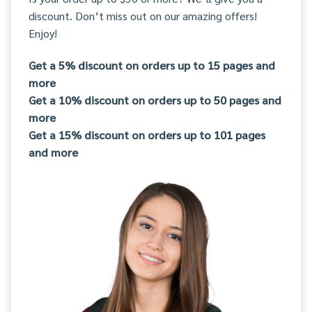
discount. Don’t miss out on our amazing offers!
Enjoy!
Get a 5% discount on orders up to 15 pages and
more
Get a 10% discount on orders up to 50 pages and
more
Get a 15% discount on orders up to 101 pages
and more