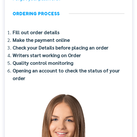
ORDERING PROCESS
Fill out order details
Make the payment online
Check your Details before placing an order
Writers start working on Order
Quality control monitoring
Opening an account to check the status of your
order