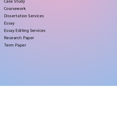
Case Study
Coursework
Dissertation Services
Essay
Essay Editing Services
Research Paper
Term Paper
Copyright © 2026
rushtermpapers