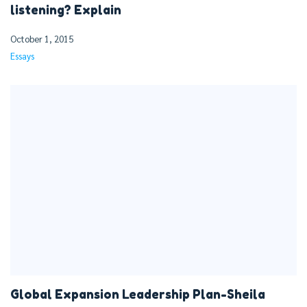
listening? Explain
October 1, 2015
Essays
Global Expansion Leadership Plan-Sheila