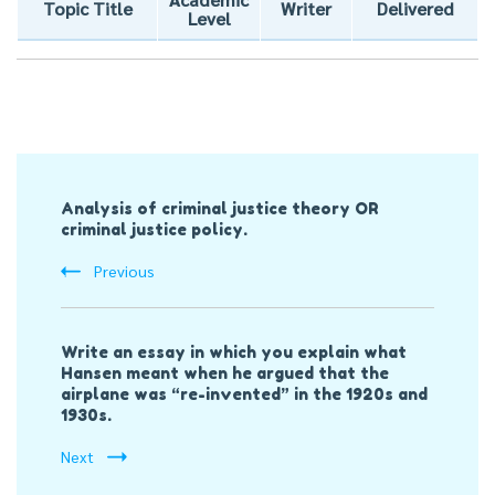
Topic Title
Writer
Delivered
Level
Post
Analysis of criminal justice theory OR
Navigation
criminal justice policy.
Previous
Write an essay in which you explain what
Hansen meant when he argued that the
airplane was “re-invented” in the 1920s and
1930s.
Next