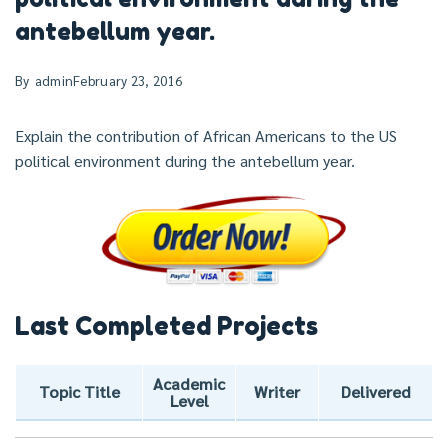
antebellum year.
By
admin
February 23, 2016
Explain the contribution of African Americans to the US
political environment during the antebellum year.
Last Completed Projects
Academic
Topic Title
Writer
Delivered
Level