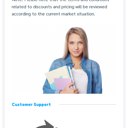
related to discounts and pricing will be reviewed
according to the current market situation.
Customer Support