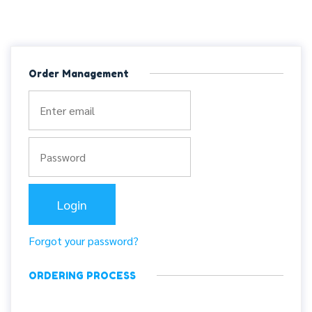
Order Management
Forgot your password?
ORDERING PROCESS