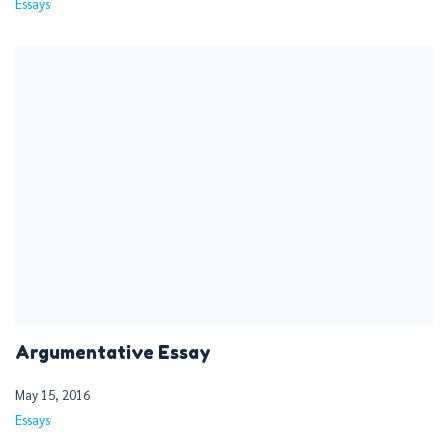
Essays
Argumentative Essay
May 15, 2016
Essays