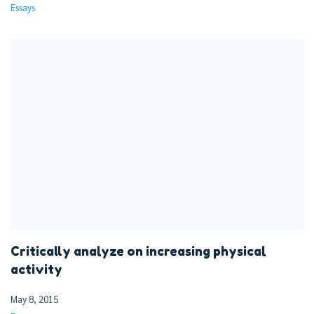
Essays
Critically analyze on increasing physical
activity
May 8, 2015