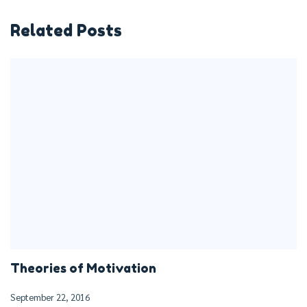
Related Posts
Theories of Motivation
September 22, 2016