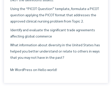
Using the “PICOT Question” template, formulate a PICOT
question applying the PICOT format that addresses the
approved clinical nursing problem from Topic 2.
Identify and evaluate the significant trade agreements
affecting global commerce
What information about diversity in the United States has
helped you better understand or relate to others in ways
that you may not have in the past?
Mr WordPress
on
Hello world!