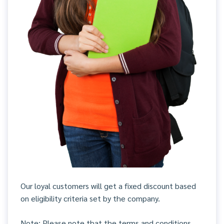
Our loyal customers will get a fixed discount based
on eligibility criteria set by the company.
Note: Please note that the terms and conditions