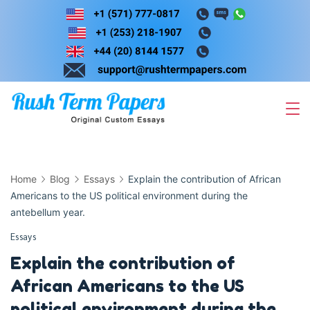
Skip
to
content
Home
Blog
Essays
Explain the contribution of African
Americans to the US political environment during the
antebellum year.
Essays
Explain the contribution of
African Americans to the US
political environment during the