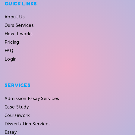
QUICK LINKS
About Us
Ours Services
How it works
Pricing
FAQ
Login
SERVICES
Admission Essay Services
Case Study
Coursework
Dissertation Services
Essay