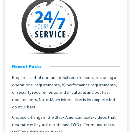
Recent Posts
Prepare a set of nonfunctional requirements, including a)
operational requirements, b) performance requirements,
c) security requirements, and d) cultural and political
requirements. Note: Much information is incomplete but
do your best.
Choose 5 things in the Black American texts/videos that
resonate with you from at least TWO different materials
(NOT the definitions slides).