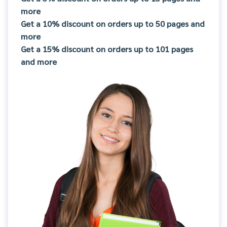
more
Get a 10% discount on orders up to 50 pages and
more
Get a 15% discount on orders up to 101 pages
and more