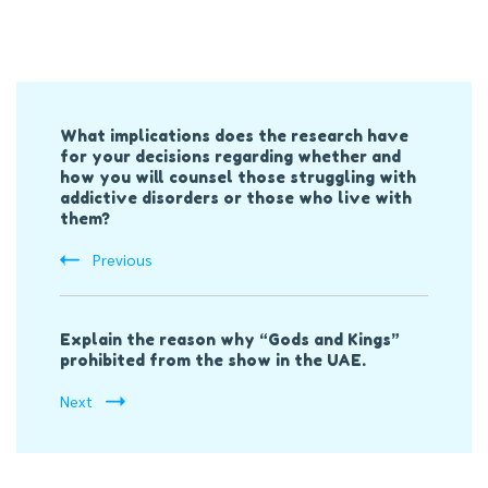
Post
What implications does the research have
Navigation
for your decisions regarding whether and
how you will counsel those struggling with
addictive disorders or those who live with
them?
Previous
Explain the reason why “Gods and Kings”
prohibited from the show in the UAE.
Next