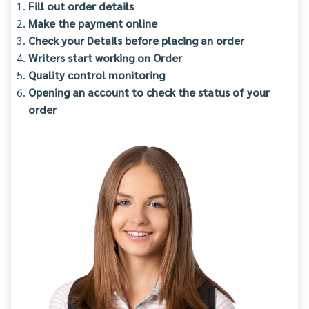
Fill out order details
Make the payment online
Check your Details before placing an order
Writers start working on Order
Quality control monitoring
Opening an account to check the status of your
order