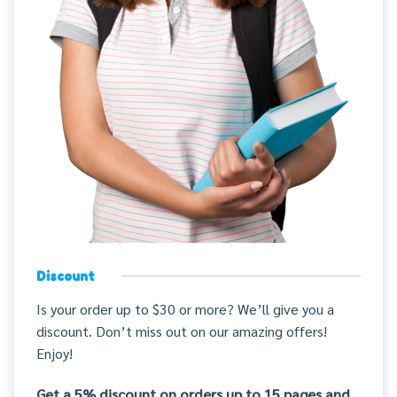
Discount
Is your order up to $30 or more? We’ll give you a
discount. Don’t miss out on our amazing offers!
Enjoy!
Get a 5% discount on orders up to 15 pages and