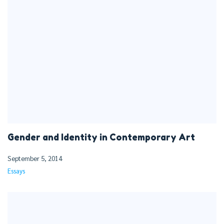
Gender and Identity in Contemporary Art
September 5, 2014
Essays