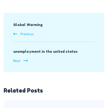
Post
Global Warming
Navigation
Previous
unemployment in the united states
Next
Related Posts