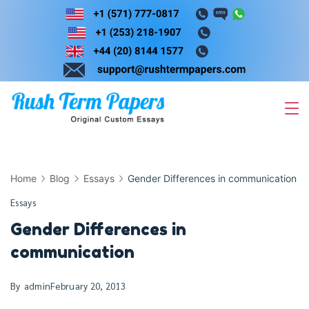
Skip
to
content
Home
Blog
Essays
Gender Differences in communication
Essays
Gender Differences in
communication
By
admin
February 20, 2013