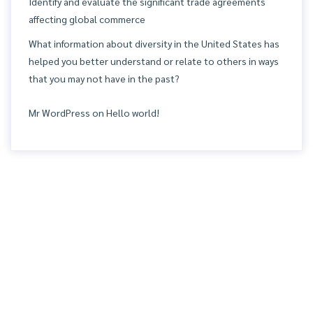
Identify and evaluate the significant trade agreements
affecting global commerce
What information about diversity in the United States has
helped you better understand or relate to others in ways
that you may not have in the past?
Mr WordPress
on
Hello world!