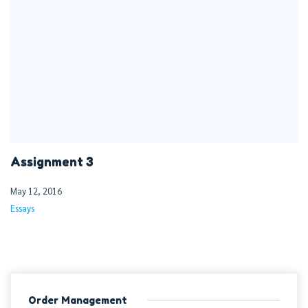
Assignment 3
May 12, 2016
Essays
Order Management