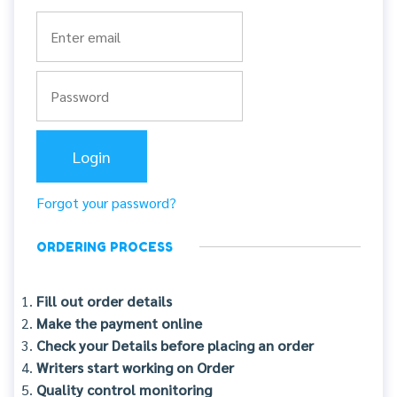
Forgot your password?
ORDERING PROCESS
Fill out order details
Make the payment online
Check your Details before placing an order
Writers start working on Order
Quality control monitoring