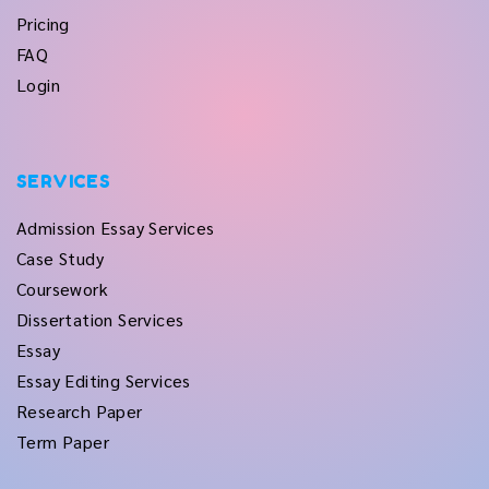
Pricing
FAQ
Login
SERVICES
Admission Essay Services
Case Study
Coursework
Dissertation Services
Essay
Essay Editing Services
Research Paper
Term Paper