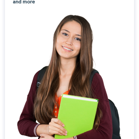
and more