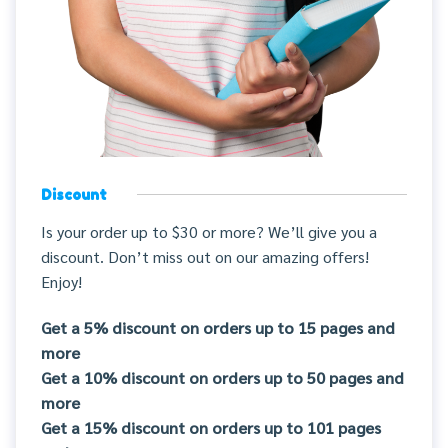
Discount
Is your order up to $30 or more? We’ll give you a
discount. Don’t miss out on our amazing offers!
Enjoy!
Get a 5% discount on orders up to 15 pages and
more
Get a 10% discount on orders up to 50 pages and
more
Get a 15% discount on orders up to 101 pages