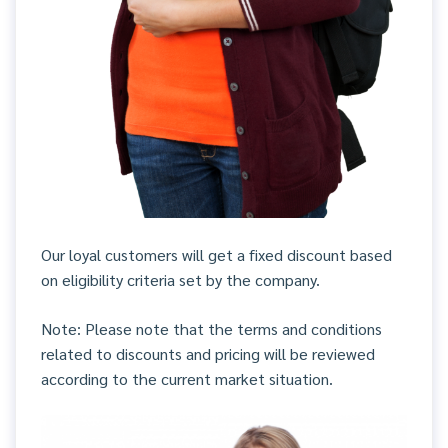
Our loyal customers will get a fixed discount based
on eligibility criteria set by the company.
Note: Please note that the terms and conditions
related to discounts and pricing will be reviewed
according to the current market situation.