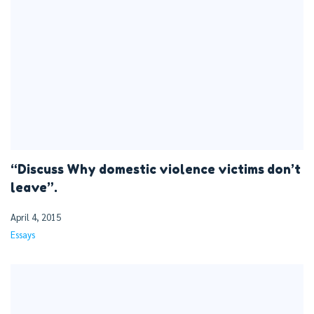
“Discuss Why domestic violence victims don’t
leave”.
April 4, 2015
Essays