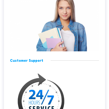
Customer Support