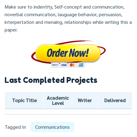
Make sure to indentity, Self-concept and communcation,
noverbal communcation, lauguage behavior, persuasion,
interpertation and menaing, relationships while writing this a
paper.
Last Completed Projects
Academic
Topic Title
Writer
Delivered
Level
Tagged In
Communications