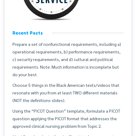
Recent Posts
Prepare a set of nonfunctional requirements, including a)
operational requirements, b) performance requirements,
c) security requirements, and d) cultural and political
requirements. Note: Much information is incomplete but
do your best.
Choose 5 things in the Black American texts/videos that
resonate with you from at least TWO different materials
(NOT the definitions slides).
Using the “PICOT Question” template, formulate a PICOT
question applying the PICOT format that addresses the
approved clinical nursing problem from Topic 2.