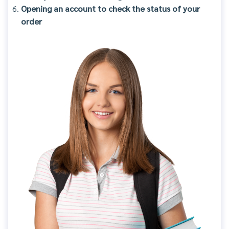
Opening an account to check the status of your
order