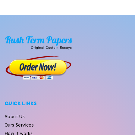
QUICK LINKS
About Us
Ours Services
How it works