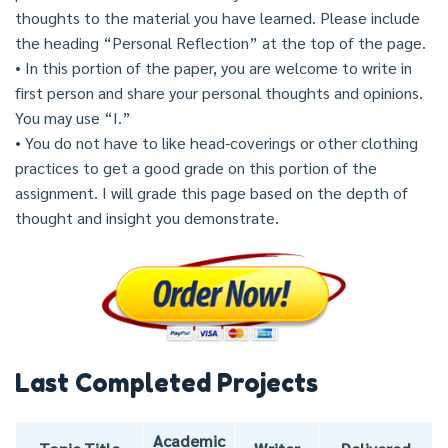
thoughts to the material you have learned. Please include
the heading “Personal Reflection” at the top of the page.
• In this portion of the paper, you are welcome to write in
first person and share your personal thoughts and opinions.
You may use “I.”
• You do not have to like head-coverings or other clothing
practices to get a good grade on this portion of the
assignment. I will grade this page based on the depth of
thought and insight you demonstrate.
Last Completed Projects
Academic