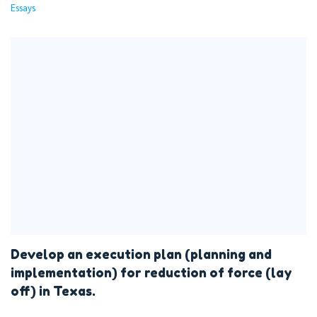
Essays
Develop an execution plan (planning and
implementation) for reduction of force (lay
off) in Texas.