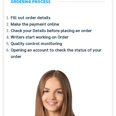
ORDERING PROCESS
Fill out order details
Make the payment online
Check your Details before placing an order
Writers start working on Order
Quality control monitoring
Opening an account to check the status of your
order