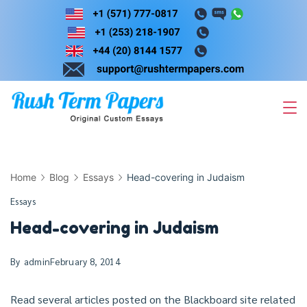
Skip
to
content
Home
Blog
Essays
Head-covering in Judaism
Essays
Head-covering in Judaism
By
admin
February 8, 2014
Read several articles posted on the Blackboard site related