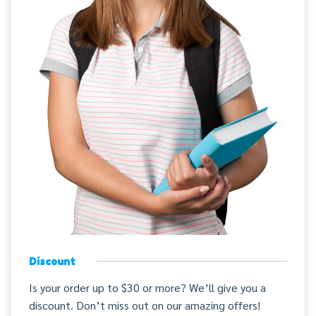
Discount
Is your order up to $30 or more? We’ll give you a
discount. Don’t miss out on our amazing offers!