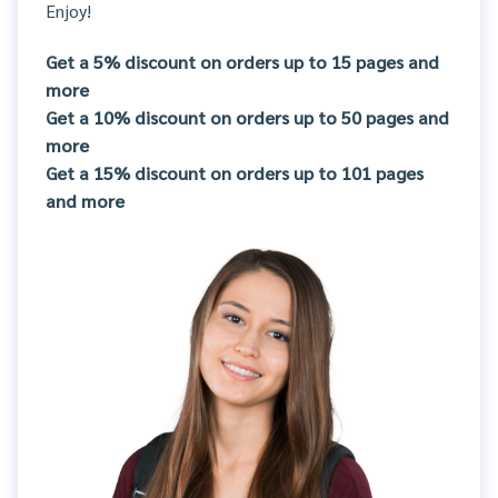
Enjoy!
Get a 5% discount on orders up to 15 pages and
more
Get a 10% discount on orders up to 50 pages and
more
Get a 15% discount on orders up to 101 pages
and more