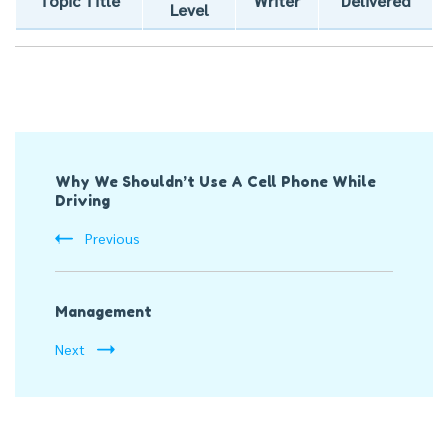
Topic Title
Writer
Delivered
Level
Post
Why We Shouldn’t Use A Cell Phone While
Navigation
Driving
Previous
Management
Next