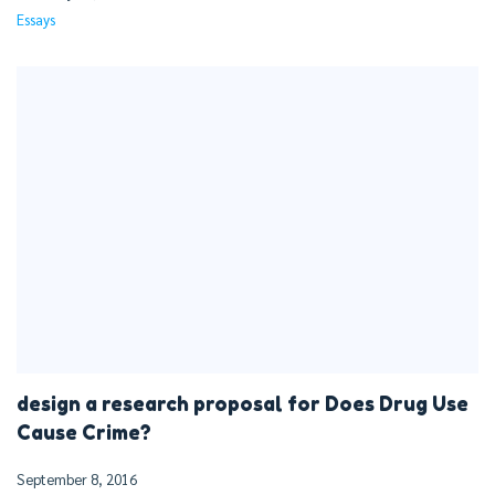
Essays
design a research proposal for Does Drug Use
Cause Crime?
September 8, 2016