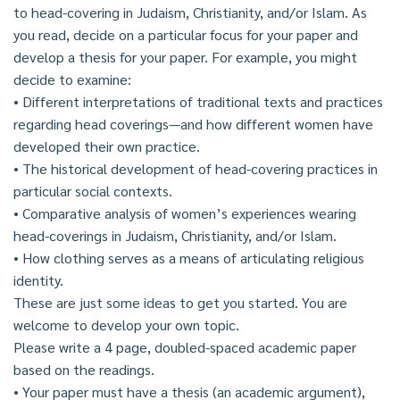
to head-covering in Judaism, Christianity, and/or Islam. As
you read, decide on a particular focus for your paper and
develop a thesis for your paper. For example, you might
decide to examine:
• Different interpretations of traditional texts and practices
regarding head coverings—and how different women have
developed their own practice.
• The historical development of head-covering practices in
particular social contexts.
• Comparative analysis of women’s experiences wearing
head-coverings in Judaism, Christianity, and/or Islam.
• How clothing serves as a means of articulating religious
identity.
These are just some ideas to get you started. You are
welcome to develop your own topic.
Please write a 4 page, doubled-spaced academic paper
based on the readings.
• Your paper must have a thesis (an academic argument),