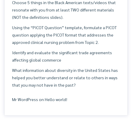
Choose 5 things in the Black American texts/videos that
resonate with you from at least TWO different materials
(NOT the definitions slides).
Using the “PICOT Question” template, formulate a PICOT
question applying the PICOT format that addresses the
approved clinical nursing problem from Topic 2.
Identify and evaluate the significant trade agreements
affecting global commerce
What information about diversity in the United States has
helped you better understand or relate to others in ways
that you may not have in the past?
Mr WordPress
on
Hello world!