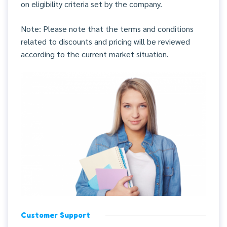
on eligibility criteria set by the company.
Note: Please note that the terms and conditions
related to discounts and pricing will be reviewed
according to the current market situation.
Customer Support