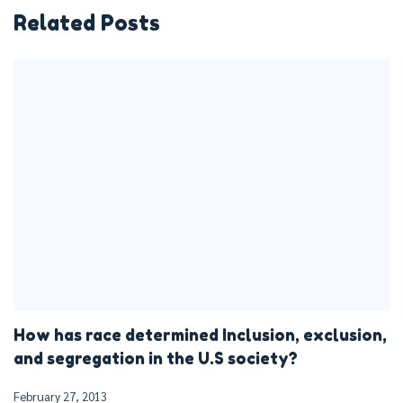
Related Posts
How has race determined Inclusion, exclusion,
and segregation in the U.S society?
February 27, 2013