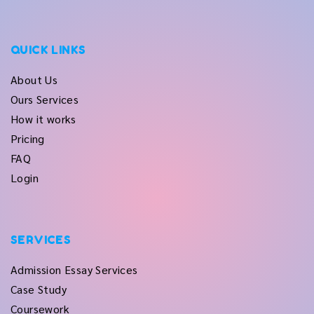
QUICK LINKS
About Us
Ours Services
How it works
Pricing
FAQ
Login
SERVICES
Admission Essay Services
Case Study
Coursework