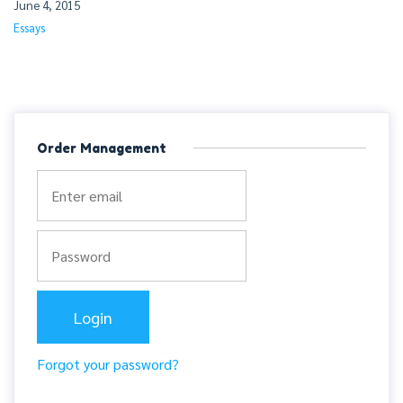
June 4, 2015
Essays
Order Management
Forgot your password?