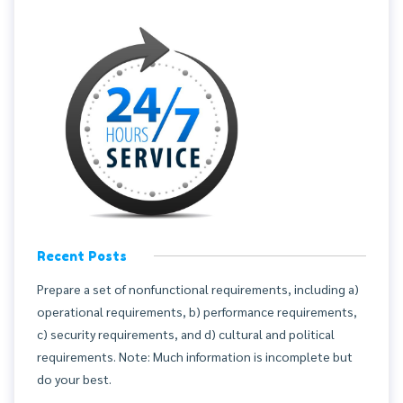
Recent Posts
Prepare a set of nonfunctional requirements, including a)
operational requirements, b) performance requirements,
c) security requirements, and d) cultural and political
requirements. Note: Much information is incomplete but
do your best.