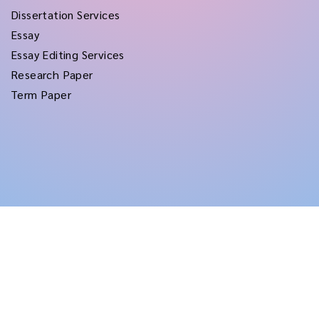
Dissertation Services
Essay
Essay Editing Services
Research Paper
Term Paper
Copyright © 2026
rushtermpapers
All Rights Reserved.
Disclaimer:
for assistance purposes only. These custom papers should be used