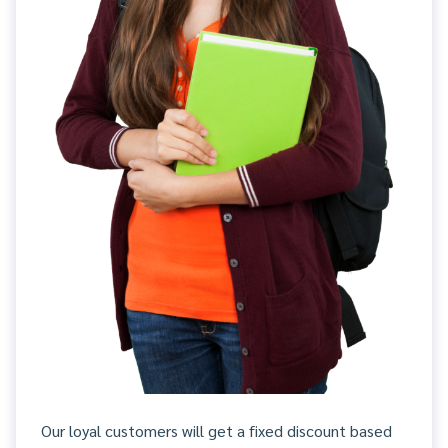
Our loyal customers will get a fixed discount based