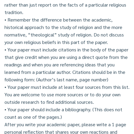
rather than just report on the facts of a particular religious
tradition.
• Remember the difference between the academic,
historical approach to the study of religion and the more
normative, “theological” study of religion. Do not discuss
your own religious beliefs in this part of the paper.
• Your paper must include citations in the body of the paper
that give credit when you are using a direct quote from the
readings and when you are referencing ideas that you
learned from a particular author. Citations should be in the
following form: (Author’s last name, page number)
• Your paper must include at least four sources from this list.
You are welcome to use more sources or to do your own
outside research to find additional sources.
• Your paper should include a bibliography. (This does not
count as one of the pages.)
After you write your academic paper, please write a 1 page
personal reflection that shares your own reactions and