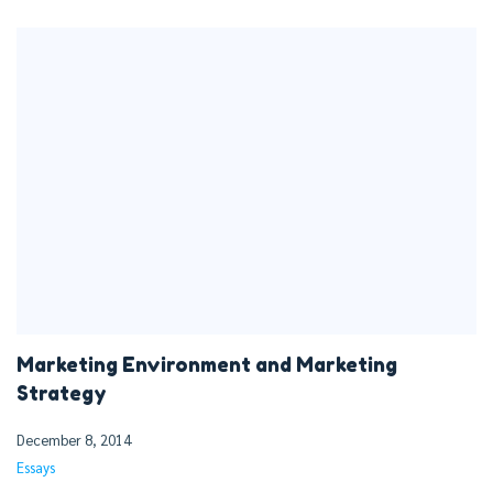
Marketing Environment and Marketing
Strategy
December 8, 2014
Essays