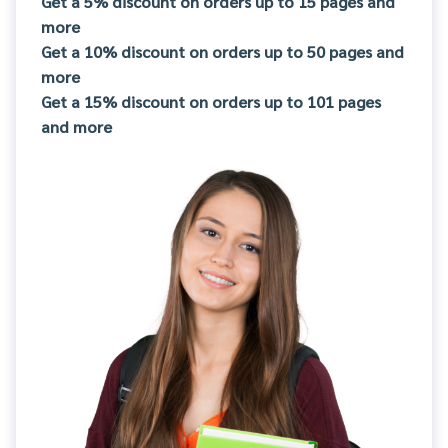
Get a 5% discount on orders up to 15 pages and
more
Get a 10% discount on orders up to 50 pages and
more
Get a 15% discount on orders up to 101 pages
and more