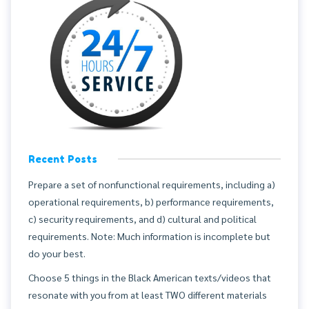
Recent Posts
Prepare a set of nonfunctional requirements, including a)
operational requirements, b) performance requirements,
c) security requirements, and d) cultural and political
requirements. Note: Much information is incomplete but
do your best.
Choose 5 things in the Black American texts/videos that
resonate with you from at least TWO different materials