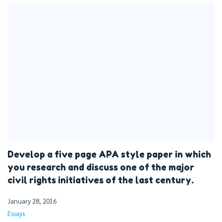
Develop a five page APA style paper in which
you research and discuss one of the major
civil rights initiatives of the last century.
January 28, 2016
Essays