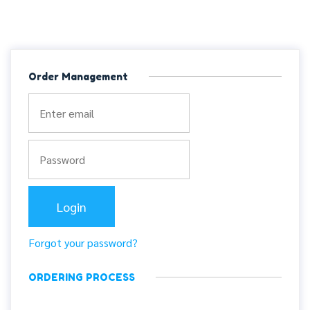
Order Management
Forgot your password?
ORDERING PROCESS