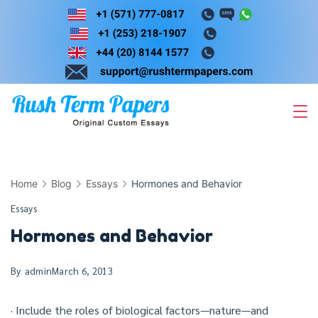
Skip
to
content
Home
Blog
Essays
Hormones and Behavior
Essays
Hormones and Behavior
By
admin
March 6, 2013
· Include the roles of biological factors—nature—and