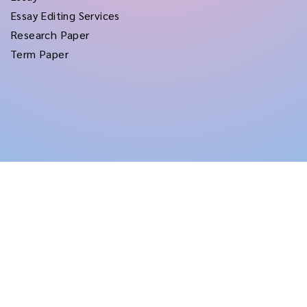
Essay Editing Services
Research Paper
Term Paper
Copyright © 2026
rushtermpapers
All Rights Reserved.
Disclaimer:
for assistance purposes only. These custom papers should be used
with proper reference.
Terms and Conditions
|
Privacy Policy