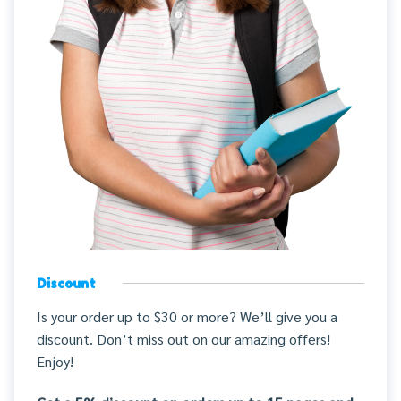
Discount
Is your order up to $30 or more? We’ll give you a
discount. Don’t miss out on our amazing offers!
Enjoy!