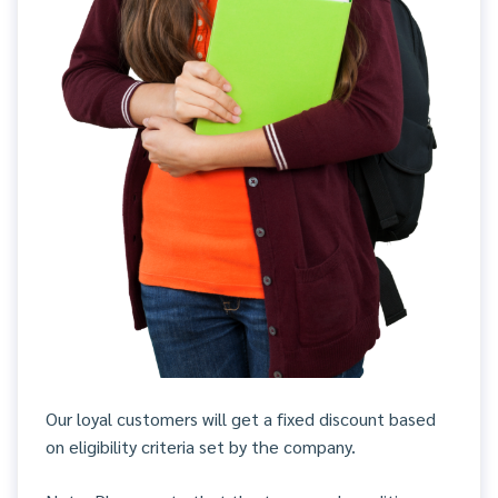
Our loyal customers will get a fixed discount based
on eligibility criteria set by the company.