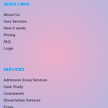
QUICK LINKS
About Us
Ours Services
How it works
Pricing
FAQ
Login
SERVICES
Admission Essay Services
Case Study
Coursework
Dissertation Services
Essay