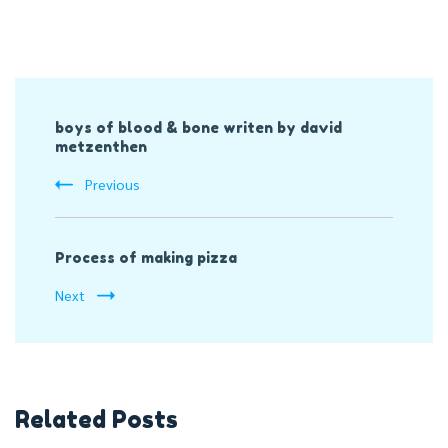
Post
boys of blood & bone writen by david
Navigation
metzenthen
Previous
Process of making pizza
Next
Related Posts