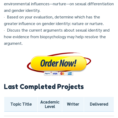
environmental influences—nurture—on sexual differentiation
and gender identity.
· Based on your evaluation, determine which has the
greater influence on gender identity: nature or nurture.
· Discuss the current arguments about sexual identity and
how evidence from biopsychology may help resolve the
argument.
Last Completed Projects
Academic
Topic Title
Writer
Delivered
Level