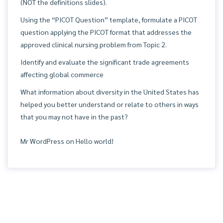
(NOT the definitions slides).
Using the “PICOT Question” template, formulate a PICOT
question applying the PICOT format that addresses the
approved clinical nursing problem from Topic 2.
Identify and evaluate the significant trade agreements
affecting global commerce
What information about diversity in the United States has
helped you better understand or relate to others in ways
that you may not have in the past?
Mr WordPress
on
Hello world!