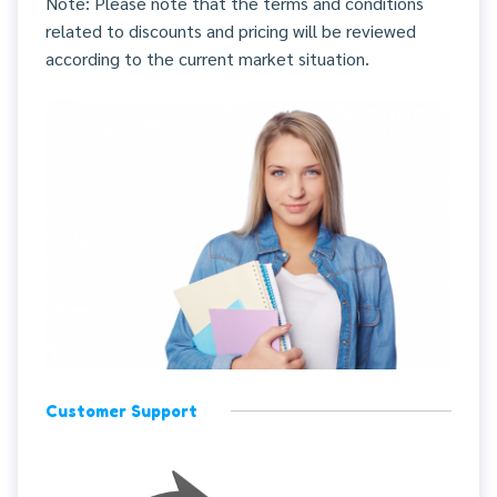
Note: Please note that the terms and conditions
related to discounts and pricing will be reviewed
according to the current market situation.
Customer Support