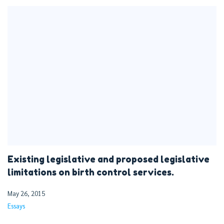
Existing legislative and proposed legislative
limitations on birth control services.
May 26, 2015
Essays