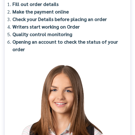
Fill out order details
Make the payment online
Check your Details before placing an order
Writers start working on Order
Quality control monitoring
Opening an account to check the status of your
order