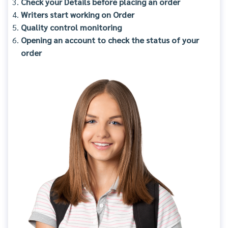
Check your Details before placing an order
Writers start working on Order
Quality control monitoring
Opening an account to check the status of your
order