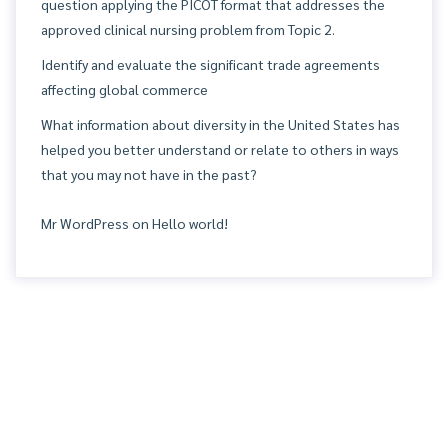
question applying the PICOT format that addresses the
approved clinical nursing problem from Topic 2.
Identify and evaluate the significant trade agreements
affecting global commerce
What information about diversity in the United States has
helped you better understand or relate to others in ways
that you may not have in the past?
Mr WordPress
on
Hello world!