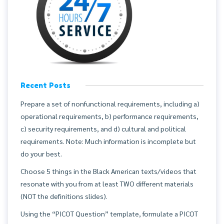
Recent Posts
Prepare a set of nonfunctional requirements, including a)
operational requirements, b) performance requirements,
c) security requirements, and d) cultural and political
requirements. Note: Much information is incomplete but
do your best.
Choose 5 things in the Black American texts/videos that
resonate with you from at least TWO different materials
(NOT the definitions slides).
Using the “PICOT Question” template, formulate a PICOT