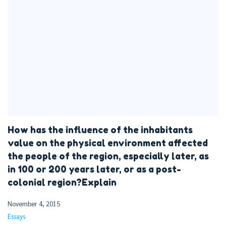
How has the influence of the inhabitants
value on the physical environment affected
the people of the region, especially later, as
in 100 or 200 years later, or as a post-
colonial region?Explain
November 4, 2015
Essays