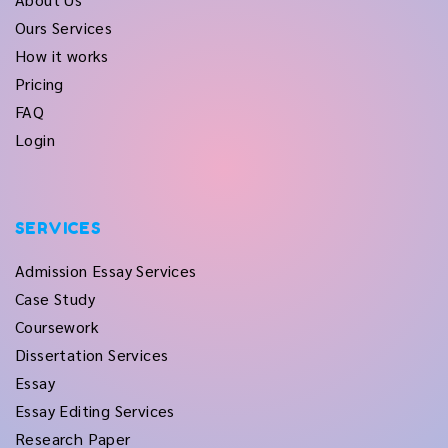
Ours Services
How it works
Pricing
FAQ
Login
SERVICES
Admission Essay Services
Case Study
Coursework
Dissertation Services
Essay
Essay Editing Services
Research Paper