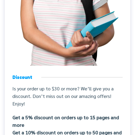
Discount
Is your order up to $30 or more? We’ll give you a
discount. Don’t miss out on our amazing offers!
Enjoy!
Get a 5% discount on orders up to 15 pages and
more
Get a 10% discount on orders up to 50 pages and