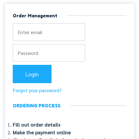
Order Management
Forgot your password?
ORDERING PROCESS
Fill out order details
Make the payment online