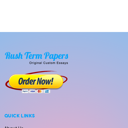
QUICK LINKS
About Us