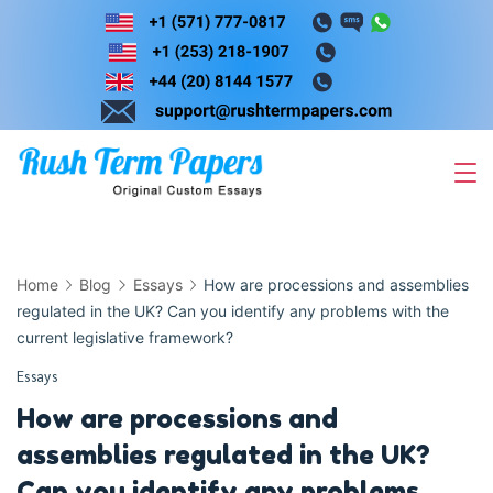
Skip
to
content
Home
Blog
Essays
How are processions and assemblies
regulated in the UK? Can you identify any problems with the
current legislative framework?
Essays
How are processions and
assemblies regulated in the UK?
Can you identify any problems