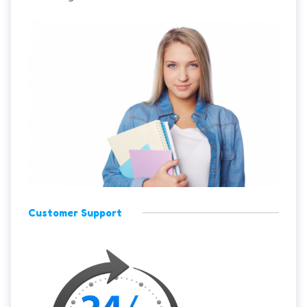
Customer Support