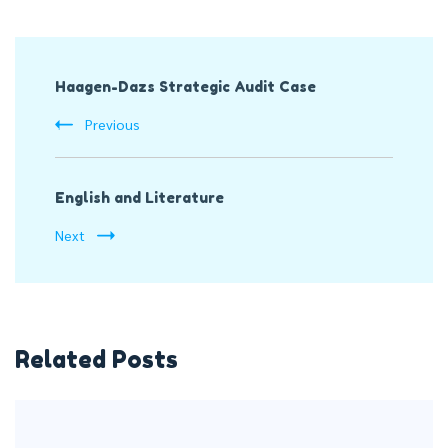
Post
Haagen-Dazs Strategic Audit Case
Navigation
Previous
English and Literature
Next
Related Posts