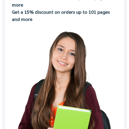
more
Get a 15% discount on orders up to 101 pages
and more