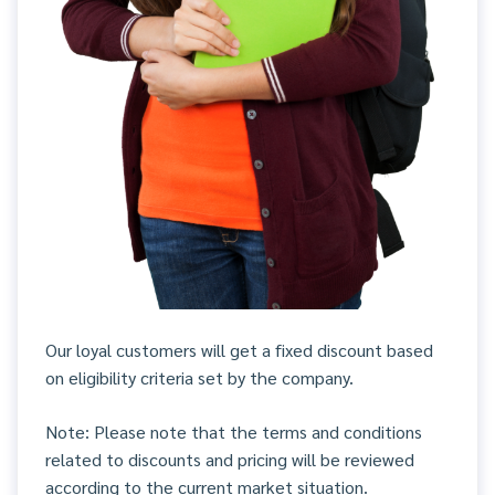
Our loyal customers will get a fixed discount based
on eligibility criteria set by the company.
Note: Please note that the terms and conditions
related to discounts and pricing will be reviewed
according to the current market situation.