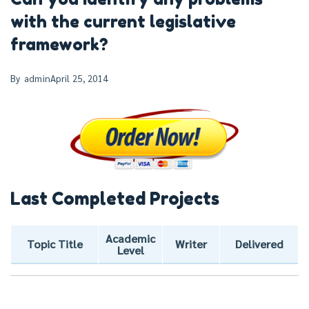
with the current legislative
framework?
By
admin
April 25, 2014
Last Completed Projects
Academic
Topic Title
Writer
Delivered
Level