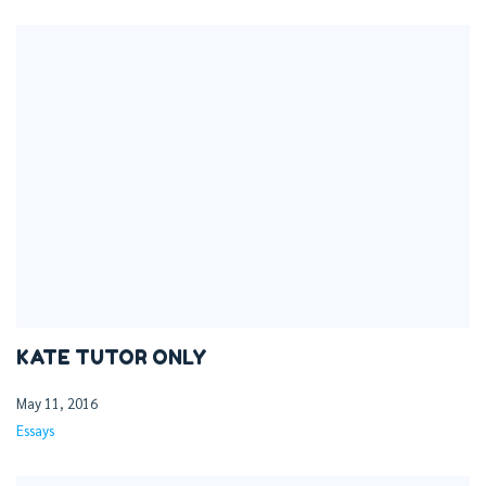
KATE TUTOR ONLY
May 11, 2016
Essays