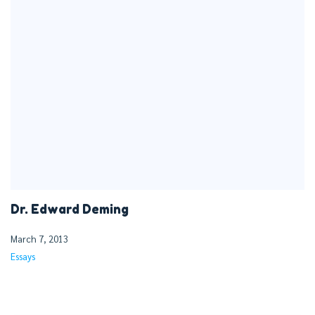
Dr. Edward Deming
March 7, 2013
Essays