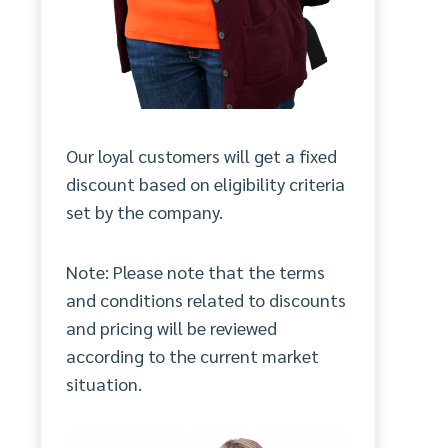
Our loyal customers will get a fixed
discount based on eligibility criteria
set by the company.
Note: Please note that the terms
and conditions related to discounts
and pricing will be reviewed
according to the current market
situation.