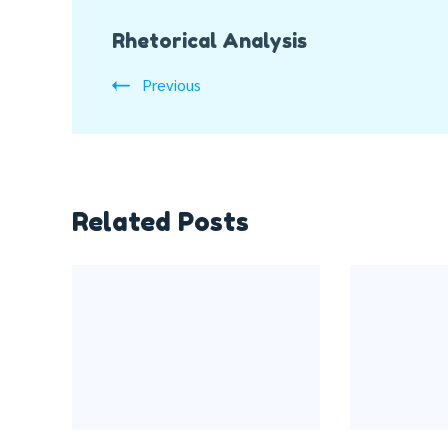
Post
Rhetorical Analysis
Navigation
Previous
Related Posts