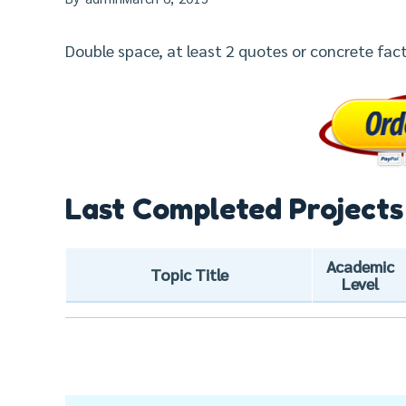
Double space, at least 2 quotes or concrete fact
Last Completed Projects
Academic
Topic Title
Level