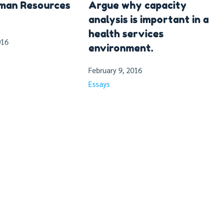
uman Resources
Argue why capacity
analysis is important in a
health services
016
environment.
February 9, 2016
Essays