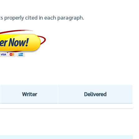
s properly cited in each paragraph.
Writer
Delivered