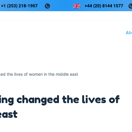
Ab
d the lives of women in the middle east
ng changed the lives of
east