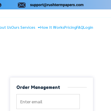
out Us
Ours Services
How It Works
Pricing
FAQ
Login
Order Management