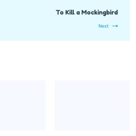
To Kill a Mockingbird
Next