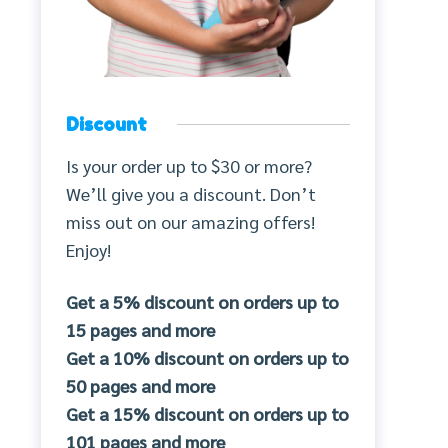
Discount
Is your order up to $30 or more?
We’ll give you a discount. Don’t
miss out on our amazing offers!
Enjoy!
Get a 5% discount on orders up to
15 pages and more
Get a 10% discount on orders up to
50 pages and more
Get a 15% discount on orders up to
101 pages and more