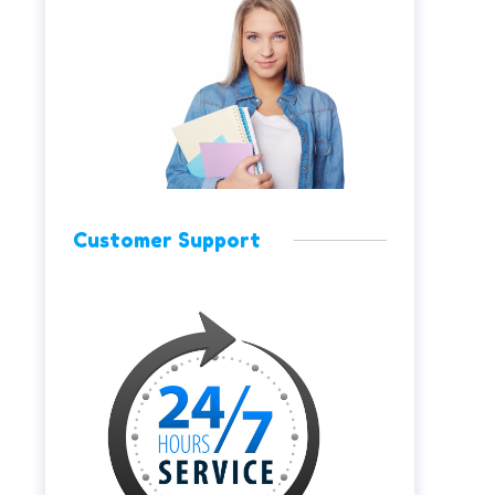
Customer Support