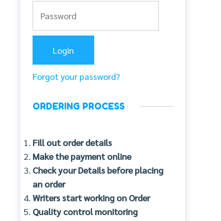
Forgot your password?
ORDERING PROCESS
Fill out order details
Make the payment online
Check your Details before placing
an order
Writers start working on Order
Quality control monitoring