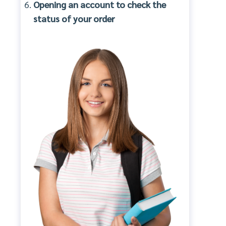
Opening an account to check the
status of your order