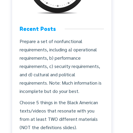
Recent Posts
Prepare a set of nonfunctional
requirements, including a) operational
requirements, b) performance
requirements, c) security requirements,
and d) cultural and political
requirements. Note: Much information is
incomplete but do your best.
Choose 5 things in the Black American
texts/videos that resonate with you
from at least TWO different materials
(NOT the definitions slides).