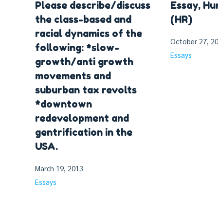
Please describe/discuss
Essay, H
the class-based and
(HR)
racial dynamics of the
October 27, 2
following: *slow-
Essays
growth/anti growth
movements and
suburban tax revolts
*downtown
redevelopment and
gentrification in the
USA.
March 19, 2013
Essays