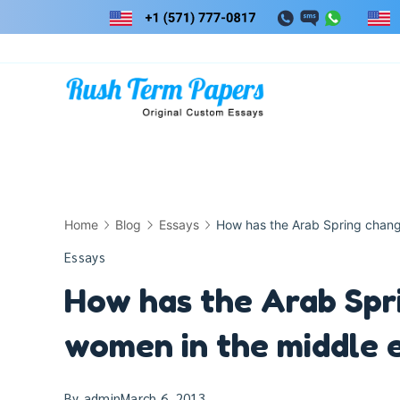
Skip
to
content
Home
Blog
Essays
How has the Arab Spring change
Essays
How has the Arab Spri
women in the middle 
By
admin
March 6, 2013