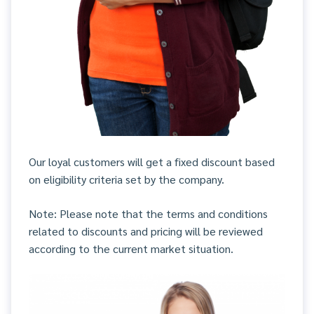
Our loyal customers will get a fixed discount based
on eligibility criteria set by the company.
Note: Please note that the terms and conditions
related to discounts and pricing will be reviewed
according to the current market situation.