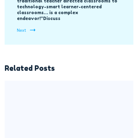
traditional teacher directed classrooms to
technology-smart learner-centered
classrooms… is a complex
endeavor!”Discuss
Next
Related Posts