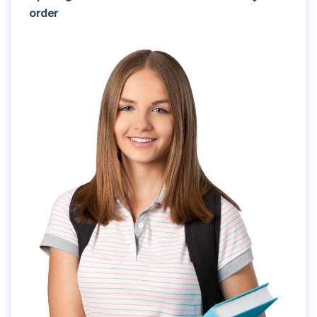
order