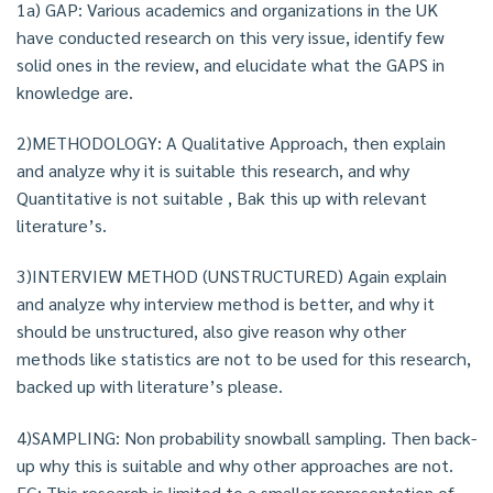
1a) GAP: Various academics and organizations in the UK
have conducted research on this very issue, identify few
solid ones in the review, and elucidate what the GAPS in
knowledge are.
2)METHODOLOGY: A Qualitative Approach, then explain
and analyze why it is suitable this research, and why
Quantitative is not suitable , Bak this up with relevant
literature’s.
3)INTERVIEW METHOD (UNSTRUCTURED) Again explain
and analyze why interview method is better, and why it
should be unstructured, also give reason why other
methods like statistics are not to be used for this research,
backed up with literature’s please.
4)SAMPLING: Non probability snowball sampling. Then back-
up why this is suitable and why other approaches are not.
EG; This research is limited to a smaller representation of