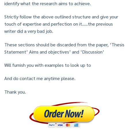
identify what the research aims to achieve.
Strictly follow the above outlined structure and give your
touch of expertise and perfection on it…..the previous
writer did a very bad job.
These sections should be discarded from the paper, ‘Thesis
Statement’ Aims and objectives’ and ‘Discussion’
Will furnish you with examples to look up to
And do contact me anytime please.
Thank you.