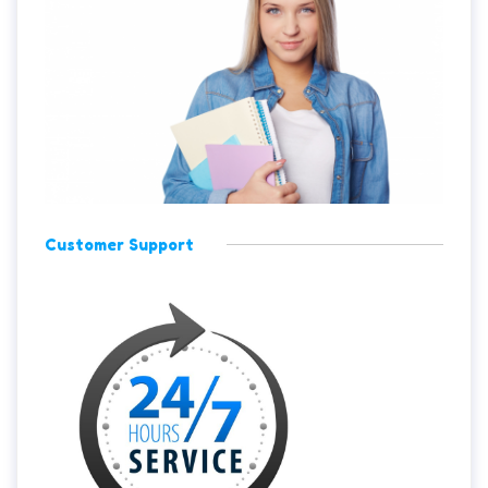
Customer Support