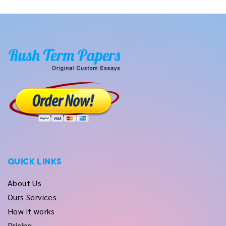
QUICK LINKS
About Us
Ours Services
How it works
Pricing