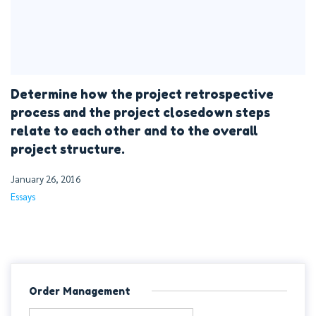
Determine how the project retrospective
process and the project closedown steps
relate to each other and to the overall
project structure.
January 26, 2016
Essays
Order Management