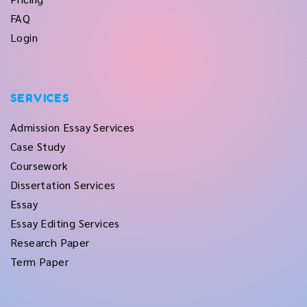
FAQ
Login
SERVICES
Admission Essay Services
Case Study
Coursework
Dissertation Services
Essay
Essay Editing Services
Research Paper
Term Paper