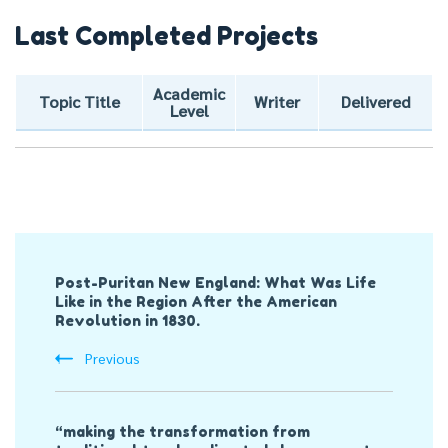
Last Completed Projects
Academic
Topic Title
Writer
Delivered
Level
Post
Post-Puritan New England: What Was Life
Navigation
Like in the Region After the American
Revolution in 1830.
Previous
“making the transformation from