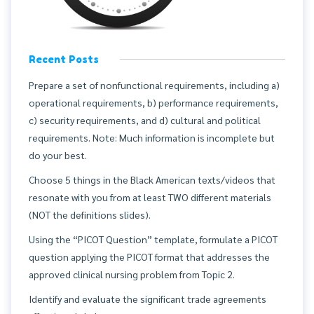
Recent Posts
Prepare a set of nonfunctional requirements, including a)
operational requirements, b) performance requirements,
c) security requirements, and d) cultural and political
requirements. Note: Much information is incomplete but
do your best.
Choose 5 things in the Black American texts/videos that
resonate with you from at least TWO different materials
(NOT the definitions slides).
Using the “PICOT Question” template, formulate a PICOT
question applying the PICOT format that addresses the
approved clinical nursing problem from Topic 2.
Identify and evaluate the significant trade agreements