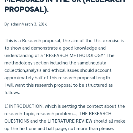
PROPOSAL).
By
admin
March 3, 2016
This is a Research proposal, the aim of the this exercise is
to show and demonstrate a good knowledge and
understanding of a ‘RESEARCH METHODOLOGY’ The
methodology section including the sampling,data
collection,analysis and ethical issues should account
approximately half of this research proposal length
I will want this research proposal to be structured as
follows:
1)INTRODUCTION, which is setting the context about the
research topic, research problem…, THE RESEARCH
QUESTIONS and the LITERATURE REVIEW should all make
up the first one and half page, not more than please.