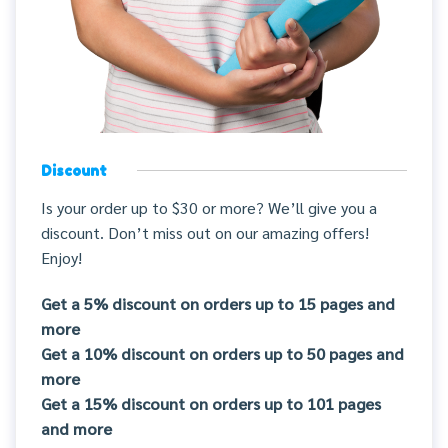
Discount
Is your order up to $30 or more? We’ll give you a
discount. Don’t miss out on our amazing offers!
Enjoy!
Get a 5% discount on orders up to 15 pages and
more
Get a 10% discount on orders up to 50 pages and
more
Get a 15% discount on orders up to 101 pages
and more