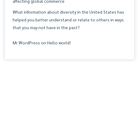
affecting global commerce
What information about diversity in the United States has
helped you better understand or relate to others in ways
that you may not have in the past?
Mr WordPress
on
Hello world!