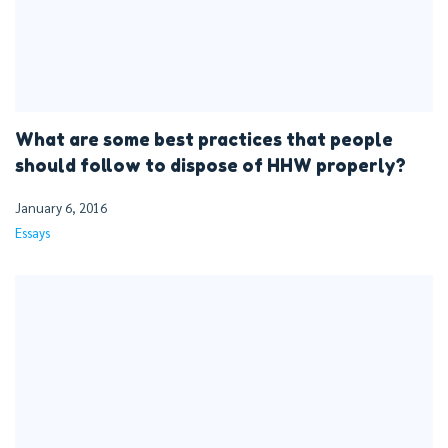
What are some best practices that people
should follow to dispose of HHW properly?
January 6, 2016
Essays