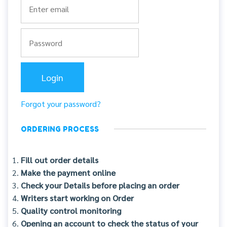
Forgot your password?
ORDERING PROCESS
Fill out order details
Make the payment online
Check your Details before placing an order
Writers start working on Order
Quality control monitoring
Opening an account to check the status of your