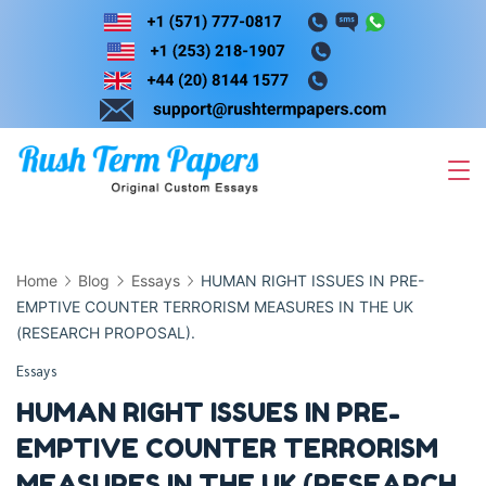
Skip
to
content
Home
Blog
Essays
HUMAN RIGHT ISSUES IN PRE-
EMPTIVE COUNTER TERRORISM MEASURES IN THE UK
(RESEARCH PROPOSAL).
Essays
HUMAN RIGHT ISSUES IN PRE-
EMPTIVE COUNTER TERRORISM
MEASURES IN THE UK (RESEARCH