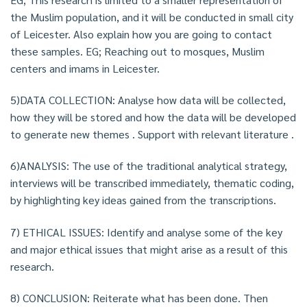
the Muslim population, and it will be conducted in small city
of Leicester. Also explain how you are going to contact
these samples. EG; Reaching out to mosques, Muslim
centers and imams in Leicester.
5)DATA COLLECTION: Analyse how data will be collected,
how they will be stored and how the data will be developed
to generate new themes . Support with relevant literature .
6)ANALYSIS: The use of the traditional analytical strategy,
interviews will be transcribed immediately, thematic coding,
by highlighting key ideas gained from the transcriptions.
7) ETHICAL ISSUES: Identify and analyse some of the key
and major ethical issues that might arise as a result of this
research.
8) CONCLUSION: Reiterate what has been done. Then