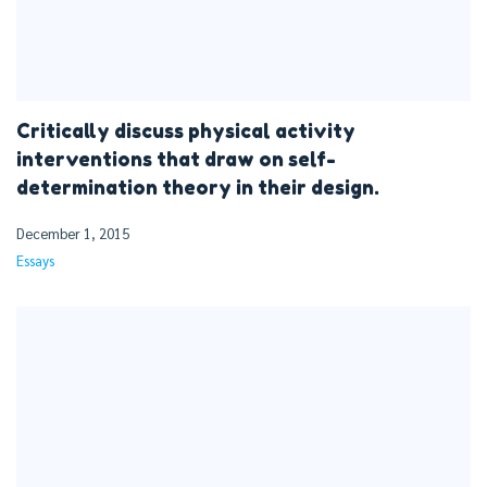
Critically discuss physical activity
interventions that draw on self-
determination theory in their design.
December 1, 2015
Essays